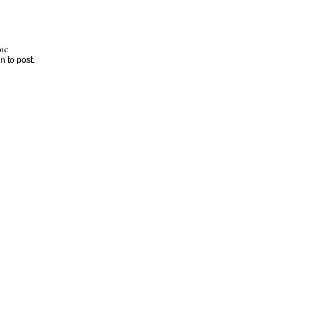
ic
in
to post.