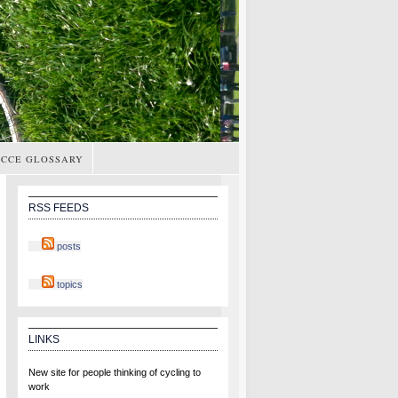
CCE GLOSSARY
RSS FEEDS
posts
topics
LINKS
New site for people thinking of cycling to
work