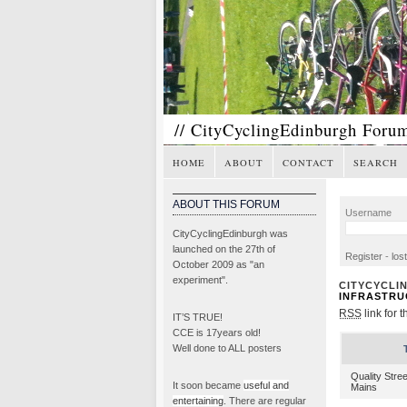
// CityCyclingEdinburgh Foru
HOME
ABOUT
CONTACT
SEARCH
ABOUT THIS FORUM
Username
CityCyclingEdinburgh was
launched on the 27th of
Register
-
los
October 2009 as "an
experiment".
CITYCYCLI
INFRASTRU
RSS
link for t
IT’S TRUE!
CCE is 17years old!
Well done to ALL posters
Quality Stre
It soon became
useful and
Mains
entertaining
. There are regular