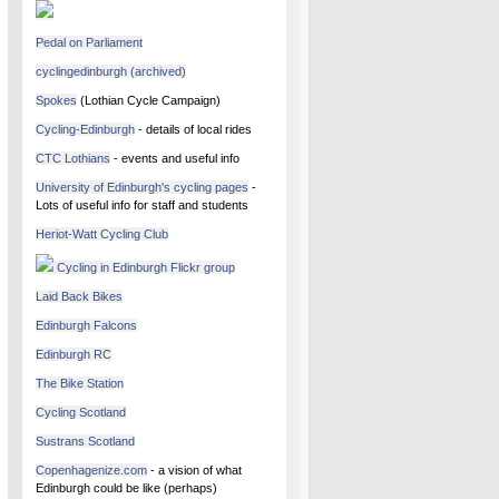
Pedal on Parliament
cyclingedinburgh (archived)
Spokes
(Lothian Cycle Campaign)
Cycling-Edinburgh
- details of local rides
CTC Lothians
- events and useful info
University of Edinburgh's cycling pages
-
Lots of useful info for staff and students
Heriot-Watt Cycling Club
Cycling in Edinburgh Flickr group
Laid Back Bikes
Edinburgh Falcons
Edinburgh RC
The Bike Station
Cycling Scotland
Sustrans Scotland
Copenhagenize.com
- a vision of what
Edinburgh could be like (perhaps)