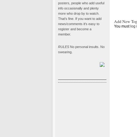
posters, people who add useful
info occasionally and plenty
more who drop by to watch.
That's fine. If you want to add
Add New Top
news/comments it's easy to
You must
log 
register and become a
member.
RULES
No personal insults. No
swearing.