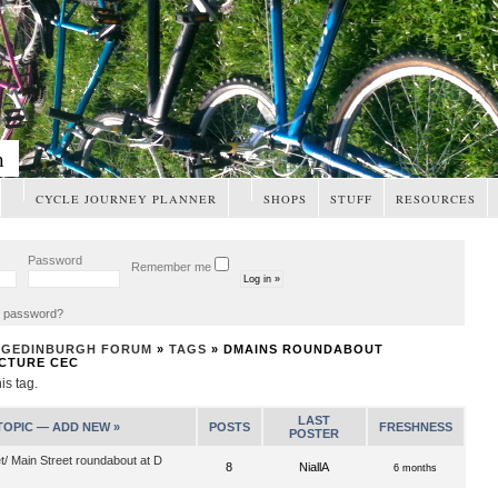
m
CYCLE JOURNEY PLANNER
SHOPS
STUFF
RESOURCES
Password
Remember me
t password?
NGEDINBURGH FORUM
»
TAGS
» DMAINS ROUNDABOUT
CTURE CEC
his tag.
LAST
TOPIC —
ADD NEW »
POSTS
FRESHNESS
POSTER
et/ Main Street roundabout at D
8
NiallA
6 months