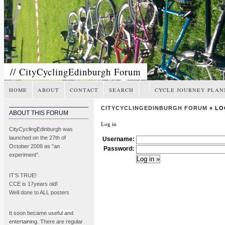
// CityCyclingEdinburgh Forum
HOME
ABOUT
CONTACT
SEARCH
CYCLE JOURNEY PLAN
CITYCYCLINGEDINBURGH FORUM
» LO
ABOUT THIS FORUM
Log in
CityCyclingEdinburgh was
launched on the 27th of
Username:
October 2009 as "an
Password:
experiment".
IT’S TRUE!
CCE is 17years old!
Well done to ALL posters
It soon became
useful and
entertaining
. There are regular