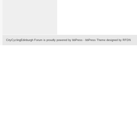
CityCyclingEdinburgh Forum is proudly powered by
bbPress
-
bbPress Theme
designed by
RFDN