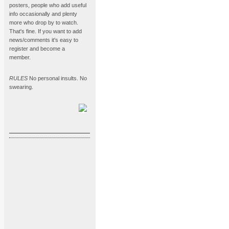
posters, people who add useful
info occasionally and plenty
more who drop by to watch.
That's fine. If you want to add
news/comments it's easy to
register and become a
member.
RULES
No personal insults. No
swearing.