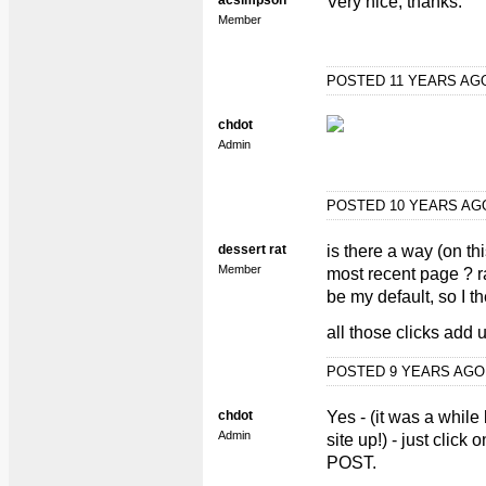
acsimpson
Very nice, thanks.
Member
POSTED 11 YEARS A
chdot
Admin
POSTED 10 YEARS A
dessert rat
is there a way (on thi
Member
most recent page ? r
be my default, so I th
all those clicks add 
POSTED 9 YEARS AG
chdot
Yes - (it was a while
Admin
site up!) - just clic
POST.