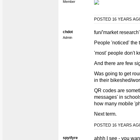
Member
POSTED 16 YEARS A
chdot
fun/'market research'
Admin
People 'noticed' the
'most' people don't 
And there are few sig
Was going to get roun
in their bikeshed/wo
QR codes are somethi
messages' in schools,
how many mobile 'ph
Next term.
POSTED 16 YEARS A
spytfyre
ahhh I see - you want