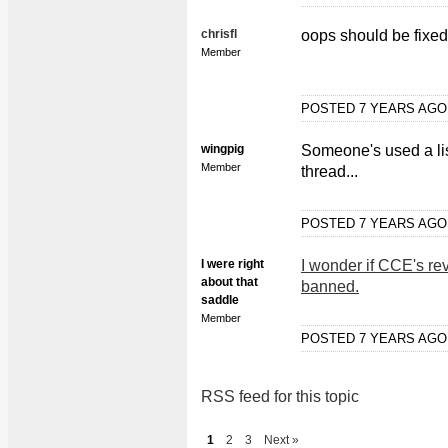
chrisfl
oops should be fixe
Member
POSTED 7 YEARS AG
wingpig
Someone's used a li
Member
thread...
POSTED 7 YEARS AG
I were right
I wonder if CCE's rev
about that
banned.
saddle
Member
POSTED 7 YEARS AG
RSS feed for this topic
1
2
3
Next »