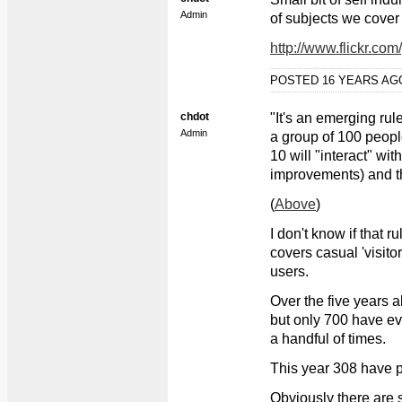
Admin
of subjects we cover 
http://www.flickr.c
POSTED 16 YEARS A
chdot
"It's an emerging rul
Admin
a group of 100 people
10 will "interact" wit
improvements) and the
(
Above
)
I don't know if that 
covers casual 'visito
users.
Over the five years a
but only 700 have ev
a handful of times.
This year 308 have 
Obviously there are 