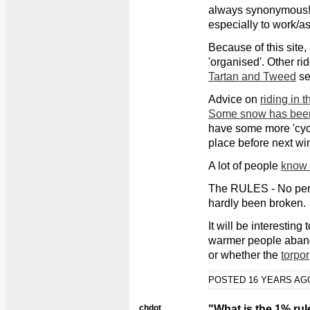
always synonymous!) 
especially to work/as
Because of this site,
'organised'. Other ri
Tartan and Tweed
se
Advice on
riding in 
Some snow has been
have some more 'cycl
place before next wint
A lot of people
know t
The RULES - No pers
hardly been broken.
It will be interesting
warmer people aband
or whether the
torpor
POSTED 16 YEARS A
chdot
"What is the 1% rul