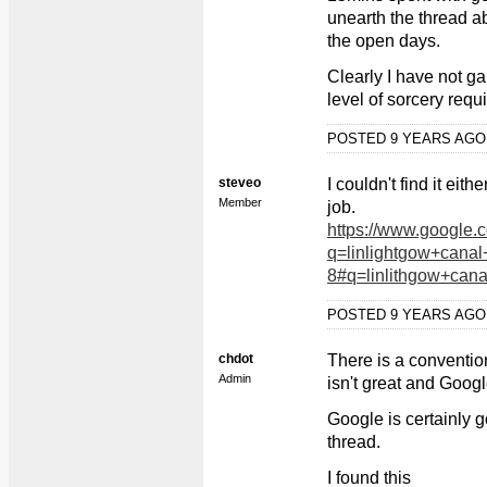
unearth the thread a
the open days.
Clearly I have not ga
level of sorcery requ
POSTED 9 YEARS AG
steveo
I couldn't find it ei
Member
job.
https://www.google.
q=linlightgow+cana
8#q=linlithgow+can
POSTED 9 YEARS AG
chdot
There is a conventi
Admin
isn't great and Google
Google is certainly go
thread.
I found this