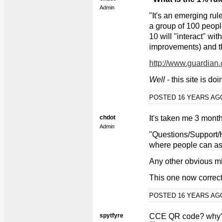
Admin
"It's an emerging rul
a group of 100 people
10 will "interact" wit
improvements) and the
http://www.guardian
Well
- this site is d
POSTED 16 YEARS A
chdot
It's taken me 3 month
Admin
"Questions/Support/H
where people can ask
Any other obvious m
This one now correc
POSTED 16 YEARS A
spytfyre
CCE QR code? why