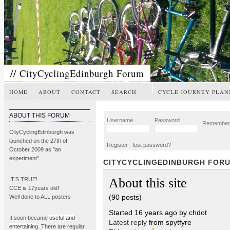
// CityCyclingEdinburgh Forum
HOME
ABOUT
CONTACT
SEARCH
CYCLE JOURNEY PLAN
ABOUT THIS FORUM
Username
Password
Remembe
CityCyclingEdinburgh was
launched on the 27th of
Register
-
lost password?
October 2009 as "an
experiment".
CITYCYCLINGEDINBURGH FOR
About this site
IT’S TRUE!
CCE is 17years old!
(90 posts)
Well done to ALL posters
Started 16 years ago by chdot
It soon became
useful and
Latest reply
from spytfyre
entertaining
. There are regular