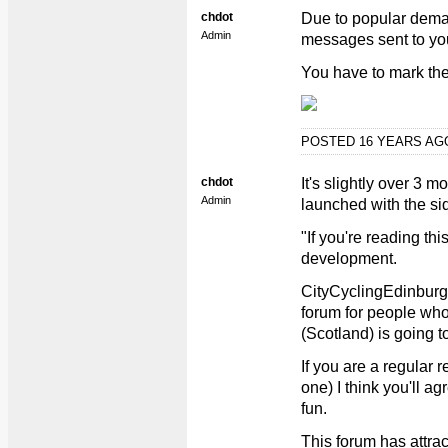
chdot
Due to popular demand
Admin
messages sent to you 
You have to mark the 
POSTED 16 YEARS A
chdot
It's slightly over 3 
Admin
launched with the si
"If you're reading th
development.
CityCyclingEdinburgh
forum for people wh
(Scotland) is going t
If you are a regular 
one) I think you'll ag
fun.
This forum has attrac