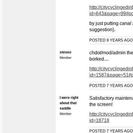
http://citycyclingedi
id=643&page=99#po
by just putting
canal 
suggestion).
POSTED 9 YEARS AG
steveo
chdot/mod/admin the I
Member
borked....
http://citycyclingedi
id=1587&page=51#p
POSTED 7 YEARS AG
I were right
Satisfactory mainten
about that
the screen!
saddle
http://citycyclingedi
Member
id=18718
POSTED 7 YEARS AG