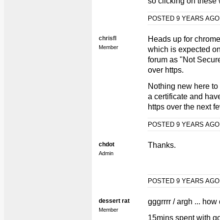
so clicking on these w
POSTED 9 YEARS AG
chrisfl
Heads up for chrome 
Member
which is expected on 
forum as "Not Secure
over https.
Nothing new here to 
a certificate and hav
https over the next f
POSTED 9 YEARS AG
chdot
Thanks.
Admin
POSTED 9 YEARS AG
dessert rat
gggrrrr / argh ... how
Member
15mins spent with go