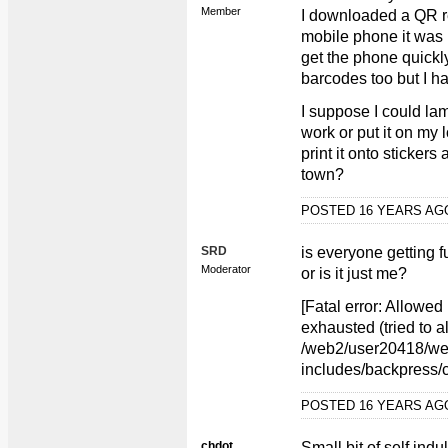
Member
I downloaded a QR r
mobile phone it was 
get the phone quickl
barcodes too but I ha
I suppose I could lam
work or put it on my 
print it onto stickers
town?
POSTED 16 YEARS A
SRD
is everyone getting 
Moderator
or is it just me?
[Fatal error: Allowe
exhausted (tried to a
/web2/user20418/web
includes/backpress/c
POSTED 16 YEARS A
chdot
Small bit of self ind