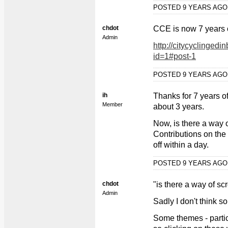
POSTED 9 YEARS AG
chdot
CCE is now 7 years 
Admin
http://citycyclingedi
id=1#post-1
POSTED 9 YEARS AG
ih
Thanks for 7 years of
Member
about 3 years.
Now, is there a way o
Contributions on the 
off within a day.
POSTED 9 YEARS AG
chdot
"is there a way of sc
Admin
Sadly I don't think so
Some themes - particu