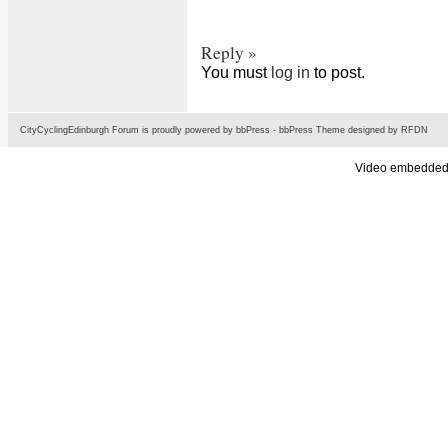
Reply »
You must
log in
to post.
CityCyclingEdinburgh Forum is proudly powered by
bbPress
-
bbPress Theme
designed by
RFDN
Video embedded