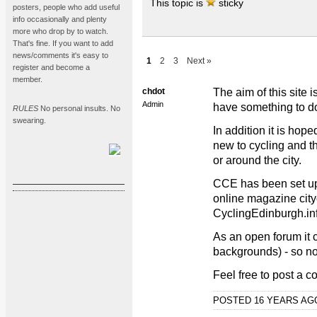
This topic is
sticky
posters, people who add useful
info occasionally and plenty
more who drop by to watch.
That's fine. If you want to add
news/comments it's easy to
1
2
3
Next »
register and become a
member.
chdot
The aim of this site 
Admin
have something to do
RULES
No personal insults. No
swearing.
In addition it is hop
new to cycling and th
or around the city.
CCE has been set up
online magazine city
CyclingEdinburgh.inf
As an open forum it 
backgrounds) - so n
Feel free to post a 
POSTED 16 YEARS A