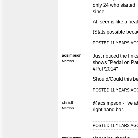
only 24 who started 
since.
All seems like a hea
(Stats possible beca
POSTED 11 YEARS A
acsimpson
Just noticed the links
Member
shows "Pedal on Pa
#PoP2014"
Should/Could this b
POSTED 11 YEARS A
chrisfl
@acsimpson - I've a
Member
right hand bar.
POSTED 11 YEARS A