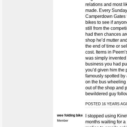
relations and most li
made. Every Sunday w
Camperdown Gates for
bikes to see if anyo
still from the compet
had then chances are 
shop he’d mutter and 
the end of time or se
cost. Items in Peem’s
was simply invented
business you had put
you’d given him the
famously spotted by
on the bus wheeling 
out of the shop and p
bewildered guy follow
POSTED 16 YEARS A
wee folding bike
I stopped using Kine
Member
months waiting for a 