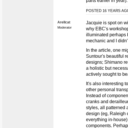
parts earlier in year).
POSTED 16 YEARS A
Arellcat
Jacquie is spot on w
Moderator
why EBC's workshop 
illuminated perhaps b
mechanic and I didn't 
In the article, one mi
Suntour's beautiful 
designs; Shimano re
a holistic but neces
actively sought to be
It's also interesting 
other personal transp
Instead of componen
cranks and derailleur
styles, all patterned
design (eg, Raleigh 
everything in-house) 
components. Perhaps 