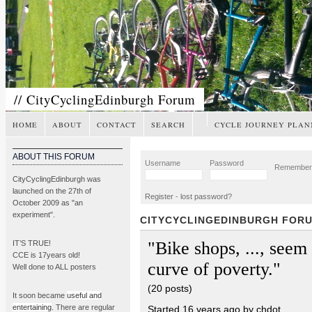
// CityCyclingEdinburgh Forum
HOME
ABOUT
CONTACT
SEARCH
CYCLE JOURNEY PLAN
ABOUT THIS FORUM
Username
Password
Remembe
CityCyclingEdinburgh was
launched on the 27th of
Register
-
lost password?
October 2009 as "an
experiment".
CITYCYCLINGEDINBURGH FOR
"Bike shops, ..., seem t
IT’S TRUE!
CCE is 17years old!
curve of poverty."
Well done to ALL posters
(20 posts)
It soon became
useful and
entertaining
. There are regular
Started 16 years ago by chdot