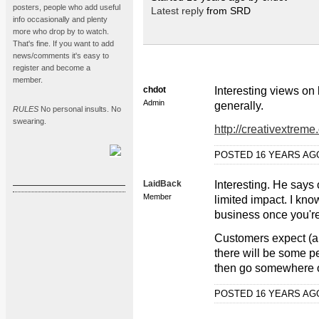
posters, people who add useful
Latest reply
from SRD
info occasionally and plenty
more who drop by to watch.
That's fine. If you want to add
news/comments it's easy to
register and become a
member.
chdot
Interesting views on 
Admin
generally.
RULES
No personal insults. No
swearing.
http://creativextrem
POSTED 16 YEARS A
LaidBack
Interesting. He says 
Member
limited impact. I kno
business once you'r
Customers expect (and
there will be some pe
then go somewhere on
POSTED 16 YEARS A