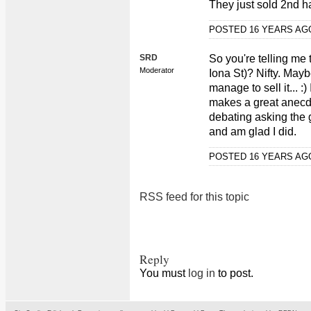
They just sold 2nd h
POSTED 16 YEARS A
SRD
So you're telling me 
Moderator
Iona St)? Nifty. May
manage to sell it... :)
makes a great anecdo
debating asking the g
and am glad I did.
POSTED 16 YEARS A
RSS feed for this topic
Reply
You must
log in
to post.