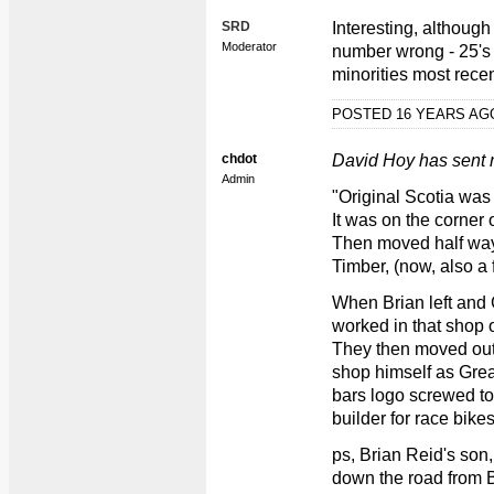
SRD
Interesting, although
Moderator
number wrong - 25's 
minorities most recen
POSTED 16 YEARS A
chdot
David Hoy has sent m
Admin
"Original Scotia was
It was on the corner 
Then moved half way
Timber, (now, also a f
When Brian left and
worked in that shop 
They then moved out
shop himself as Grea
bars logo screwed to
builder for race bikes
ps, Brian Reid's son
down the road from 