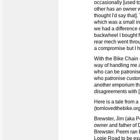
occasionally [used t
other has an owner 
thought I'd say that]
which was a small in
we had a difference 
backwheel I bought f
rear mech went throu
a compromise but I h
With the Bike Chain
way of handling me a
who can be patronised
who patronise cust
another emporium tha
disagreements with 
Here is a tale from 
(tomlovedthebike.org
Brewster, Jim (aka 
owner and father of
Brewster. Peem ran 
Logie Road to be exa