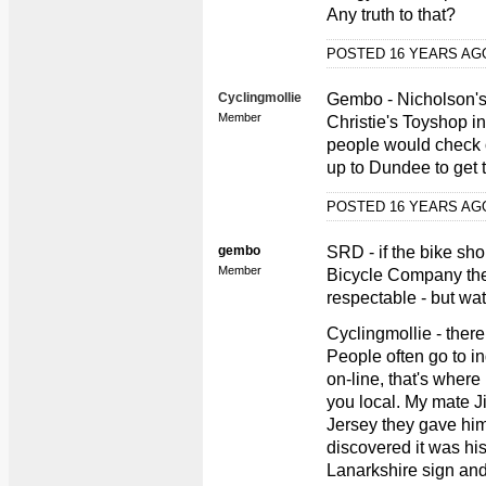
Any truth to that?
POSTED 16 YEARS A
Cyclingmollie
Gembo - Nicholson's 
Member
Christie's Toyshop i
people would check o
up to Dundee to get 
POSTED 16 YEARS A
gembo
SRD - if the bike sho
Member
Bicycle Company the
respectable - but wa
Cyclingmollie - ther
People often go to in
on-line, that's wher
you local. My mate J
Jersey they gave hi
discovered it was his
Lanarkshire sign and 