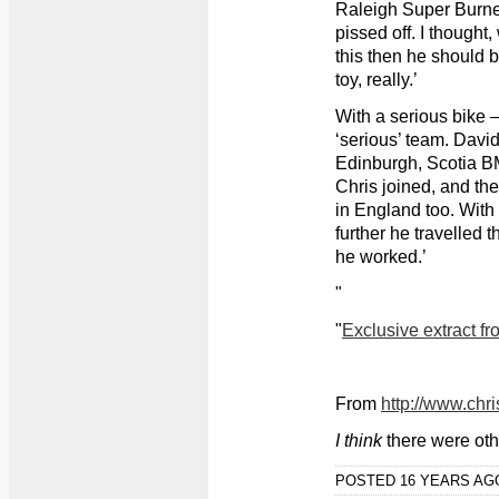
Raleigh Super Burne
pissed off. I thought,
this then he should 
toy, really.’
With a serious bike –
‘serious’ team. Davi
Edinburgh, Scotia B
Chris joined, and the
in England too. With C
further he travelled 
he worked.’
"
"
Exclusive extract f
From
http://www.chr
I think
there were oth
POSTED 16 YEARS A