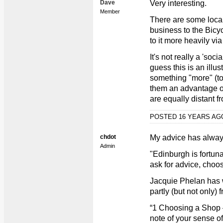
Dave
Very interesting.
Member
There are some local 
business to the Bic
to it more heavily v
It's not really a 'soci
guess this is an illust
something "more" (tou
them an advantage o
are equally distant fr
POSTED 16 YEARS A
chdot
My advice has alway
Admin
"Edinburgh is fortuna
ask for advice, choo
Jacquie Phelan has w
partly (but not only)
“1 Choosing a Shop –
note of your sense o