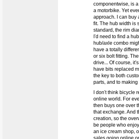
componentwise, is a
a motorbike. Yet even
approach. I can buy a
fit. The hub width is 
standard, the rim dia
I'd need to find a hub
hub/axle combo might 
have a totally differen
or six bolt fitting. T
drive... Of course, i
have bits replaced m
the key to both custo
parts, and to making
I don't think bicycle r
online world. For eve
then buys one over th
that exchange. And th
creation, so the ove
be people who enjoy 
an ice cream shop, o
sales going online o