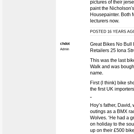
pictures of their jer
paint the Nicholson'
Housepainter. Both M
lecturers now.
POSTED 16 YEARS A
chdot
Great Bikes No Bull 
Admin
Retailers 25 Iona Str
This was the last bik
Walk and was bough
name.
First (I think) bike
the first UK importer
"
Hoy’s father, David, 
outings as a BMX ra
Wolves. ‘He had a gr
on holiday to the sou
up on their £500 bike