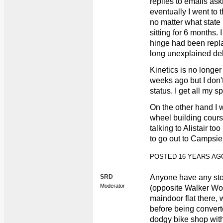
replies to emails as
eventually I went to t
no matter what state 
sitting for 6 months.
hinge had been repla
long unexplained del
Kinetics is no longer
weeks ago but I don
status. I get all my 
On the other hand I 
wheel building course
talking to Alistair t
to go out to Campsi
POSTED 16 YEARS A
SRD
Anyone have any stor
Moderator
(opposite Walker Wo
maindoor flat there, 
before being convert
dodgy bike shop with