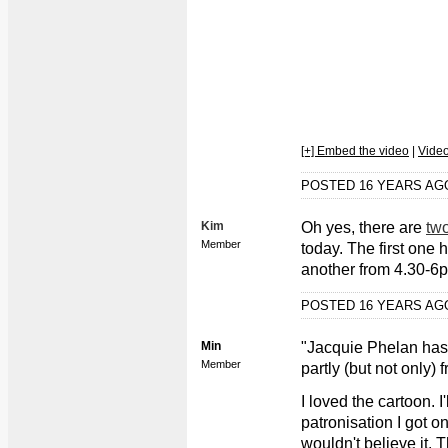
[+] Embed the video
|
Vide
POSTED 16 YEARS A
Kim
Oh yes, there are
tw
Member
today. The first one 
another from 4.30-6
POSTED 16 YEARS A
Min
"Jacquie Phelan has 
Member
partly (but not only)
I loved the cartoon. I
patronisation I got o
wouldn't believe it. 