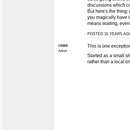
discussions which cou
But here's the thing:
you magically have it
means waiting, even i
POSTED 16 YEARS A
chdot
This is one exception 
Admin
Started as a small s
rather than a local o