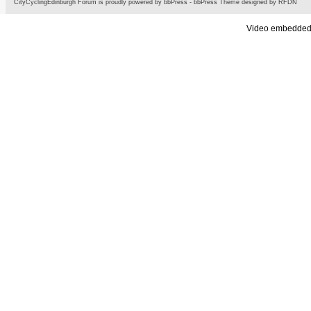
CityCyclingEdinburgh Forum is proudly powered by
bbPress
-
bbPress Theme
designed by
RFDN
Video embedded