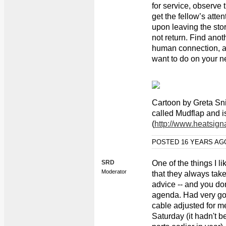
for service, observe t
get the fellow’s atten
upon leaving the stor
not return. Find anot
human connection, a
want to do on your ne
Cartoon by Greta S
called Mudflap and i
(
http://www.heatsign
POSTED 16 YEARS A
SRD
One of the things I l
Moderator
that they always tak
advice -- and you do
agenda. Had very go
cable adjusted for me
Saturday (it hadn't b