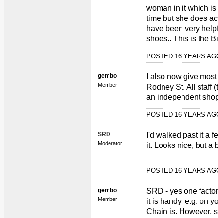
woman in it which is a 
time but she does actu
have been very helpfu
shoes.. This is the 
POSTED 16 YEARS A
gembo
I also now give most
Member
Rodney St. All staff 
an independent shop
POSTED 16 YEARS A
SRD
I'd walked past it a
Moderator
it. Looks nice, but a 
POSTED 16 YEARS A
gembo
SRD - yes one factor
Member
it is handy, e.g. on
Chain is. However, s