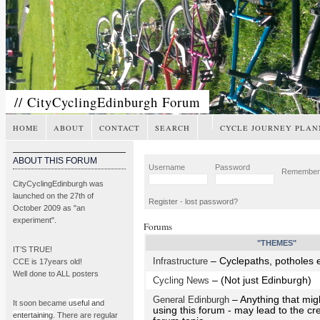
// CityCyclingEdinburgh Forum
HOME
ABOUT
CONTACT
SEARCH
CYCLE JOURNEY PLAN
ABOUT THIS FORUM
Username
Password
Remembe
CityCyclingEdinburgh was
launched on the 27th of
Register
-
lost password?
October 2009 as "an
experiment".
Forums
"THEMES"
IT’S TRUE!
Infrastructure
– Cyclepaths, potholes e
CCE is 17years old!
Well done to ALL posters
Cycling News
– (Not just Edinburgh)
General Edinburgh
– Anything that mig
It soon became
useful and
using this forum - may lead to the cr
entertaining
. There are regular