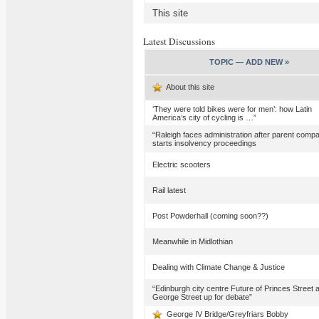
This site
Latest Discussions
TOPIC —
ADD NEW »
About this site
‘They were told bikes were for men’: how Latin
America’s city of cycling is …”
“Raleigh faces administration after parent comp
starts insolvency proceedings
Electric scooters
Rail latest
Post Powderhall (coming soon??)
Meanwhile in Midlothian
Dealing with Climate Change & Justice
“Edinburgh city centre Future of Princes Street 
George Street up for debate”
George IV Bridge/Greyfriars Bobby