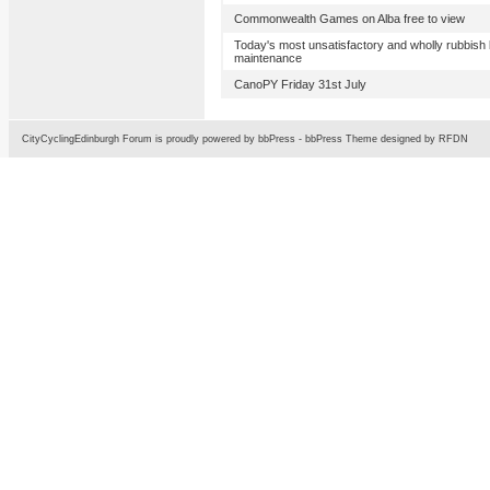
Commonwealth Games on Alba free to view
Today's most unsatisfactory and wholly rubbish 
maintenance
CanoPY Friday 31st July
CityCyclingEdinburgh Forum is proudly powered by
bbPress
-
bbPress Theme
designed by
RFDN