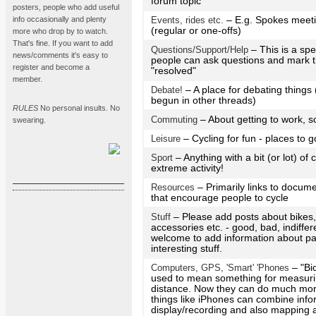
forum topic
posters, people who add useful
info occasionally and plenty
Events, rides etc.
– E.g. Spokes meeti
(regular or one-offs)
more who drop by to watch.
That's fine. If you want to add
Questions/Support/Help
– This is a sp
news/comments it's easy to
people can ask questions and mark t
register and become a
"resolved"
member.
Debate!
– A place for debating thing
begun in other threads)
RULES
No personal insults. No
Commuting
– About getting to work, s
swearing.
Leisure
– Cycling for fun - places to g
Sport
– Anything with a bit (or lot) of
extreme activity!
Resources
– Primarily links to docume
that encourage people to cycle
Stuff
– Please add posts about bikes
accessories etc. - good, bad, indiffe
welcome to add information about par
interesting stuff.
Computers, GPS, 'Smart' 'Phones
– "Bi
used to mean something for measur
distance. Now they can do much more
things like iPhones can combine info
display/recording and also mapping a