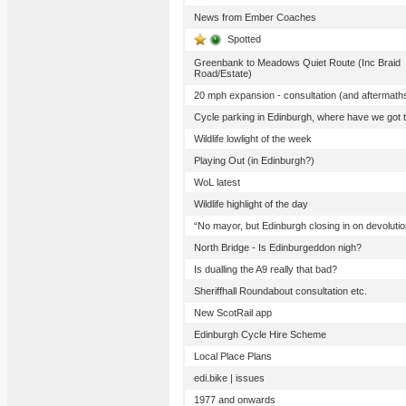
News from Ember Coaches
Spotted
Greenbank to Meadows Quiet Route (Inc Braid
Road/Estate)
20 mph expansion - consultation (and aftermath
Cycle parking in Edinburgh, where have we got 
Wildlife lowlight of the week
Playing Out (in Edinburgh?)
WoL latest
Wildlife highlight of the day
“No mayor, but Edinburgh closing in on devolutio
North Bridge - Is Edinburgeddon nigh?
Is dualling the A9 really that bad?
Sheriffhall Roundabout consultation etc.
New ScotRail app
Edinburgh Cycle Hire Scheme
Local Place Plans
edi.bike | issues
1977 and onwards