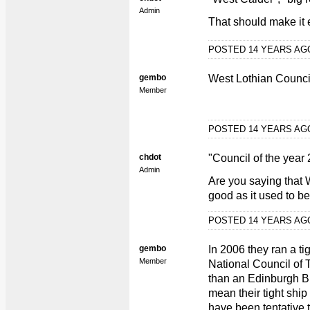
Admin
That should make it ea
POSTED 14 YEARS A
gembo
West Lothian Council
Member
POSTED 14 YEARS A
chdot
"Council of the year
Admin
Are you saying that W
good as it used to be
POSTED 14 YEARS A
gembo
In 2006 they ran a ti
Member
National Council of 
than an Edinburgh B
mean their tight ship
have been tentative t