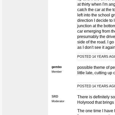
at thirty when I'm an
catch the car at the t
left into the school g
direction I decide to 
junction at the botto
car emerging from the
presumably the driver
side of the road. I g
as I don't see it again
POSTED 14 YEARS A
gembo
possible theme of pe
Member
little late, cutting up 
POSTED 14 YEARS A
SRD
There is definitely 
Moderator
Holyrood that brings 
The one time I have