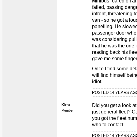
Minibus roared off at
failed, passing dang
infront, threatening t
van - so he got a lou
panelling. He slowed 
passenger door where
was considering pull
that he was the one 
reading back his fle
gave me some finger
Once I find some det
will find himself bei
idiot.
POSTED 14 YEARS A
Kirst
Did you get a look at
Member
just general fleet? 
you got the fleet num
who to contact.
POSTED 14 YEARS A