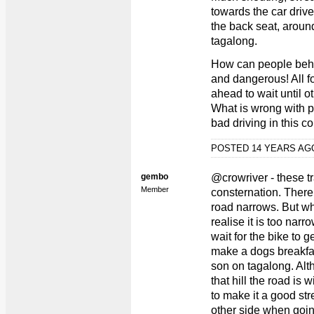
towards the car drive
the back seat, arou
tagalong.
How can people behave
and dangerous! All fo
ahead to wait until 
What is wrong with p
bad driving in this co
POSTED 14 YEARS A
gembo
@crowriver - these tr
Member
consternation. There 
road narrows. But w
realise it is too nar
wait for the bike to 
make a dogs breakfast
son on tagalong. Alt
that hill the road is
to make it a good str
other side when goi