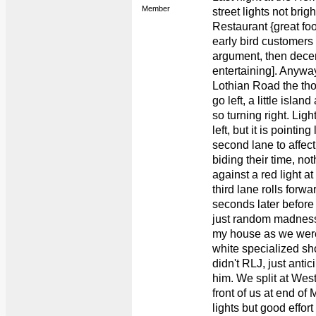
Member
street lights not brig
Restaurant {great f
early bird customers
argument, then dece
entertaining]. Anywa
Lothian Road the tho
go left, a little islan
so turning right. Ligh
left, but it is pointin
second lane to affect
biding their time, no
against a red light at
third lane rolls forw
seconds later before 
just random madness
my house as we were
white specialized sho
didn't RLJ, just antic
him. We split at Wes
front of us at end o
lights but good effo