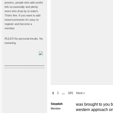
posters, people who add useful
info occasionally and plenty
more who drop by to watch.
That's fine. If you want to add
news/comments it's easy to
register and become a
member.
RULES
No personal insults. No
swearing.
1
2
…
385
Next »
Stepdoh
was brought to you by
Member
western approach on