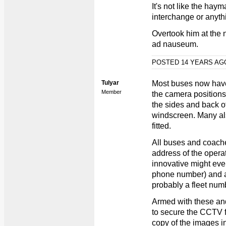
It's not like the haym
interchange or anyth
Overtook him at the n
ad nauseum.
POSTED 14 YEARS A
Tulyar
Most buses now hav
Member
the camera positions
the sides and back o
windscreen. Many al
fitted.
All buses and coache
address of the oper
innovative might eve
phone number) and al
probably a fleet num
Armed with these and
to secure the CCTV 
copy of the images i