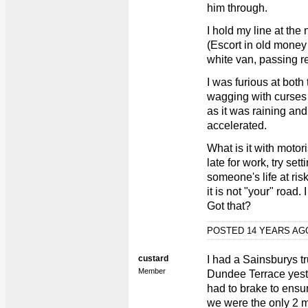
him through.
I hold my line at the 
(Escort in old money 
white van, passing re
I was furious at both
wagging with curses 
as it was raining and
accelerated.
What is it with moto
late for work, try sett
someone's life at ris
it is not "your" road.
Got that?
POSTED 14 YEARS A
custard
I had a Sainsburys tr
Member
Dundee Terrace yest
had to brake to ensur
we were the only 2 m