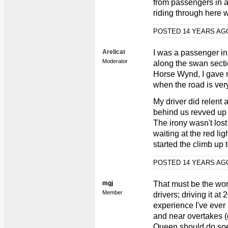
from passengers in 
riding through here w
POSTED 14 YEARS A
Arellcat
I was a passenger in
Moderator
along the swan sectio
Horse Wynd, I gave m
when the road is ver
My driver did relent
behind us revved up 
The irony wasn't lost
waiting at the red l
started the climb up 
POSTED 14 YEARS A
mgj
That must be the wor
Member
drivers; driving it a
experience I've ever 
and near overtakes (
Queen should do soe