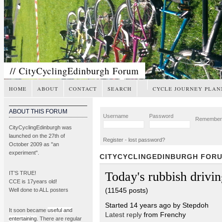
// CityCyclingEdinburgh Forum
HOME
ABOUT
CONTACT
SEARCH
CYCLE JOURNEY PLAN
ABOUT THIS FORUM
Username
Password
Remembe
CityCyclingEdinburgh was
launched on the 27th of
Register
-
lost password?
October 2009 as "an
experiment".
CITYCYCLINGEDINBURGH FOR
Today's rubbish drivin
IT’S TRUE!
CCE is 17years old!
(11545 posts)
Well done to ALL posters
Started 14 years ago by Stepdoh
It soon became
useful and
Latest reply
from Frenchy
entertaining
. There are regular