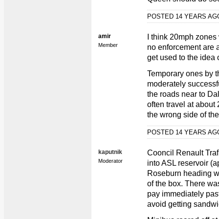
POSTED 14 YEARS A
amir
I think 20mph zones
Member
no enforcement are al
get used to the idea 
Temporary ones by t
moderately successf
the roads near to Dal
often travel at about
the wrong side of the 
POSTED 14 YEARS A
kaputnik
Cooncil Renault Traf
Moderator
into ASL reservoir (
Roseburn heading west
of the box. There was
pay immediately past
avoid getting sandwi