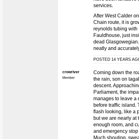
services.
After West Calder on
Chain route, it is g
reynolds tubing with f
Fauldhouse, just ins
dead Glasgowegian. 
neatly and accuratel
POSTED 14 YEARS A
crowriver
Coming down the road
Member
the rain, son on tag
descent. Approaching
Parliament, the impati
manages to leave a d
before traffic island.
flash looking, like a
but we are nearly at t
enough room, and cu
and emergency stop b
Much shouting, swear