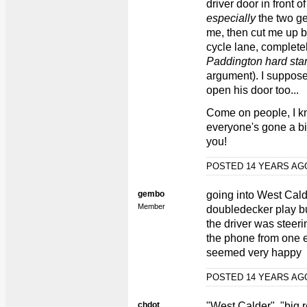
driver door in front o
especially
the two ge
me, then cut me up b
cycle lane, complete
Paddington hard sta
argument). I suppose 
open his door too...
Come on people, I kn
everyone's gone a bit 
you!
POSTED 14 YEARS A
gembo
going into West Calde
Member
doubledecker play bu
the driver was steeri
the phone from one e
seemed very happy
POSTED 14 YEARS A
chdot
"West Calder", "big 