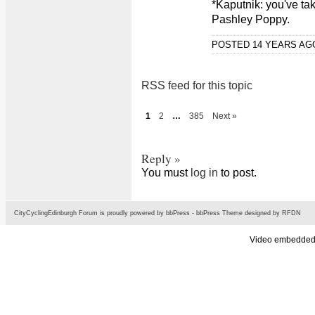
*Kaputnik: you've ta
Pashley Poppy.
POSTED 14 YEARS A
RSS feed for this topic
1
2
…
385
Next »
Reply »
You must
log in
to post.
CityCyclingEdinburgh Forum is proudly powered by
bbPress
-
bbPress Theme
designed by
RFDN
Video embedded