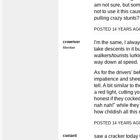
am not sure, but som
not to use it this caus
pulling crazy stunts?
POSTED 14 YEARS A
crowriver
I'm the same, I alwa
Member
take descents in it 
walkers/tourists lurk
way down at speed.
As for the drivers' be
impatience and shee
tell. A bit similar to
a red light, cutting 
honest if they cock
nah nah!" while they 
how childish all this
POSTED 14 YEARS A
custard
saw a cracker today t