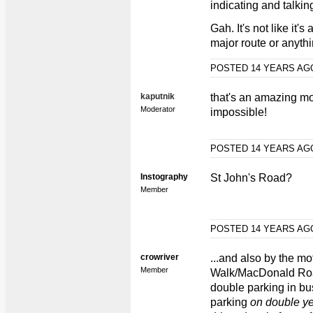
indicating and talkin
Gah. It's not like it
major route or anythi
POSTED 14 YEARS A
kaputnik
that's an amazing mo
Moderator
impossible!
POSTED 14 YEARS A
Instography
St John's Road?
Member
POSTED 14 YEARS A
crowriver
...and also by the mo
Member
Walk/MacDonald Roa
double parking in bu
parking
on double ye