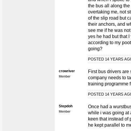
the bus all along the
overtaking me, not st
of the slip road but c
their anchors, and wh
see me if he was not
yes he had but that 
according to my poot
going?
POSTED 14 YEARS A
crowriver
First bus drivers are
Member
company needs to ta
training programme fo
POSTED 14 YEARS A
Stepdoh
Once had a wurstbus 
Member
while i was going at
keen that instead of 
he kept parallel to m