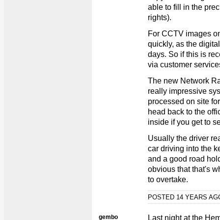
able to fill in the pr
rights).
For CCTV images on
quickly, as the digit
days. So if this is rec
via customer services
The new Network Ra
really impressive sy
processed on site for
head back to the offi
inside if you get to se
Usually the driver re
car driving into the k
and a good road hold
obvious that that's w
to overtake.
POSTED 14 YEARS A
gembo
Last night at the He