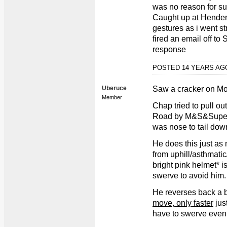
was no reason for su
Caught up at Hender
gestures as i went st
fired an email off to
response
POSTED 14 YEARS A
Uberuce
Saw a cracker on M
Member
Chap tried to pull ou
Road by M&S&Superdr
was nose to tail down
He does this just as 
from uphill/asthmati
bright pink helmet* i
swerve to avoid him.
He reverses back a bi
move, only faster
just
have to swerve even