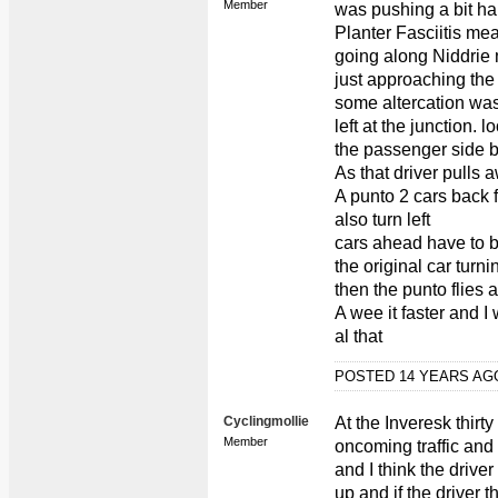
Member
was pushing a bit ha
Planter Fasciitis mea
going along Niddrie 
just approaching the
some altercation was
left at the junction.
the passenger side bu
As that driver pulls a
A punto 2 cars back f
also turn left
cars ahead have to 
the original car turni
then the punto flies 
A wee it faster and I
al that
POSTED 14 YEARS A
Cyclingmollie
At the Inveresk thirt
Member
oncoming traffic and c
and I think the driv
up and if the driver 