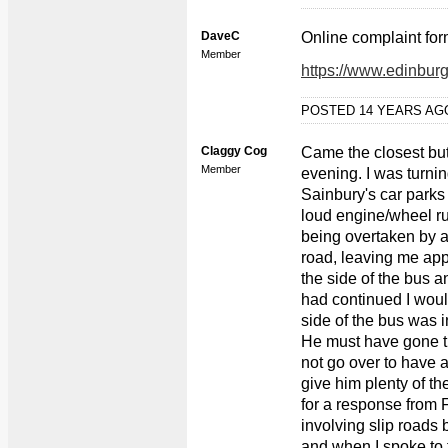
DaveC
Online complaint for
Member
https://www.edinbur
POSTED 14 YEARS A
Claggy Cog
Came the closest bu
Member
evening. I was turning
Sainbury's car parks
loud engine/wheel ru
being overtaken by a F
road, leaving me app
the side of the bus an
had continued I woul
side of the bus was 
He must have gone th
not go over to have a
give him plenty of the
for a response from F
involving slip roads 
and when I spoke to th