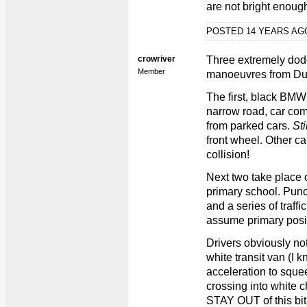
are not bright enoug
POSTED 14 YEARS A
crowriver
Three extremely dod
Member
manoeuvres from Dun
The first, black BMW 
narrow road, car com
from parked cars.
Sti
front wheel. Other c
collision!
Next two take place o
primary school. Punc
and a series of traffi
assume primary positi
Drivers obviously not
white transit van (I
acceleration to squee
crossing into white c
STAY OUT of this bit o