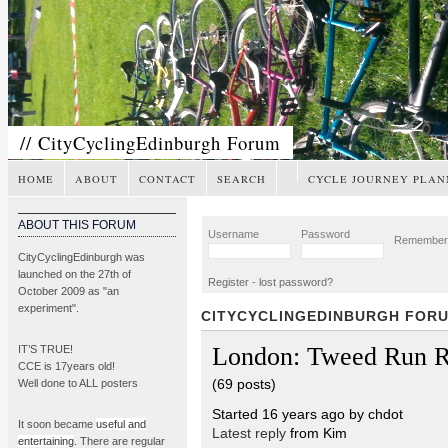
// CityCyclingEdinburgh Forum
HOME
ABOUT
CONTACT
SEARCH
CYCLE JOURNEY PLAN
ABOUT THIS FORUM
Username
Password
Remembe
CityCyclingEdinburgh was
launched on the 27th of
Register
-
lost password?
October 2009 as "an
experiment".
CITYCYCLINGEDINBURGH FOR
London: Tweed Run R
IT’S TRUE!
CCE is 17years old!
(69 posts)
Well done to ALL posters
Started 16 years ago by chdot
It soon became
useful and
Latest reply
from Kim
entertaining
. There are regular