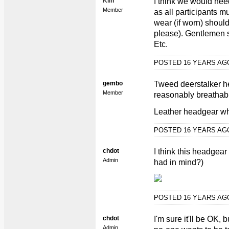
Kim
I think we would nee
Member
as all participants 
wear (if worn) should
please). Gentlemen 
Etc.
POSTED 16 YEARS A
gembo
Tweed deerstalker he
Member
reasonably breathable
Leather headgear wh
POSTED 16 YEARS A
chdot
I think this headgear
Admin
had in mind?)
POSTED 16 YEARS A
chdot
I'm sure it'll be OK,
Admin