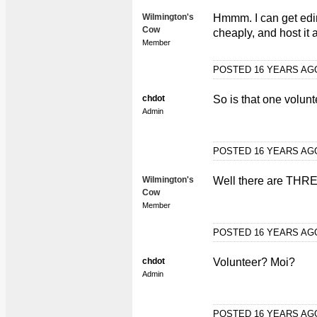
Wilmington's
Hmmm. I can get edi
Cow
cheaply, and host it 
Member
POSTED 16 YEARS A
chdot
So is that one volunt
Admin
POSTED 16 YEARS A
Wilmington's
Well there are THREE
Cow
Member
POSTED 16 YEARS A
chdot
Volunteer? Moi?
Admin
POSTED 16 YEARS A