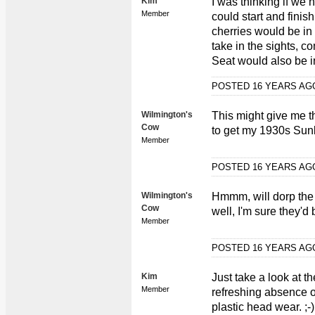
Kim
I was thinking if we 
Member
could start and finis
cherries would be in 
take in the sights, co
Seat would also be in
POSTED 16 YEARS A
Wilmington's
This might give me 
Cow
to get my 1930s Sun
Member
POSTED 16 YEARS A
Wilmington's
Hmmm, will dorp the
Cow
well, I'm sure they'd b
Member
POSTED 16 YEARS A
Kim
Just take a look at t
Member
refreshing absence o
plastic head wear. ;-)