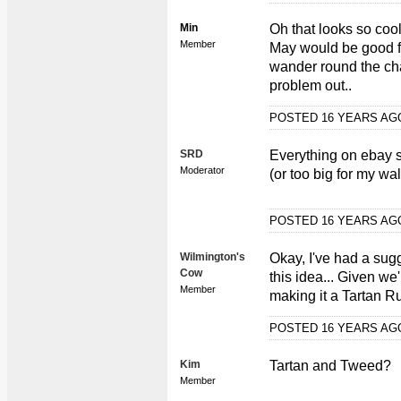
Min
Oh that looks so cool,
Member
May would be good f
wander round the cha
problem out..
POSTED 16 YEARS A
SRD
Everything on ebay s
Moderator
(or too big for my wal
POSTED 16 YEARS A
Wilmington's
Okay, I've had a sug
Cow
this idea... Given we
Member
making it a Tartan Ru
POSTED 16 YEARS A
Kim
Tartan and Tweed?
Member