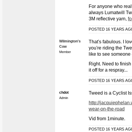
For anyone who reall
always Lumatwill Twe
3M reflective yarn,
fo
POSTED 16 YEARS A
Wilmington's
That's fabulous. I lo
Cow
you're riding the Twe
Member
like to see someone 
Right. Need to finis
it off for a respray...
POSTED 16 YEARS A
chdot
Tweed is a Cyclist I
Admin
http://jacquiephelan
wear-on-the-road
Vid from 1minute.
POSTED 16 YEARS A