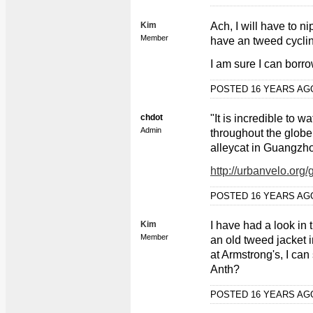
Kim
Ach, I will have to n
Member
have an tweed cyclin
I am sure I can borr
POSTED 16 YEARS A
chdot
"It is incredible to 
Admin
throughout the globe
alleycat in Guangzh
http://urbanvelo.org
POSTED 16 YEARS A
Kim
I have had a look in
Member
an old tweed jacket in
at Armstrong's, I can
Anth?
POSTED 16 YEARS A