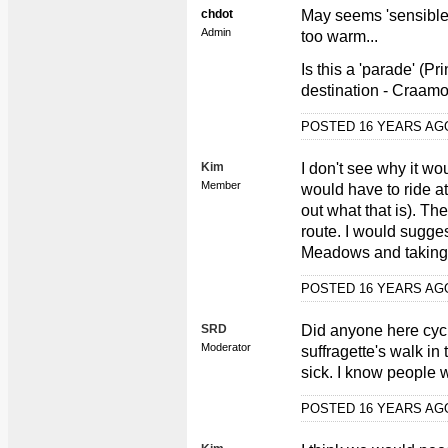
chdot
May seems 'sensible'
Admin
too warm...
Is this a 'parade' (Pr
destination - Craam
POSTED 16 YEARS A
Kim
I don't see why it wo
Member
would have to ride at
out what that is). The
route. I would sugges
Meadows and taking i
POSTED 16 YEARS A
SRD
Did anyone here cyc
Moderator
suffragette's walk i
sick. I know people 
POSTED 16 YEARS A