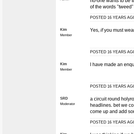
no-one wants to be to
of the words "tweed" 
POSTED 16 YEARS A
Kim
Yes,
if
you must wear 
Member
POSTED 16 YEARS A
Kim
I have made an enqui
Member
POSTED 16 YEARS A
SRD
a circuit round holyr
Moderator
headlines. bet we co
come up and add so
POSTED 16 YEARS A