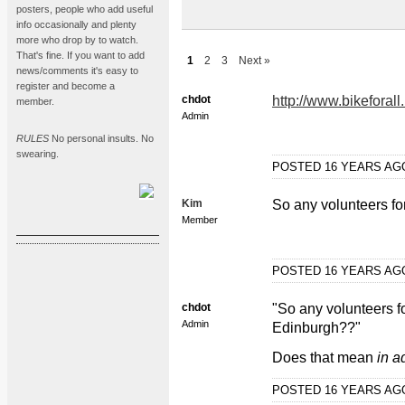
posters, people who add useful
info occasionally and plenty
more who drop by to watch.
That's fine. If you want to add
1
2
3
Next »
news/comments it's easy to
register and become a
chdot
http://www.bikeforal
member.
Admin
RULES
No personal insults. No
swearing.
POSTED 16 YEARS A
Kim
So any volunteers fo
Member
POSTED 16 YEARS A
chdot
"So any volunteers f
Admin
Edinburgh??"
Does that mean
in a
POSTED 16 YEARS A