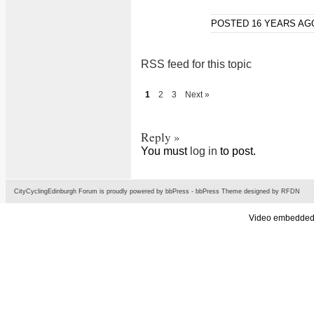
POSTED 16 YEARS A
RSS feed for this topic
1
2
3
Next »
Reply »
You must
log in
to post.
CityCyclingEdinburgh Forum is proudly powered by
bbPress
-
bbPress Theme
designed by
RFDN
Video embedded