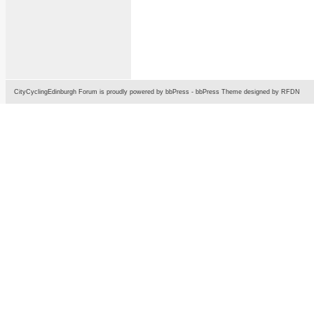
CityCyclingEdinburgh Forum is proudly powered by
bbPress
-
bbPress Theme
designed by
RFDN