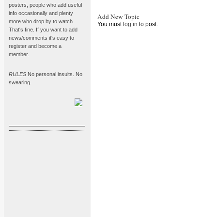
posters, people who add useful
info occasionally and plenty
Add New Topic
more who drop by to watch.
You must
log in
to post.
That's fine. If you want to add
news/comments it's easy to
register and become a
member.
RULES
No personal insults. No
swearing.