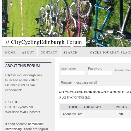
// CityCyclingEdinburgh Forum
HOME
ABOUT
CONTACT
SEARCH
CYCLE JOURNEY PLAN
ABOUT THIS FORUM
Username
Password
Remembe
CityCyclingEdinburgh was
launched on the 27th of
Register
-
lost password?
October 2009 as "an
experiment".
CITYCYCLINGEDINBURGH FORUM
»
TA
RSS
link for this tag.
IT’S TRUE!
CCE is 17years old!
TOPIC —
ADD NEW »
POSTS
Well done to ALL posters
About this site
90
It soon became
useful and
entertaining
. There are regular