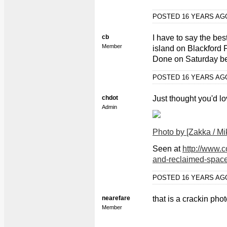
POSTED 16 YEARS A
cb
I have to say the be
Member
island on Blackford
Done on Saturday bef
POSTED 16 YEARS A
chdot
Just thought you'd lo
Admin
Photo by [Zakka / Mi
Seen at
http://www.
and-reclaimed-space
POSTED 16 YEARS A
nearefare
that is a crackin phot
Member