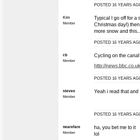
POSTED 16 YEARS A
Kim
Typical I go off for a 
Member
Christmas day!) then
more snow and this...
POSTED 16 YEARS A
cb
Cycling on the canal?
Member
http://news.bbc.co.u
POSTED 16 YEARS A
steveo
Yeah i read that and
Member
POSTED 16 YEARS A
nearefare
ha, you bet me to it
Member
lol