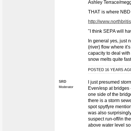
Ashley Terrace/megg
THAT is where NBD go
http://www.northbriti
"I think SEPA will h
In general yes, just n
(river) flow where it'
capacity to deal with 
snow melts quite fast
POSTED 16 YEARS A
SRD
I just presumed storm
Moderator
Even/esp at bridges -
one side of the bridg
there is a storm sewe
spot spytfyre mentio
was also surprisingl
suspect run-off/in the
above water level so 