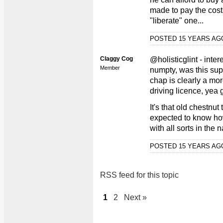
made to pay the cost
"liberate" one...
POSTED 15 YEARS A
Claggy Cog
@holisticglint - inter
Member
numpty, was this supp
chap is clearly a mor
driving licence, yea 
It's that old chestnut
expected to know ho
with all sorts in the 
POSTED 15 YEARS A
RSS feed for this topic
1
2
Next »