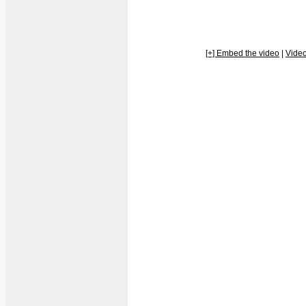
[+] Embed the video
|
Vide