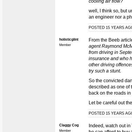
cooling air flow?
well, I think so, but 
an engineer nor a phy
POSTED 15 YEARS A
holisticglint
From the Beeb article
Member
agent Raymond McM
from driving in Septe
insurance and who had
other driving offence
try such a stunt.
So the convicted da
described as one of t
back on the roads in
Let be careful out the
POSTED 15 YEARS A
Claggy Cog
Indeed, watch out in
Member
he can afford to buy 