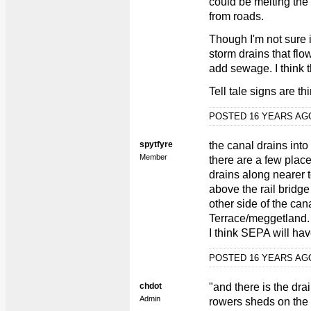
could be melting the i
from roads.
Though I'm not sure i
storm drains that flo
add sewage. I think t
Tell tale signs are th
POSTED 16 YEARS A
spytfyre
the canal drains into
Member
there are a few plac
drains along nearer t
above the rail bridg
other side of the ca
Terrace/meggetland.
I think SEPA will ha
POSTED 16 YEARS A
chdot
"and there is the dra
Admin
rowers sheds on the 