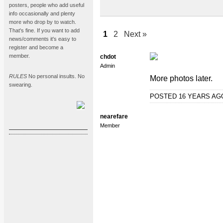
posters, people who add useful
info occasionally and plenty
more who drop by to watch.
That's fine. If you want to add
1
2
Next »
news/comments it's easy to
register and become a
member.
chdot
Admin
RULES
No personal insults. No
More photos later.
swearing.
POSTED 16 YEARS A
nearefare
Member