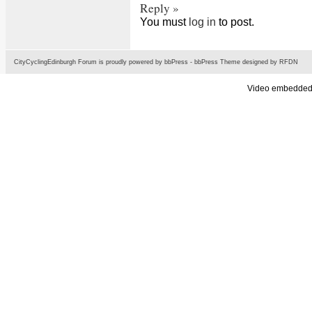
Reply »
You must
log in
to post.
CityCyclingEdinburgh Forum is proudly powered by
bbPress
-
bbPress Theme
designed by
RFDN
Video embedded