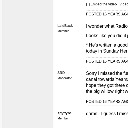
[+] Embed the video
|
Vide
POSTED 16 YEARS A
LaidBack
I wonder what Radio
Member
Looks like you did it 
* He's written a goo
today in Sunday Herald
POSTED 16 YEARS A
SRD
Sorry I missed the f
Moderator
canal towards Yeama
hope they got there 
the big willow right
POSTED 16 YEARS A
spytfyre
damn - I guess I mi
Member