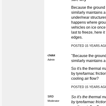
Because the ground n
similarly maintains 
under/near structure
happens where ground
vehicles on ice once 
last to freeze, here i
edges.
POSTED 15 YEARS A
chdot
"Because the ground 
Admin
similarly maintains a
So it's the thermal m
by tyre/tarmac fricti
cooling air flow?
POSTED 15 YEARS A
SRD
So it's the thermal m
Moderator
by tyre/tarmac fricti