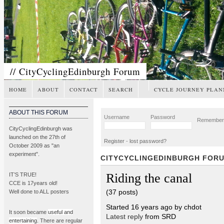
// CityCyclingEdinburgh Forum
HOME
ABOUT
CONTACT
SEARCH
CYCLE JOURNEY PLAN
ABOUT THIS FORUM
Username
Password
Remembe
CityCyclingEdinburgh was
launched on the 27th of
Register
-
lost password?
October 2009 as "an
experiment".
CITYCYCLINGEDINBURGH FOR
Riding the canal
IT’S TRUE!
CCE is 17years old!
(37 posts)
Well done to ALL posters
Started 16 years ago by chdot
It soon became
useful and
Latest reply
from SRD
entertaining
. There are regular