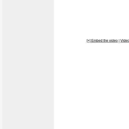
[+] Embed the video
|
Vide