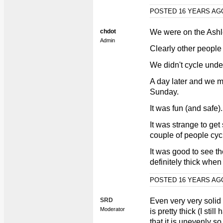
POSTED 16 YEARS A
chdot
We were on the Ashl
Admin
Clearly other people 
We didn't cycle unde
A day later and we m
Sunday.
It was fun (and safe).
It was strange to get
couple of people cyc
It was good to see th
definitely thick when 
POSTED 16 YEARS A
SRD
Even very very solid 
Moderator
is pretty thick (I stil
that it is unevenly s