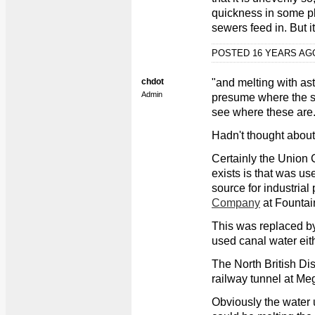
quickness in some p
sewers feed in. But i
POSTED 16 YEARS A
chdot
"and melting with as
Admin
presume where the sto
see where these are.
Hadn't thought about 
Certainly the Union C
exists is that was u
source for industrial
Company
at Fountai
This was replaced by 
used canal water eith
The North British Dis
railway tunnel at Megg
Obviously the water u