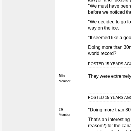
"We must have been 
before we noticed t
"We decided to go fo
way on the ice.
"It seemed like a goo
Doing more than 30mp
world record?
POSTED 15 YEARS A
Min
They were extremely
Member
POSTED 15 YEARS A
cb
"Doing more than 30
Member
That's an interesting
reason?) for the canal