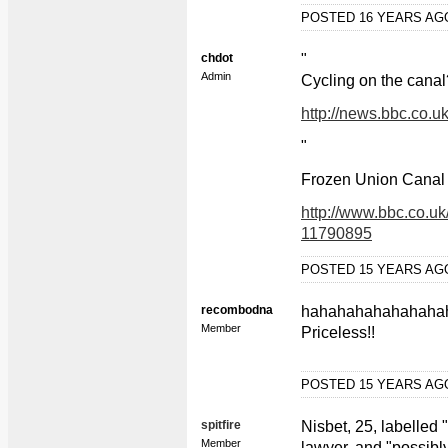
POSTED 16 YEARS A
chdot
"
Admin
Cycling on the canal?
http://news.bbc.co.u
"
Frozen Union Canal 
http://www.bbc.co.uk
11790895
POSTED 15 YEARS A
recombodna
hahahahahahahaha
Member
Priceless!!
POSTED 15 YEARS A
spitfire
Nisbet, 25, labelled 
Member
lawyer, and "possibly