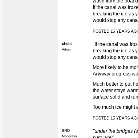
wash from the boat 
If the canal was fro
breaking the ice as 
would stop any can
POSTED 15 YEARS A
chdot
"If the canal was fr
Admin
breaking the ice as 
would stop any can
More likely to be m
Anyway progress wou
Much better to put h
the water stays warm
surface solid and ru
Too much ice might af
POSTED 15 YEARS A
SRD
"under the bridges (
Moderator
sure why
"