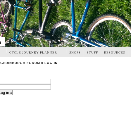
m
CYCLE JOURNEY PLANNER
SHOPS
STUFF
RESOURCES
NGEDINBURGH FORUM
» LOG IN