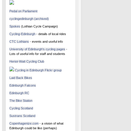
Pedal on Parliament
cyclingedinburgh (archived)
Spokes
(Lothian Cycle Campaign)
Cycling-Edinburgh
- details of local rides
CTC Lothians
- events and useful info
University of Edinburgh's cycling pages
-
Lots of useful info for staff and students
Heriot-Watt Cycling Club
Cycling in Edinburgh Flickr group
Laid Back Bikes
Edinburgh Falcons
Edinburgh RC
The Bike Station
Cycling Scotland
Sustrans Scotland
Copenhagenize.com
- a vision of what
Edinburgh could be like (perhaps)