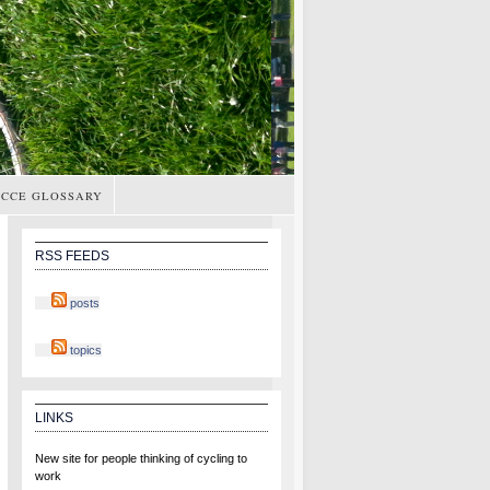
CCE GLOSSARY
RSS FEEDS
posts
topics
LINKS
New site for people thinking of cycling to
work