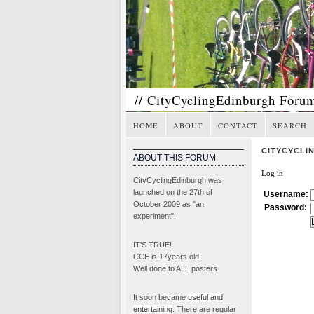
// CityCyclingEdinburgh Foru
HOME
ABOUT
CONTACT
SEARCH
CITYCYCLI
ABOUT THIS FORUM
Log in
CityCyclingEdinburgh was
launched on the 27th of
Username:
October 2009 as "an
Password:
experiment".
IT’S TRUE!
CCE is 17years old!
Well done to ALL posters
It soon became
useful and
entertaining
. There are regular