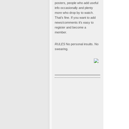
posters, people who add useful
info occasionally and plenty
more who drop by to watch.
That's fine. If you want to add
news/comments it's easy to
register and become a
member.
RULES
No personal insults. No
swearing.