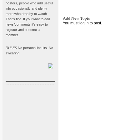
posters, people who add useful
info occasionally and plenty
more who drop by to watch.
Add New Topic
That's fine. If you want to add
You must
log in
to post.
news/comments it's easy to
register and become a
member.
RULES
No personal insults. No
swearing.