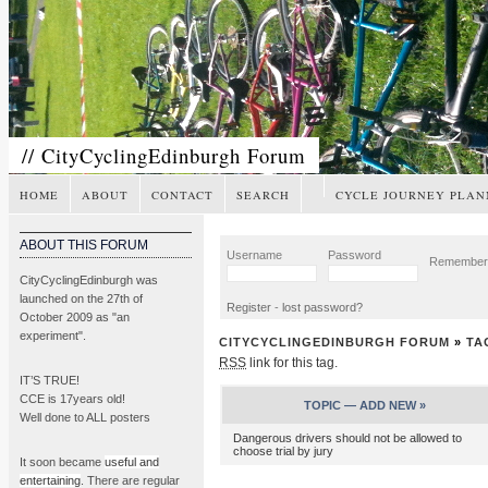
// CityCyclingEdinburgh Forum
HOME
ABOUT
CONTACT
SEARCH
CYCLE JOURNEY PLAN
ABOUT THIS FORUM
Username
Password
Remembe
CityCyclingEdinburgh was
launched on the 27th of
Register
-
lost password?
October 2009 as "an
experiment".
CITYCYCLINGEDINBURGH FORUM
»
TA
RSS
link for this tag.
IT’S TRUE!
CCE is 17years old!
TOPIC —
ADD NEW »
Well done to ALL posters
Dangerous drivers should not be allowed to
choose trial by jury
It soon became
useful and
entertaining
. There are regular