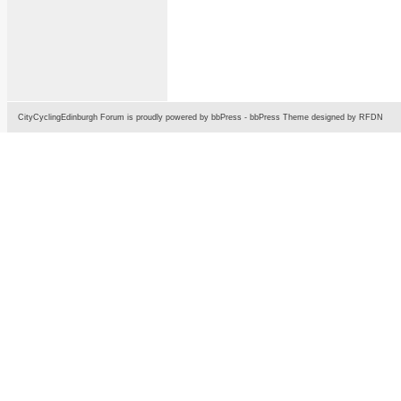
CityCyclingEdinburgh Forum is proudly powered by
bbPress
-
bbPress Theme
designed by
RFDN