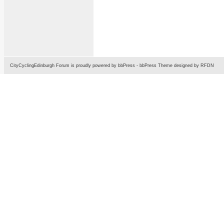
CityCyclingEdinburgh Forum is proudly powered by
bbPress
-
bbPress Theme
designed by
RFDN