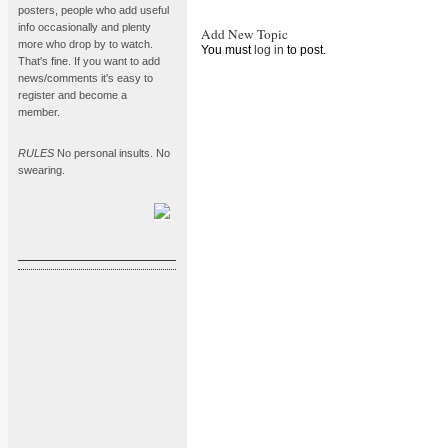
posters, people who add useful
info occasionally and plenty
Add New Topic
more who drop by to watch.
You must
log in
to post.
That's fine. If you want to add
news/comments it's easy to
register and become a
member.
RULES
No personal insults. No
swearing.