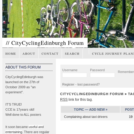
// CityCyclingEdinburgh Forum
HOME
ABOUT
CONTACT
SEARCH
CYCLE JOURNEY PLAN
ABOUT THIS FORUM
Username
Password
Remembe
CityCyclingEdinburgh was
launched on the 27th of
Register
-
lost password?
October 2009 as "an
experiment".
CITYCYCLINGEDINBURGH FORUM
»
TA
RSS
link for this tag.
IT’S TRUE!
CCE is 17years old!
TOPIC —
ADD NEW »
POST
Well done to ALL posters
Complaining about taxi drivers
19
It soon became
useful and
entertaining
. There are regular