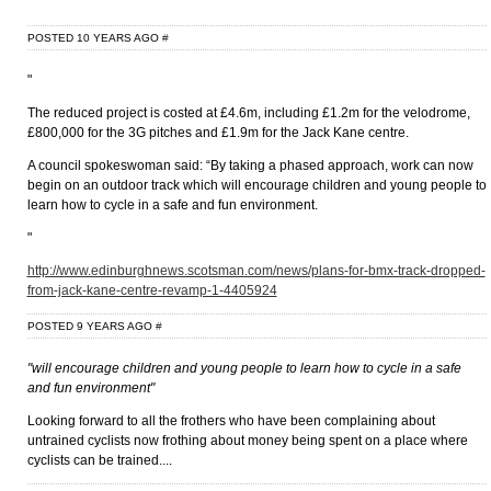
POSTED 10 YEARS AGO
#
"
The reduced project is costed at £4.6m, including £1.2m for the velodrome,
£800,000 for the 3G pitches and £1.9m for the Jack Kane centre.
A council spokeswoman said: “By taking a phased approach, work can now
begin on an outdoor track which will encourage children and young people to
learn how to cycle in a safe and fun environment.
"
http://www.edinburghnews.scotsman.com/news/plans-for-bmx-track-dropped-
from-jack-kane-centre-revamp-1-4405924
POSTED 9 YEARS AGO
#
"will encourage children and young people to learn how to cycle in a safe
and fun environment"
Looking forward to all the frothers who have been complaining about
untrained cyclists now frothing about money being spent on a place where
cyclists can be trained....