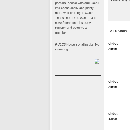
Latest reply
f
posters, people who add useful
info occasionally and plenty
more who drop by to watch.
That's fine. If you want to add
news/comments it's easy to
register and become a
« Previous
member.
chdot
RULES
No personal insults. No
Admin
swearing.
chdot
Admin
chdot
Admin