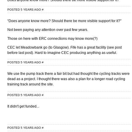
Does anyone know more? Should there be more visible support for it?
POSTED 5 YEARS AGO
#
“Does anyone know more? Should there be more visible support for it?”
Not been paying any attention over past few years.
Those on here with ERC connections may know more(?)
CEC let Meadowbank go (to Glasgow). Fife has a great facility (see post
before last post). Hard to imagine CEC producing anything as useful.
POSTED 5 YEARS AGO
#
We use the pump track there a fair bit but had thought the cycling tracks were
dead as a project. I thought there was also a plan for a longer road cycling
training track around the site.
POSTED 5 YEARS AGO
#
It didn't get funded...
POSTED 5 YEARS AGO
#