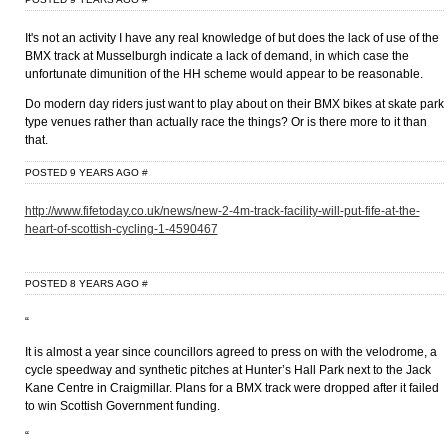
It's not an activity I have any real knowledge of but does the lack of use of the
BMX track at Musselburgh indicate a lack of demand, in which case the
unfortunate dimunition of the HH scheme would appear to be reasonable.
Do modern day riders just want to play about on their BMX bikes at skate park
type venues rather than actually race the things? Or is there more to it than
that.
POSTED 9 YEARS AGO
#
http://www.fifetoday.co.uk/news/new-2-4m-track-facility-will-put-fife-at-the-
heart-of-scottish-cycling-1-4590467
POSTED 8 YEARS AGO
#
“
It is almost a year since councillors agreed to press on with the velodrome, a
cycle speedway and synthetic pitches at Hunter’s Hall Park next to the Jack
Kane Centre in Craigmillar. Plans for a BMX track were dropped after it failed
to win Scottish Government funding.
“