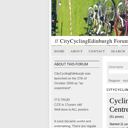
// CityCyclingEdinburgh Foru
HOME
ABOUT
CONTACT
SEARCH
ABOUT THIS FORUM
Username
CityCyclingEdinburgh was
launched on the 27th of
Register
-
los
October 2009 as "an
experiment".
CITYCYCLI
Cycli
IT’S TRUE!
CCE is 17years old!
Centr
Well done to ALL posters
(51 posts)
It soon became
useful and
Started 11 y
entertaining
. There are regular