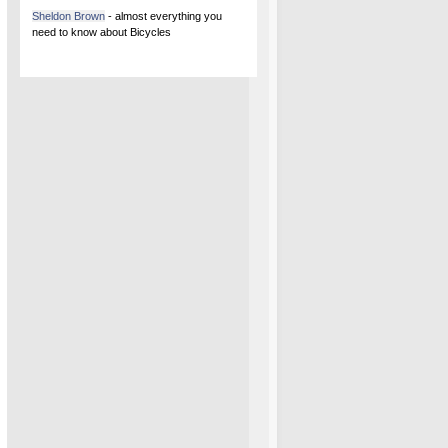
Sheldon Brown
- almost everything you
need to know about Bicycles