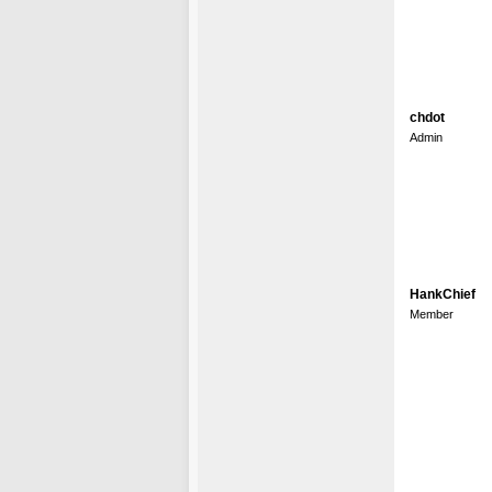
chdot
Admin
HankChief
Member