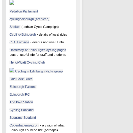
Pedal on Parliament
cyclingedinburgh (archived)
Spokes
(Lothian Cycle Campaign)
Cycling-Edinburgh
- details of local rides
CTC Lothians
- events and useful info
University of Edinburgh's cycling pages
-
Lots of useful info for staff and students
Heriot-Watt Cycling Club
Cycling in Edinburgh Flickr group
Laid Back Bikes
Edinburgh Falcons
Edinburgh RC
The Bike Station
Cycling Scotland
Sustrans Scotland
Copenhagenize.com
- a vision of what
Edinburgh could be like (perhaps)