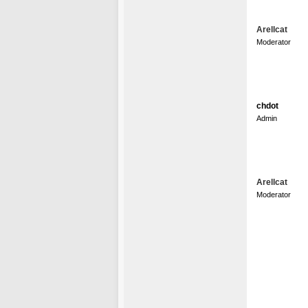
Arellcat
Moderator
chdot
Admin
Arellcat
Moderator