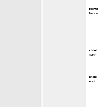
Blueth
Member
chdot
Admin
chdot
Admin