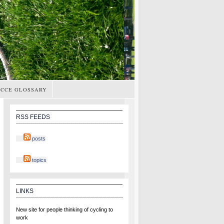
CCE GLOSSARY
RSS FEEDS
posts
topics
LINKS
New site for people thinking of cycling to
work