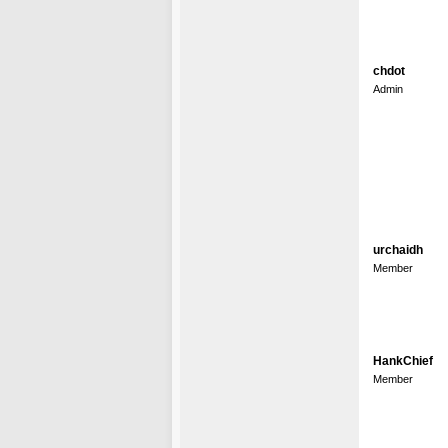
chdot
Admin
urchaidh
Member
HankChief
Member