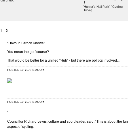
rom chdot
H
"Hunter's Hall Park" "Cycling
Hub&q
1
2
"I favour Carrick Knowe"
You mean the golf course?
That would be better for a unified "Hub" - but there are politics involved...
POSTED 10 YEARS AGO
#
POSTED 10 YEARS AGO
#
"
Councillor Richard Lewis, culture and sport leader, said: “This is about the fun
aspect of cycling.