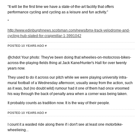
“It will be the first time we have a state-of-the-art facility that offers
performance cycling and cycling as a leisure and fun activity.”
"
http://www.edinburghnews.scotsman.com/news/bmx-track-velodrome-and-
cycling-hub-slated-for-craigmillar-1-3991042
POSTED 10 YEARS AGO
#
@chdot Your photo: They've been doing that wheelies-on-motocross-bikes-
across-the-playing-fields thing at Jack Kane/Hunter's Hall for over twenty
years now.
They used to do it across our pitch while we were playing university intra-
mural football of a Wednesday afternoon; usually away from the action, such
as it was, but (no doubt wild) rumour had it one of them had once vroomed
his way through the back of penalty area when a corner was being taken.
It probably counts as tradition now. It is the way of their people.
POSTED 10 YEARS AGO
#
I count it a wasted ride along there if i don't see at least one motorbike-
wheelieing...