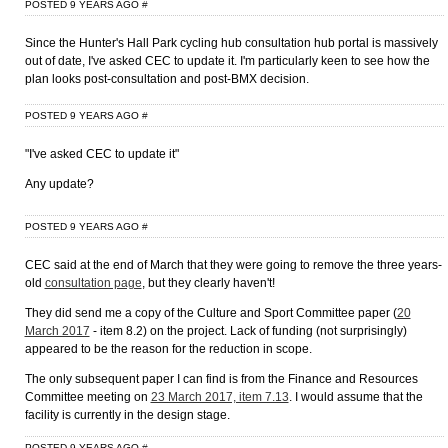
POSTED 9 YEARS AGO
#
Since the Hunter's Hall Park cycling hub consultation hub portal is massively
out of date, I've asked CEC to update it. I'm particularly keen to see how the
plan looks post-consultation and post-BMX decision.
POSTED 9 YEARS AGO
#
"I've asked CEC to update it"
Any update?
POSTED 9 YEARS AGO
#
CEC said at the end of March that they were going to remove the three years-
old
consultation page
, but they clearly haven't!
They did send me a copy of the Culture and Sport Committee paper (
20
March 2017
- item 8.2) on the project. Lack of funding (not surprisingly)
appeared to be the reason for the reduction in scope.
The only subsequent paper I can find is from the Finance and Resources
Committee meeting on
23 March 2017, item 7.13
. I would assume that the
facility is currently in the design stage.
POSTED 9 YEARS AGO
#