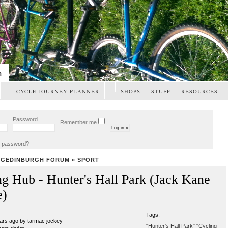
m
CYCLE JOURNEY PLANNER
SHOPS
STUFF
RESOURCES
Password
Remember me
t password?
NGEDINBURGH FORUM
»
SPORT
ng Hub - Hunter's Hall Park (Jack Kane
e)
Tags:
ears ago by tarmac jockey
"Hunter's Hall Park" "Cycling