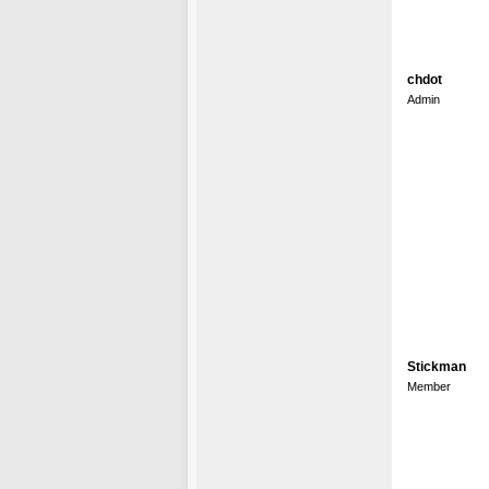
chdot
Admin
Stickman
Member