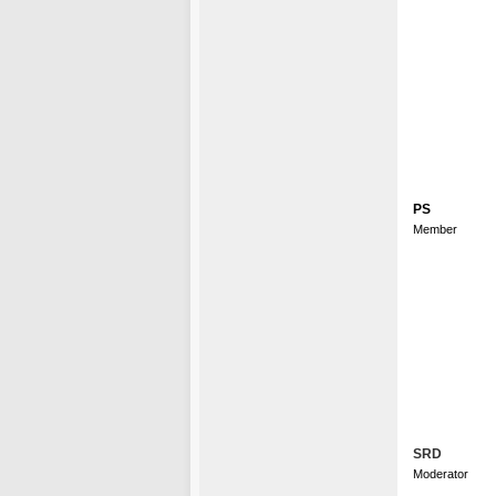
PS
Member
SRD
Moderator