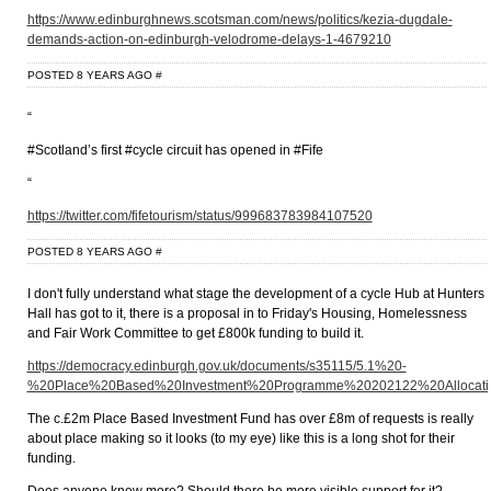
https://www.edinburghnews.scotsman.com/news/politics/kezia-dugdale-
demands-action-on-edinburgh-velodrome-delays-1-4679210
POSTED 8 YEARS AGO
#
“
#Scotland’s first #cycle circuit has opened in #Fife
“
https://twitter.com/fifetourism/status/999683783984107520
POSTED 8 YEARS AGO
#
I don't fully understand what stage the development of a cycle Hub at Hunters
Hall has got to it, there is a proposal in to Friday's Housing, Homelessness
and Fair Work Committee to get £800k funding to build it.
https://democracy.edinburgh.gov.uk/documents/s35115/5.1%20-
%20Place%20Based%20Investment%20Programme%20202122%20Allocatio
The c.£2m Place Based Investment Fund has over £8m of requests is really
about place making so it looks (to my eye) like this is a long shot for their
funding.