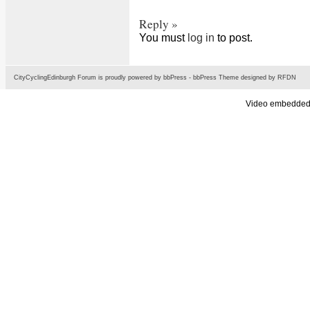
Reply »
You must
log in
to post.
CityCyclingEdinburgh Forum is proudly powered by
bbPress
-
bbPress Theme
designed by
RFDN
Video embedded