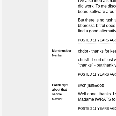
I've also tried a smal
did work. To me disc
board software arou
But there is no rush
bbpress1 bitrot does 
find a good alternati
POSTED 11 YEARS A
Morningsider
chdot - thanks for k
Member
chrisfl - I sort of los
"thanks" - but thank 
POSTED 11 YEARS A
I were right
@ch(risfl&dot)
about that
Well done, thanks. I 
saddle
Madame IWRATS for t
Member
POSTED 11 YEARS A