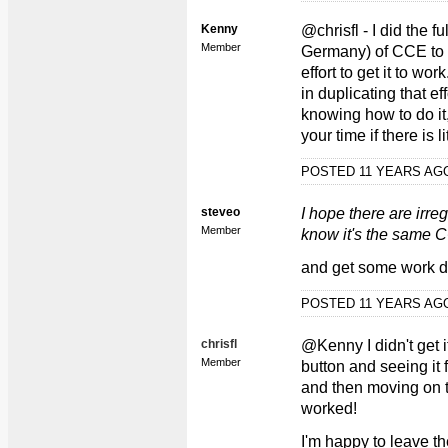
Kenny
@chrisfl - I did the 
Member
Germany) of CCE to b
effort to get it to wo
in duplicating that eff
knowing how to do it, 
your time if there is li
POSTED 11 YEARS A
steveo
I hope there are irr
Member
know it's the same
and get some work 
POSTED 11 YEARS A
chrisfl
@Kenny I didn't get it
Member
button and seeing it
and then moving on to
worked!
I'm happy to leave th