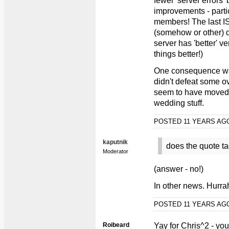
fewer 'server errors' 
improvements - partic
members! The last I
(somehow or other) 
server has 'better' v
things better!)
One consequence was 
didn't defeat some 
seem to have moved o
wedding stuff.
POSTED 11 YEARS A
kaputnik
does the quote ta
Moderator
(answer - no!)
In other news. Hurra
POSTED 11 YEARS A
Roibeard
Yay for Chris^2 - you