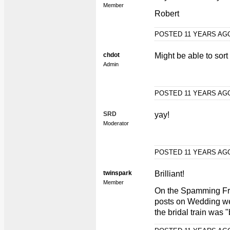
Member
Robert
POSTED 11 YEARS A
chdot
Might be able to sor
Admin
POSTED 11 YEARS A
SRD
yay!
Moderator
POSTED 11 YEARS A
twinspark
Brilliant!
Member
On the Spamming Fro
posts on Wedding wea
the bridal train was 