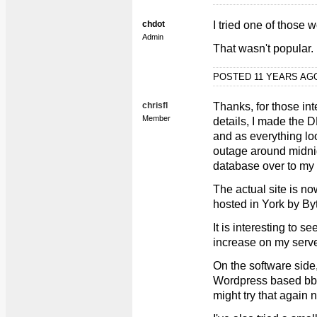
chdot
I tried one of those 
Admin
That wasn't popular.
POSTED 11 YEARS A
chrisfl
Thanks, for those int
Member
details, I made the
and as everything lo
outage around midnig
database over to my 
The actual site is no
hosted in York by By
It is interesting to s
increase on my serve
On the software side, 
Wordpress based bbpr
might try that again 