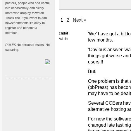
posters, people who add useful
info occasionally and plenty
more who drop by to watch.
That's fine. If you want to add
1
2
Next »
news/comments it's easy to
register and become a
member.
chdot
'We' have got a bit to
Admin
few months.
RULES
No personal insults. No
'Obvious answer' wa
swearing.
things got worse and
users!!!
But.
One problem is that 
(bbPress) has become
may have to be dealt 
Several CCEers have
alternative hosting a
For now the software
changed late last nigh