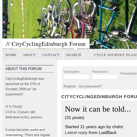
// CityCyclingEdinburgh Forum
HOME
ABOUT
CONTACT
SEARCH
CYCLE JOURNEY PLAN
ABOUT THIS FORUM
Username
Password
Remembe
CityCyclingEdinburgh was
launched on the 27th of
Register
-
lost password?
October 2009 as "an
experiment".
CITYCYCLINGEDINBURGH FOR
Now it can be told...
IT’S TRUE!
CCE is 17years old!
(31 posts)
Well done to ALL posters
Started 11 years ago by chdot
It soon became
useful and
Latest reply
from LaidBack
entertaining
. There are regular