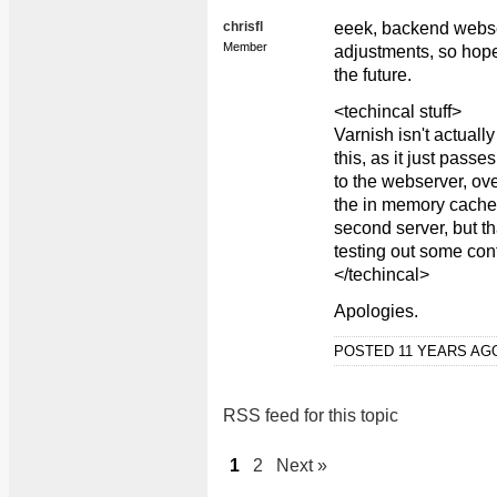
chrisfl
eeek, backend webse
Member
adjustments, so hopef
the future.
<techincal stuff>
Varnish isn't actuall
this, as it just pass
to the webserver, ove
the in memory cache. 
second server, but th
testing out some conf
</techincal>
Apologies.
POSTED 11 YEARS A
RSS feed for this topic
1
2
Next »