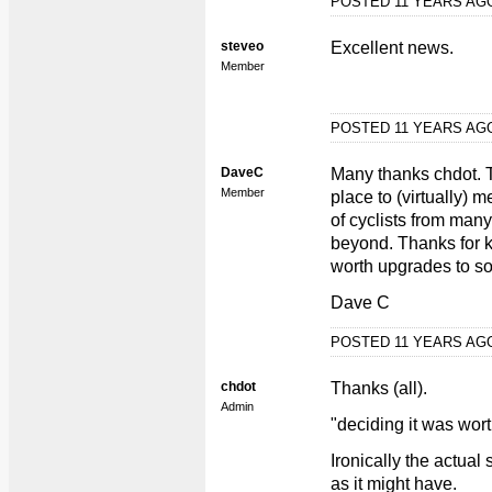
POSTED 11 YEARS A
steveo
Excellent news.
Member
POSTED 11 YEARS A
DaveC
Many thanks chdot. 
Member
place to (virtually) m
of cyclists from man
beyond. Thanks for k
worth upgrades to so
Dave C
POSTED 11 YEARS A
chdot
Thanks (all).
Admin
"deciding it was wor
Ironically the actua
as it might have.