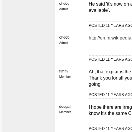
chdot
He said 'it's now on 
Admin
available'.
POSTED 11 YEARS A
chdot
http://en.m.wikiped
Admin
POSTED 11 YEARS A
fimm
Ah, that explains th
Member
Thank you for all yo
going.
POSTED 11 YEARS A
dougal
I hope there are irr
Member
know it's the same
POSTED 11 YEARS A