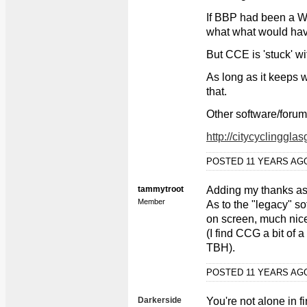
If BBP had been a WP
what what would ha
But CCE is 'stuck' wi
As long as it keeps 
that.
Other software/forum
http://citycyclinggl
POSTED 11 YEARS A
tammytroot
Adding my thanks as
Member
As to the "legacy" so
on screen, much nice
(I find CCG a bit of a
TBH).
POSTED 11 YEARS A
Darkerside
You're not alone in f