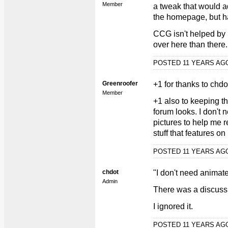
Member
a tweak that would ad
the homepage, but hav
CCG isn't helped by
over here than there..
POSTED 11 YEARS A
Greenroofer
+1 for thanks to chdo
Member
+1 also to keeping the
forum looks. I don't
pictures to help me 
stuff that features on
POSTED 11 YEARS A
chdot
"I don't need animat
Admin
There was a discuss
I ignored it.
POSTED 11 YEARS A