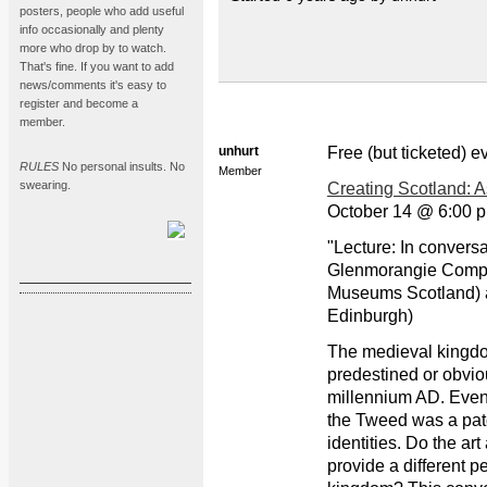
posters, people who add useful
info occasionally and plenty
more who drop by to watch.
That's fine. If you want to add
news/comments it's easy to
register and become a
member.
unhurt
Free (but ticketed) 
RULES
No personal insults. No
Member
swearing.
Creating Scotland: 
October 14 @ 6:00 p
"Lecture: In convers
Glenmorangie Compa
Museums Scotland) a
Edinburgh)
The medieval kingdo
predestined or obviou
millennium AD. Even i
the Tweed was a pat
identities. Do the art
provide a different p