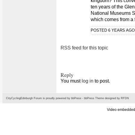
kingdom? This conve
ten years of the Gle
National Museums Sc
which comes from a f
POSTED 6 YEARS AG
RSS feed for this topic
Reply
You must
log in
to post.
CityCyclingEdinburgh Forum is proudly powered by
bbPress
-
bbPress Theme
designed by
RFDN
Video embedded