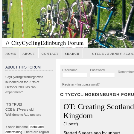
// CityCyclingEdinburgh Forum
HOME
ABOUT
CONTACT
SEARCH
CYCLE JOURNEY PLAN
ABOUT THIS FORUM
Username
Password
Remembe
CityCyclingEdinburgh was
launched on the 27th of
Register
-
lost password?
October 2009 as "an
experiment".
CITYCYCLINGEDINBURGH FOR
OT: Creating Scotlan
IT’S TRUE!
CCE is 17years old!
Kingdom
Well done to ALL posters
(1 post)
It soon became
useful and
entertaining
. There are regular
Started 6 years ago by unhurt