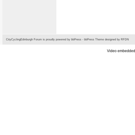
CityCyclingEdinburgh Forum is proudly powered by
bbPress
-
bbPress Theme
designed by
RFDN
Video embedded