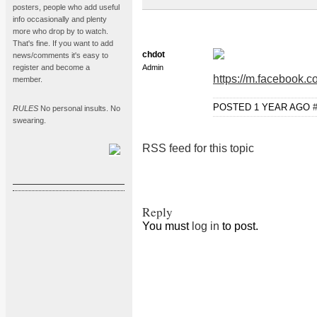
posters, people who add useful
info occasionally and plenty
more who drop by to watch.
That's fine. If you want to add
chdot
news/comments it's easy to
register and become a
Admin
https://m.facebook
member.
POSTED 1 YEAR AGO
RULES
No personal insults. No
swearing.
RSS feed for this topic
Reply
You must
log in
to post.