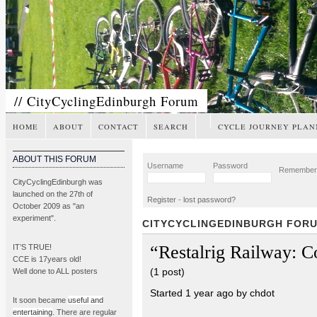
// CityCyclingEdinburgh Forum
HOME
ABOUT
CONTACT
SEARCH
CYCLE JOURNEY PLAN
ABOUT THIS FORUM
Username
Password
Remembe
CityCyclingEdinburgh was
launched on the 27th of
Register
-
lost password?
October 2009 as "an
experiment".
CITYCYCLINGEDINBURGH FOR
“Restalrig Railway: 
IT’S TRUE!
CCE is 17years old!
(1 post)
Well done to ALL posters
Started 1 year ago by chdot
It soon became
useful and
entertaining
. There are regular