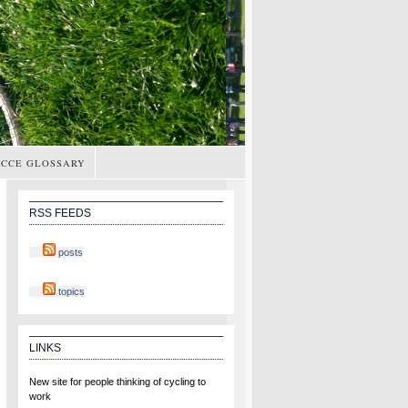
CCE GLOSSARY
RSS FEEDS
posts
topics
LINKS
New site for people thinking of cycling to
work