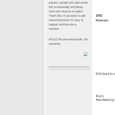
posters, people who add useful
info occasionally and plenty
more who drop by to watch.
SRD
That's fine. If you want to add
news/comments it's easy to
Moderator
register and become a
member.
RULES
No personal insults. No
swearing.
RSS feed for t
Reply
You must
log 