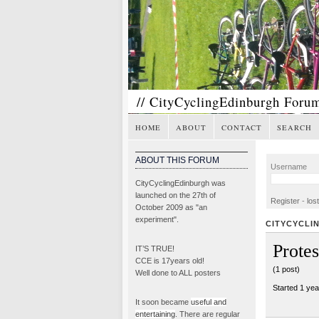
// CityCyclingEdinburgh Foru
HOME
ABOUT
CONTACT
SEARCH
ABOUT THIS FORUM
Username
CityCyclingEdinburgh was
launched on the 27th of
Register
-
los
October 2009 as "an
experiment".
CITYCYCLI
Prote
IT’S TRUE!
CCE is 17years old!
(1 post)
Well done to ALL posters
Started 1 ye
It soon became
useful and
entertaining
. There are regular