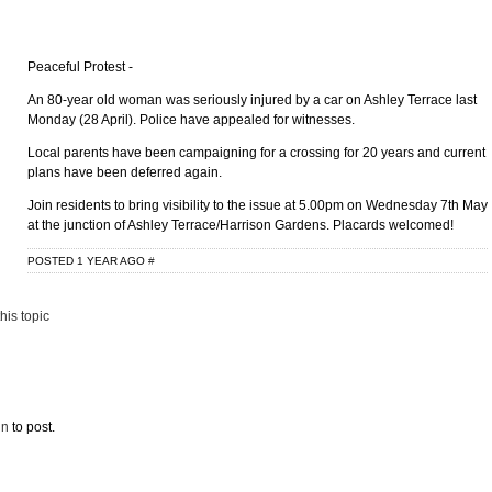
Peaceful Protest -
An 80-year old woman was seriously injured by a car on Ashley Terrace last
Monday (28 April). Police have appealed for witnesses.
Local parents have been campaigning for a crossing for 20 years and current
plans have been deferred again.
Join residents to bring visibility to the issue at 5.00pm on Wednesday 7th May
at the junction of Ashley Terrace/Harrison Gardens. Placards welcomed!
POSTED 1 YEAR AGO
#
his topic
in
to post.