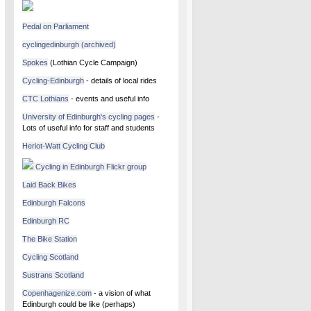
Pedal on Parliament
cyclingedinburgh (archived)
Spokes
(Lothian Cycle Campaign)
Cycling-Edinburgh
- details of local rides
CTC Lothians
- events and useful info
University of Edinburgh's cycling pages
-
Lots of useful info for staff and students
Heriot-Watt Cycling Club
Cycling in Edinburgh Flickr group
Laid Back Bikes
Edinburgh Falcons
Edinburgh RC
The Bike Station
Cycling Scotland
Sustrans Scotland
Copenhagenize.com
- a vision of what
Edinburgh could be like (perhaps)