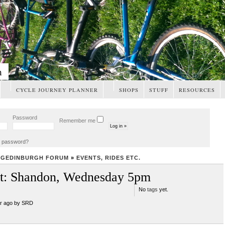
m
CYCLE JOURNEY PLANNER
SHOPS
STUFF
RESOURCES
Password
Remember me
t password?
NGEDINBURGH FORUM
»
EVENTS, RIDES ETC.
st: Shandon, Wednesday 5pm
No
tags
yet.
ar ago by SRD