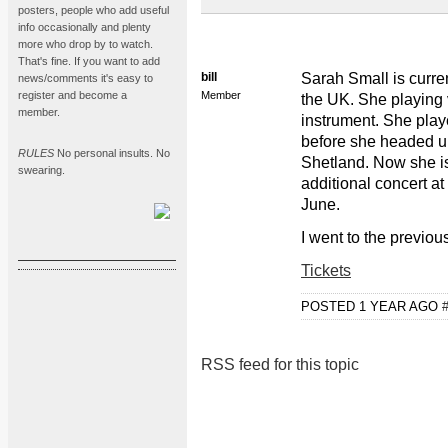
posters, people who add useful
info occasionally and plenty
more who drop by to watch.
That's fine. If you want to add
bill
Sarah Small is curre
news/comments it's easy to
register and become a
Member
the UK. She playing 
member.
instrument. She pla
before she headed up
RULES
No personal insults. No
Shetland. Now she is
swearing.
additional concert 
June.
I went to the previo
Tickets
POSTED 1 YEAR AGO
RSS feed for this topic