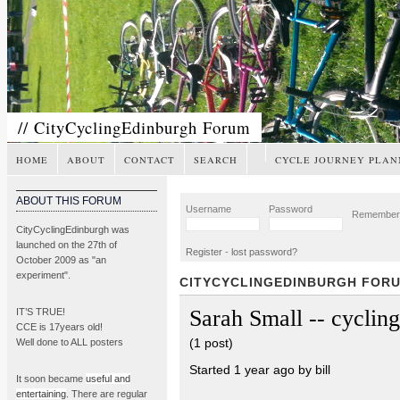
// CityCyclingEdinburgh Forum
HOME
ABOUT
CONTACT
SEARCH
CYCLE JOURNEY PLAN
ABOUT THIS FORUM
Username
Password
Remembe
CityCyclingEdinburgh was
launched on the 27th of
Register
-
lost password?
October 2009 as "an
experiment".
CITYCYCLINGEDINBURGH FOR
Sarah Small -- cycling
IT’S TRUE!
CCE is 17years old!
(1 post)
Well done to ALL posters
Started 1 year ago by bill
It soon became
useful and
entertaining
. There are regular