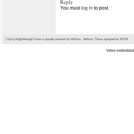
Reply
You must
log in
to post.
CityCyclingEdinburgh Forum is proudly powered by
bbPress
-
bbPress Theme
designed by
RFDN
Video embedded