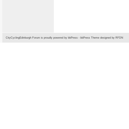
CityCyclingEdinburgh Forum is proudly powered by
bbPress
-
bbPress Theme
designed by
RFDN