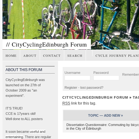
// CityCyclingEdinburgh Forum
HOME
ABOUT
CONTACT
SEARCH
CYCLE JOURNEY PLAN
ABOUT THIS FORUM
Username
Password
Remembe
CityCyclingEdinburgh was
launched on the 27th of
Register
-
lost password?
October 2009 as "an
experiment".
CITYCYCLINGEDINBURGH FORUM
»
TA
RSS
link for this tag.
IT’S TRUE!
CCE is 17years old!
TOPIC —
ADD NEW »
Well done to ALL posters
Dissertation Questionnaire: Commuting by bicyc
in the City of Edinburgh
It soon became
useful and
entertaining
. There are regular