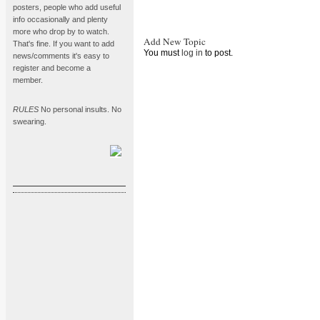
posters, people who add useful
info occasionally and plenty
more who drop by to watch.
Add New Topic
That's fine. If you want to add
You must
log in
to post.
news/comments it's easy to
register and become a
member.
RULES
No personal insults. No
swearing.