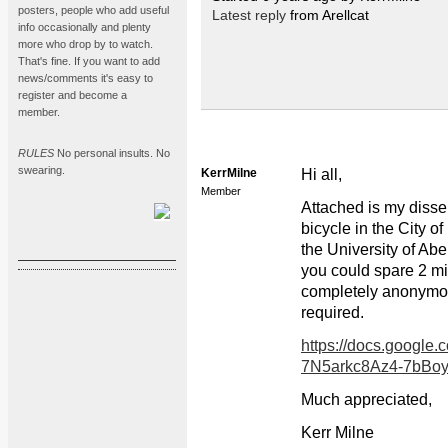
posters, people who add useful
Latest reply
from Arellcat
info occasionally and plenty
more who drop by to watch.
That's fine. If you want to add
news/comments it's easy to
register and become a
member.
RULES
No personal insults. No
swearing.
KerrMilne
Hi all,
Member
Attached is my disse
bicycle in the City o
the University of Abe
you could spare 2 min
completely anonymou
required.
https://docs.googl
7N5arkc8Az4-7bBo
Much appreciated,
Kerr Milne