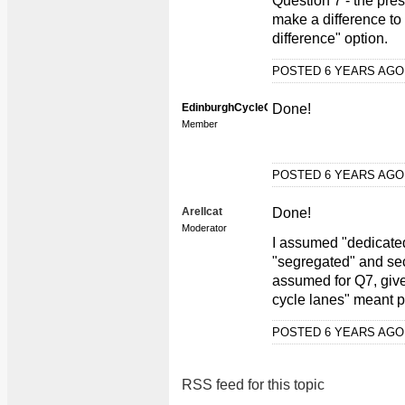
Question 7 - the pre
make a difference to 
difference" option.
POSTED 6 YEARS AG
EdinburghCycleCam
Done!
Member
POSTED 6 YEARS AG
Arellcat
Done!
Moderator
I assumed "dedicate
"segregated" and seco
assumed for Q7, give
cycle lanes" meant p
POSTED 6 YEARS AG
RSS feed for this topic