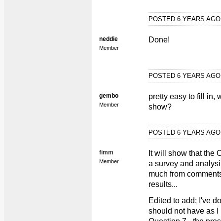
POSTED 6 YEARS AG
neddie
Done!
Member
POSTED 6 YEARS AG
gembo
pretty easy to fill in
Member
show?
POSTED 6 YEARS AG
fimm
It will show that the
Member
a survey and analysin
much from comments i
results...
Edited to add: I've d
should not have as I 