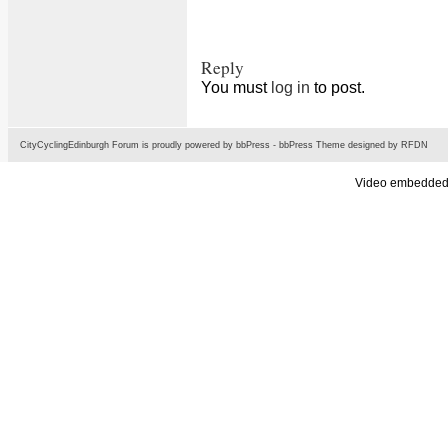
Reply
You must
log in
to post.
CityCyclingEdinburgh Forum is proudly powered by
bbPress
-
bbPress Theme
designed by
RFDN
Video embedded