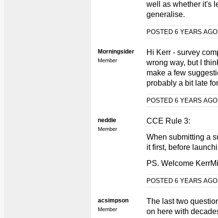
well as whether it's l
generalise.
POSTED 6 YEARS AG
Morningsider
Hi Kerr - survey comp
Member
wrong way, but I think
make a few suggestion
probably a bit late for
POSTED 6 YEARS AG
neddie
CCE Rule 3:
Member
When submitting a s
it first, before launchi
PS. Welcome KerrMil
POSTED 6 YEARS AG
acsimpson
The last two question
Member
on here with decades