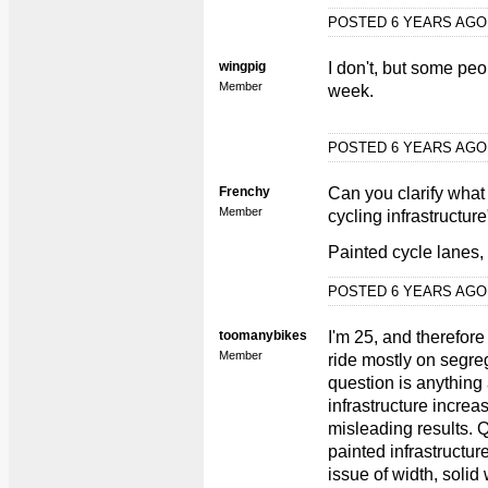
POSTED 6 YEARS AG
wingpig
I don't, but some pe
Member
week.
POSTED 6 YEARS AG
Frenchy
Can you clarify what
Member
cycling infrastructur
Painted cycle lanes,
POSTED 6 YEARS AG
toomanybikes
I'm 25, and therefore
Member
ride mostly on segrega
question is anything
infrastructure incre
misleading results. Q
painted infrastructure
issue of width, solid