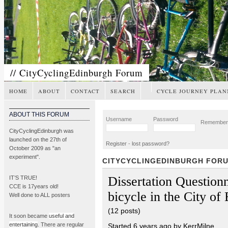
// CityCyclingEdinburgh Forum
HOME
ABOUT
CONTACT
SEARCH
CYCLE JOURNEY PLAN
ABOUT THIS FORUM
Username
Password
Remembe
CityCyclingEdinburgh was
launched on the 27th of
Register
-
lost password?
October 2009 as "an
experiment".
CITYCYCLINGEDINBURGH FOR
Dissertation Question
IT’S TRUE!
CCE is 17years old!
bicycle in the City of
Well done to ALL posters
(12 posts)
It soon became
useful and
entertaining
. There are regular
Started 6 years ago by KerrMilne