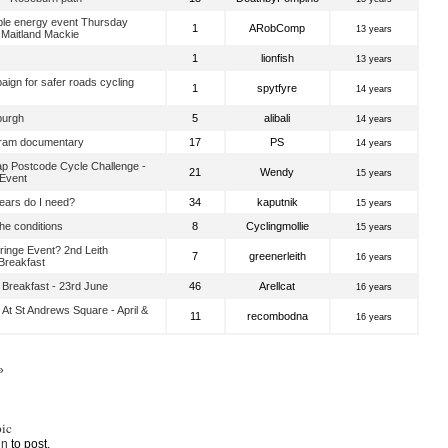
e energy event Thursday
1
ARobComp
13 years
 Maitland Mackie
1
lionfish
13 years
aign for safer roads cycling
1
spytfyre
14 years
burgh
5
alibali
14 years
 tram documentary
17
PS
14 years
p Postcode Cycle Challenge -
21
Wendy
15 years
 Event
ars do I need?
34
kaputnik
15 years
he conditions
8
Cyclingmollie
15 years
inge Event? 2nd Leith
7
greenerleith
16 years
reakfast
Breakfast - 23rd June
46
Arellcat
16 years
 At St Andrews Square - April &
11
recombodna
16 years
»
ic
in
to post.