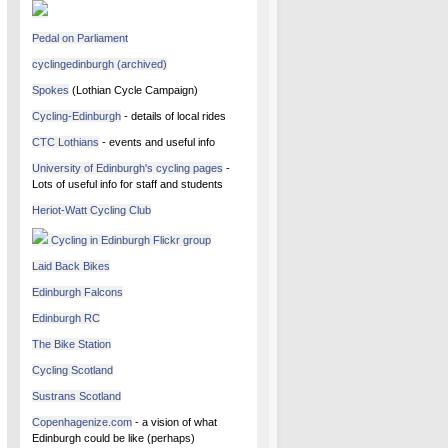
Pedal on Parliament
cyclingedinburgh (archived)
Spokes
(Lothian Cycle Campaign)
Cycling-Edinburgh
- details of local rides
CTC Lothians
- events and useful info
University of Edinburgh's cycling pages
-
Lots of useful info for staff and students
Heriot-Watt Cycling Club
Cycling in Edinburgh Flickr group
Laid Back Bikes
Edinburgh Falcons
Edinburgh RC
The Bike Station
Cycling Scotland
Sustrans Scotland
Copenhagenize.com
- a vision of what
Edinburgh could be like (perhaps)