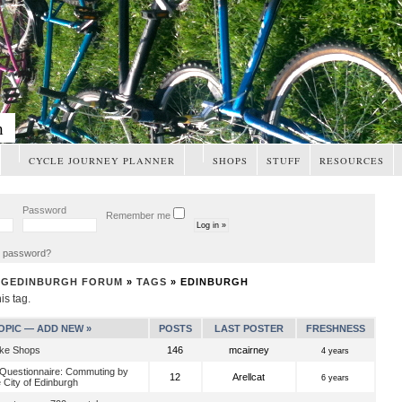
m
CYCLE JOURNEY PLANNER
SHOPS
STUFF
RESOURCES
Password
Remember me
t password?
NGEDINBURGH FORUM
»
TAGS
» EDINBURGH
his tag.
OPIC —
ADD NEW »
POSTS
LAST POSTER
FRESHNESS
ike Shops
146
mcairney
4 years
 Questionnaire: Commuting by
12
Arellcat
6 years
e City of Edinburgh