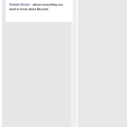
Sheldon Brown
- almost everything you
need to know about Bicycles