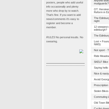
Anyone looki
posters, people who add useful
mudguards?
info occasionally and plenty
OT: Heroines
more who drop by to watch.
Reform in E
That's fine. If you want to add
The Edinbur
news/comments it's easy to
night
register and become a
12 steepest r
member.
edinburgh?
The Edinbur
RULES
No personal insults. No
swearing.
Lost + Found
NMS)
Not sport - 
Ride Meado
SKELF Bike P
Saying hello
Nice & nasty
Avoid George
Prescription
Stolen Bikes
Commuting Li
Old Town Bik
Cyclist down