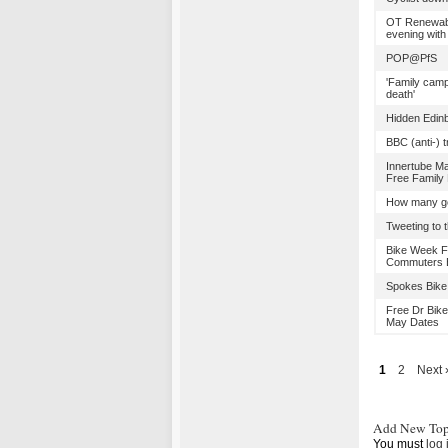
OT Renewabl
evening with
POP@PfS
'Family camp
death'
Hidden Edin
BBC (anti-)
Innertube Ma
Free Family
How many ge
Tweeting to t
Bike Week Fr
Commuters B
Spokes Bike 
Free Dr Bike
May Dates
1
2
Next 
Add New Top
You must
log 