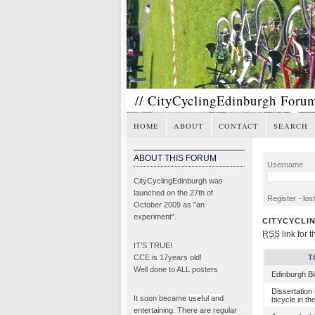
// CityCyclingEdinburgh Foru
HOME
ABOUT
CONTACT
SEARCH
ABOUT THIS FORUM
Username
CityCyclingEdinburgh was
launched on the 27th of
Register
-
los
October 2009 as "an
experiment".
CITYCYCLI
RSS
link for t
IT’S TRUE!
CCE is 17years old!
T
Well done to ALL posters
Edinburgh B
Dissertation
It soon became
useful and
bicycle in th
entertaining
. There are regular