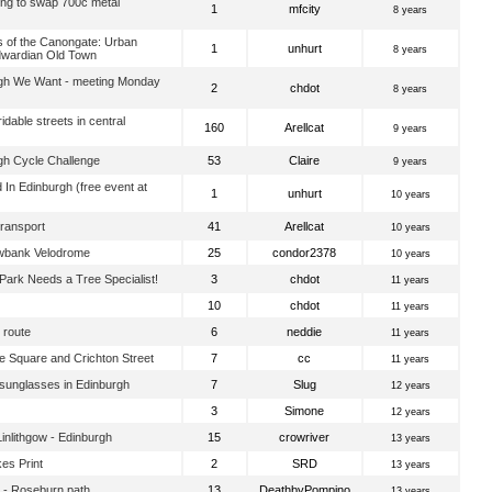
ng to swap 700c metal
1
mfcity
8 years
 of the Canongate: Urban
1
unhurt
8 years
dwardian Old Town
gh We Want - meeting Monday
2
chdot
8 years
idable streets in central
160
Arellcat
9 years
gh Cycle Challenge
53
Claire
9 years
 In Edinburgh (free event at
1
unhurt
10 years
Transport
41
Arellcat
10 years
wbank Velodrome
25
condor2378
10 years
ark Needs a Tree Specialist!
3
chdot
11 years
10
chdot
11 years
 route
6
neddie
11 years
 Square and Crichton Street
7
cc
11 years
 sunglasses in Edinburgh
7
Slug
12 years
3
Simone
12 years
nlithgow - Edinburgh
15
crowriver
13 years
es Print
2
SRD
13 years
 - Roseburn path
13
DeathbyPompino
13 years