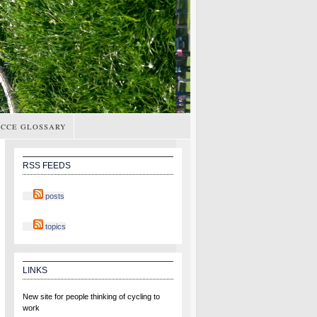
CCE GLOSSARY
RSS FEEDS
posts
topics
LINKS
New site for people thinking of cycling to
work