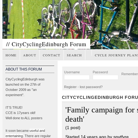
// CityCyclingEdinburgh Forum
HOME
ABOUT
CONTACT
SEARCH
CYCLE JOURNEY PLAN
ABOUT THIS FORUM
Username
Password
Remembe
CityCyclingEdinburgh was
launched on the 27th of
Register
-
lost password?
October 2009 as "an
experiment".
CITYCYCLINGEDINBURGH FOR
'Family campaign for 
IT’S TRUE!
CCE is 17years old!
death'
Well done to ALL posters
(1 post)
It soon became
useful and
entertaining
. There are regular
Started 14 years ago by spytfyre