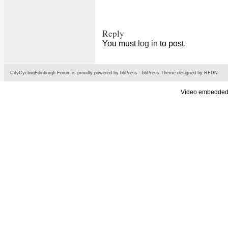
Reply
You must
log in
to post.
CityCyclingEdinburgh Forum is proudly powered by
bbPress
-
bbPress Theme
designed by
RFDN
Video embedded