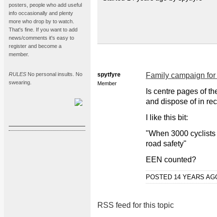
posters, people who add useful
info occasionally and plenty
more who drop by to watch.
That's fine. If you want to add
news/comments it's easy to
register and become a
member.
RULES
No personal insults. No
spytfyre
Family campaign for 
swearing.
Member
Is centre pages of t
and dispose of in rec
I like this bit:
"When 3000 cyclists 
road safety"
EEN counted?
POSTED 14 YEARS A
RSS feed for this topic