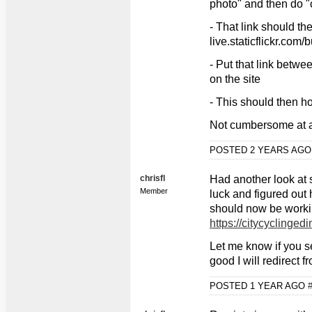
photo" and then do "
- That link should th
live.staticflickr.com
- Put that link betw
on the site
- This should then ho
Not cumbersome at a
POSTED 2 YEARS AG
chrisfl
Had another look at s
Member
luck and figured out h
should now be worki
https://citycyclingedi
Let me know if you se
good I will redirect f
POSTED 1 YEAR AGO