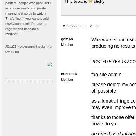
This topic is
sticky
posters, people who add useful
info occasionally and plenty
more who drop by to watch.
That's fine. If you want to add
news/comments it's easy to
« Previous
1
2
3
register and become a
member.
gembo
Was worse than usua
Member
producing no results
RULES
No personal insults. No
swearing.
POSTED 5 YEARS AG
minus six
fao site admin -
Member
please delete my acc
all possible
as a lunatic fringe c
may even improve th
thanks to those offe
power to ya !
de omnibus dubitan