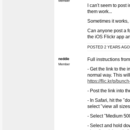
Member
I can't seem to post 
them work...
Sometimes it works, 
Can anyone post a fo
the iOS Flickr app an
POSTED 2 YEARS AG
neddie
Full instructions fr
Member
- Get the link to the
normal way. This wil
https://flic.kr/p/bunc
- Post the link into t
- In Safari, hit the 
select "view all sizes
- Select "Medium 50
- Select and hold d