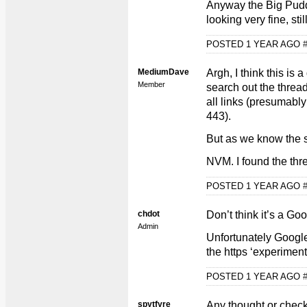
Anyway the Big Pudd
looking very fine, sti
POSTED 1 YEAR AGO
MediumDave
Argh, I think this is
Member
search out the thread
all links (presumably
443).
But as we know the si
NVM. I found the thr
POSTED 1 YEAR AGO
chdot
Don’t think it’s a Go
Admin
Unfortunately Googl
the https ‘experimen
POSTED 1 YEAR AGO
spytfyre
Any thought or chec