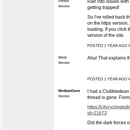
chrisfl
Ran into issues with
Member
getting trapped!
So I've rolled back t
on the https version, 
loading. If you click 
version of the site.
POSTED 1 YEAR AGO
fimm
Aha! That explains t
Member
POSTED 1 YEAR AGO
MediumDave
I had a Clubbiedean 
Member
thread is gone. Forme
https://citycyclinged
id=21673
Did the dark forces o