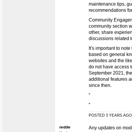
maintenance tips, gu
recommendations for 
Community Engageme
community section wh
other, share experien
discussions related t
It's important to note
based on general kn
websites and the like
do not have access t
September 2021, th
additional features 
since then.
“
“
POSTED 3 YEARS AG
neddie
Any updates on mode