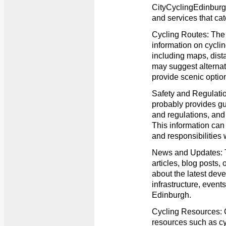
CityCyclingEdinburgh
and services that cate
Cycling Routes: The w
information on cycli
including maps, distan
may suggest alternat
provide scenic optio
Safety and Regulatio
probably provides gui
and regulations, and t
This information can 
and responsibilities 
News and Updates: 
articles, blog posts,
about the latest deve
infrastructure, events
Edinburgh.
Cycling Resources: C
resources such as c