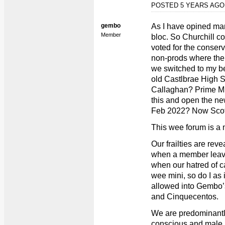
POSTED 5 YEARS AG
gembo
As I have opined man
Member
bloc. So Churchill 
voted for the conserv
non-prods where ther
we switched to my b
old Castlbrae High 
Callaghan? Prime Min
this and open the new
Feb 2022? Now Scot
This wee forum is a 
Our frailties are rev
when a member leav
when our hatred of c
wee mini, so do I as 
allowed into Gembo’
and Cinquecentos.
We are predominantl
conscious and male