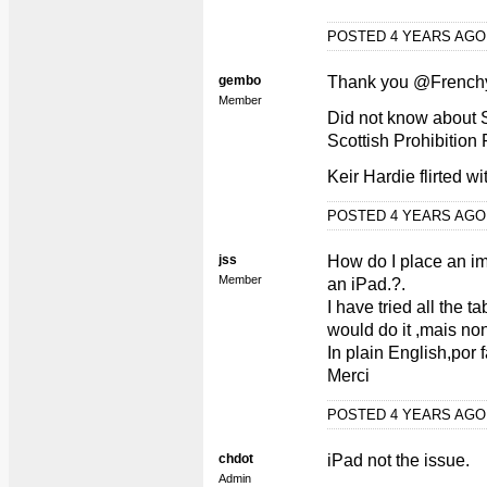
POSTED 4 YEARS AG
gembo
Thank you @French
Member
Did not know about 
Scottish Prohibition 
Keir Hardie flirted w
POSTED 4 YEARS AG
jss
How do I place an i
Member
an iPad.?.
I have tried all the
would do it ,mais non
In plain English,por f
Merci
POSTED 4 YEARS AG
chdot
iPad not the issue.
Admin