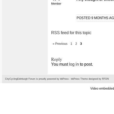
Member
POSTED 9 MONTHS A
RSS feed for this topic
« Previous
1
2
3
Reply
You must
log in
to post.
CityCyclingEdinburgh Forum is proudly powered by
bbPress
-
bbPress Theme
designed by
RFDN
Video embedded