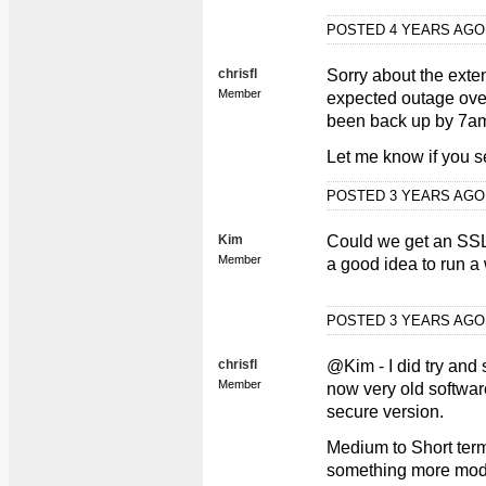
POSTED 4 YEARS AG
chrisfl
Sorry about the exte
Member
expected outage over
been back up by 7am
Let me know if you s
POSTED 3 YEARS AG
Kim
Could we get an SSL Ce
Member
a good idea to run a
POSTED 3 YEARS AG
chrisfl
@Kim - I did try and s
Member
now very old softwar
secure version.
Medium to Short term 
something more mode