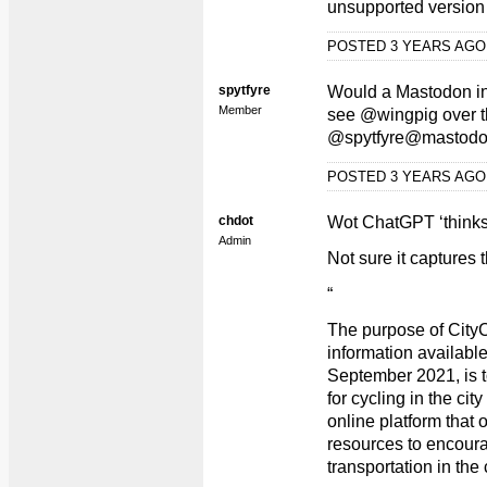
unsupported version 
POSTED 3 YEARS AG
spytfyre
Would a Mastodon in
Member
see @wingpig over t
@spytfyre@mastodo
POSTED 3 YEARS AG
chdot
Wot ChatGPT ‘thinks
Admin
Not sure it capture
“
The purpose of City
information available
September 2021, is 
for cycling in the cit
online platform that o
resources to encoura
transportation in the c