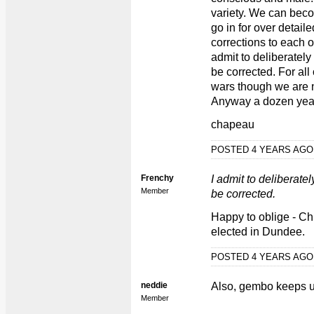
variety. We can bec
go in for over detail
corrections to each ot
admit to deliberately
be corrected. For all
wars though we are 
Anyway a dozen year
chapeau
POSTED 4 YEARS AG
Frenchy
I admit to deliberatel
Member
be corrected.
Happy to oblige - Ch
elected in Dundee.
POSTED 4 YEARS AG
neddie
Also, gembo keeps us
Member