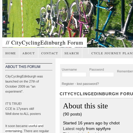
// CityCyclingEdinburgh Forum
HOME
ABOUT
CONTACT
SEARCH
CYCLE JOURNEY PLAN
ABOUT THIS FORUM
Username
Password
Remembe
CityCyclingEdinburgh was
launched on the 27th of
Register
-
lost password?
October 2009 as "an
experiment".
CITYCYCLINGEDINBURGH FOR
About this site
IT’S TRUE!
CCE is 17years old!
(90 posts)
Well done to ALL posters
Started 16 years ago by chdot
It soon became
useful and
Latest reply
from spytfyre
entertaining
. There are regular