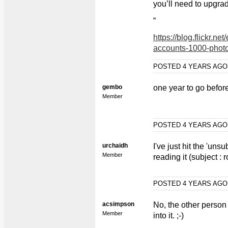
you’ll need to upgrad
“
https://blog.flickr.ne
accounts-1000-photo
POSTED 4 YEARS AG
gembo
one year to go befor
Member
POSTED 4 YEARS AG
urchaidh
I've just hit the 'un
Member
reading it (subject : 
POSTED 4 YEARS AG
acsimpson
No, the other person
Member
into it. ;-)