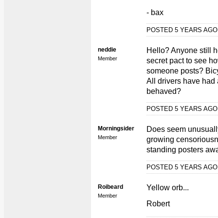
- bax
POSTED 5 YEARS AG
neddie
Hello? Anyone still
Member
secret pact to see h
someone posts? Bic
All drivers have had
behaved?
POSTED 5 YEARS AG
Morningsider
Does seem unusually 
Member
growing censoriousn
standing posters aw
POSTED 5 YEARS AG
Roibeard
Yellow orb...
Member
Robert