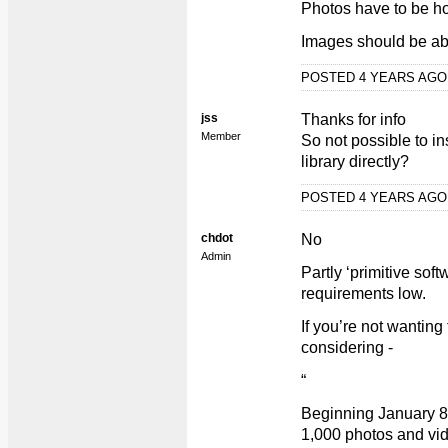
Photos have to be ho
Images should be ab
POSTED 4 YEARS AG
jss
Thanks for info
Member
So not possible to i
library directly?
POSTED 4 YEARS AG
chdot
No
Admin
Partly ‘primitive sof
requirements low.
If you’re not wanting
considering -
“
Beginning January 8,
1,000 photos and vid