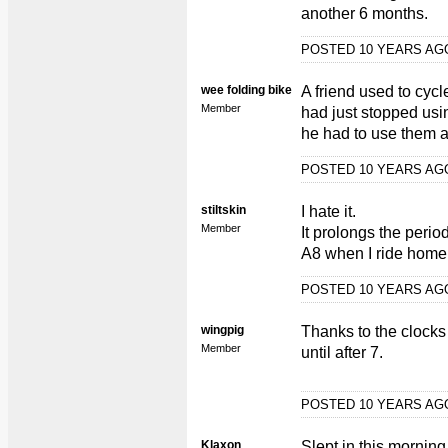
another 6 months.
POSTED 10 YEARS A
wee folding bike
A friend used to cycl
Member
had just stopped usi
he had to use them a
POSTED 10 YEARS A
stiltskin
I hate it.
Member
It prolongs the perio
A8 when I ride home f
POSTED 10 YEARS A
wingpig
Thanks to the clocks
Member
until after 7.
POSTED 10 YEARS A
Klaxon
Slept in this morning.