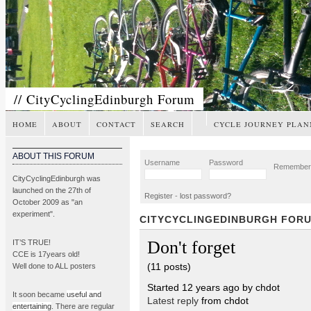
// CityCyclingEdinburgh Forum
HOME
ABOUT
CONTACT
SEARCH
CYCLE JOURNEY PLAN
ABOUT THIS FORUM
Username
Password
Remembe
CityCyclingEdinburgh was
launched on the 27th of
Register
-
lost password?
October 2009 as "an
experiment".
CITYCYCLINGEDINBURGH FOR
Don't forget
IT’S TRUE!
CCE is 17years old!
(11 posts)
Well done to ALL posters
Started 12 years ago by chdot
It soon became
useful and
Latest reply
from chdot
entertaining
. There are regular