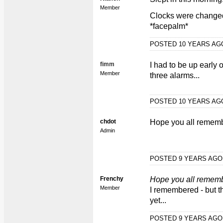
Member
Clocks were changed 
*facepalm*
POSTED 10 YEARS A
fimm
I had to be up early 
Member
three alarms...
POSTED 10 YEARS A
chdot
Hope you all remembe
Admin
POSTED 9 YEARS AG
Frenchy
Hope you all remembe
Member
I remembered - but t
yet...
POSTED 9 YEARS AG