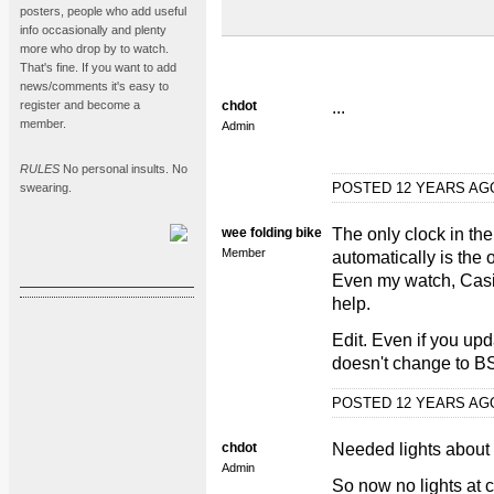
posters, people who add useful
info occasionally and plenty
more who drop by to watch.
That's fine. If you want to add
news/comments it's easy to
register and become a
chdot
...
member.
Admin
RULES
No personal insults. No
POSTED 12 YEARS A
swearing.
wee folding bike
The only clock in the
Member
automatically is the
Even my watch, Casio
help.
Edit. Even if you upd
doesn't change to B
POSTED 12 YEARS A
chdot
Needed lights about 5
Admin
So now no lights at 