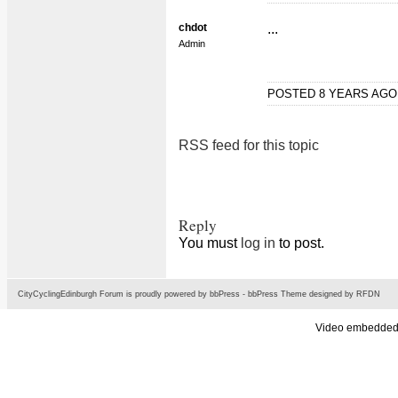
chdot
...
Admin
POSTED 8 YEARS AG
RSS feed for this topic
Reply
You must
log in
to post.
CityCyclingEdinburgh Forum is proudly powered by
bbPress
-
bbPress Theme
designed by
RFDN
Video embedded