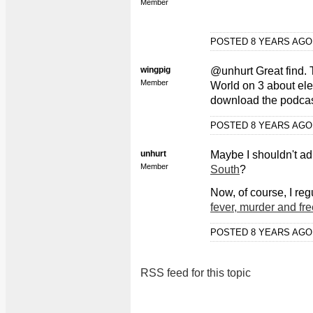
Member
POSTED 8 YEARS AG
wingpig
@unhurt Great find. 
Member
World on 3 about el
download the podcas
POSTED 8 YEARS AG
unhurt
Maybe I shouldn't ad
Member
South
?
Now, of course, I regu
fever, murder and fre
POSTED 8 YEARS AG
RSS feed for this topic