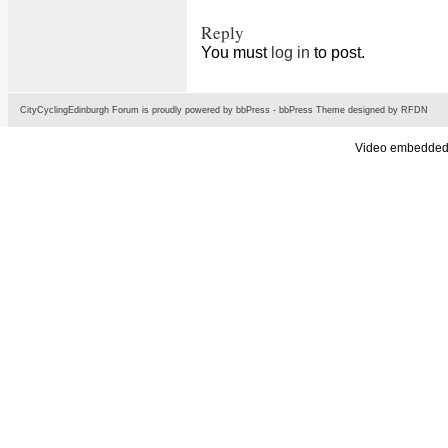
Reply
You must
log in
to post.
CityCyclingEdinburgh Forum is proudly powered by
bbPress
-
bbPress Theme
designed by
RFDN
Video embedded