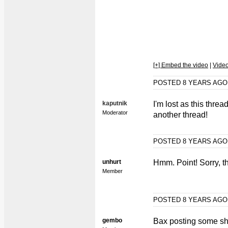
[+] Embed the video
|
Vide
POSTED 8 YEARS AG
kaputnik
I'm lost as this threa
Moderator
another thread!
POSTED 8 YEARS AG
unhurt
Hmm. Point! Sorry, 
Member
POSTED 8 YEARS AG
gembo
Bax posting some sh