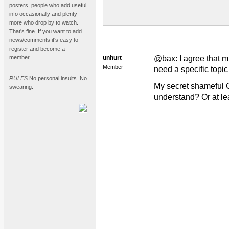
posters, people who add useful
info occasionally and plenty
more who drop by to watch.
That's fine. If you want to add
news/comments it's easy to
register and become a
member.
unhurt
@bax: I agree that m
Member
need a specific topic
RULES
No personal insults. No
My secret shameful 
swearing.
understand? Or at lea