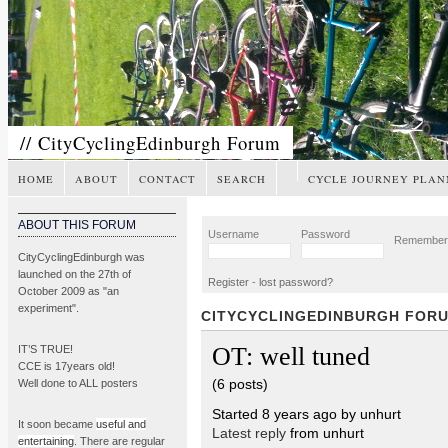
// CityCyclingEdinburgh Forum
HOME
ABOUT
CONTACT
SEARCH
CYCLE JOURNEY PLAN
ABOUT THIS FORUM
Username
Password
Remembe
CityCyclingEdinburgh was
launched on the 27th of
Register
-
lost password?
October 2009 as "an
experiment".
CITYCYCLINGEDINBURGH FOR
OT: well tuned
IT’S TRUE!
CCE is 17years old!
(6 posts)
Well done to ALL posters
Started 8 years ago by unhurt
It soon became
useful and
Latest reply
from unhurt
entertaining
. There are regular