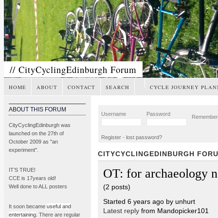
// CityCyclingEdinburgh Forum
HOME
ABOUT
CONTACT
SEARCH
CYCLE JOURNEY PLAN
ABOUT THIS FORUM
Username
Password
Remembe
CityCyclingEdinburgh was
launched on the 27th of
Register
-
lost password?
October 2009 as "an
experiment".
CITYCYCLINGEDINBURGH FOR
OT: for archaeology n
IT’S TRUE!
CCE is 17years old!
(2 posts)
Well done to ALL posters
Started 6 years ago by unhurt
It soon became
useful and
Latest reply
from Mandopicker101
entertaining
. There are regular