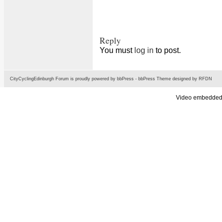
Reply
You must
log in
to post.
CityCyclingEdinburgh Forum is proudly powered by
bbPress
-
bbPress Theme
designed by
RFDN
Video embedded