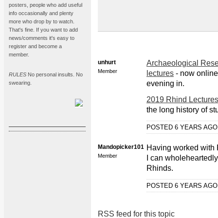
posters, people who add useful
info occasionally and plenty
more who drop by to watch.
That's fine. If you want to add
news/comments it's easy to
register and become a
member.
unhurt
Archaeological Rese
Member
lectures
- now online,
RULES
No personal insults. No
evening in.
swearing.
2019 Rhind Lecture
the long history of st
POSTED 6 YEARS AG
Mandopicker101
Having worked with P
Member
I can wholeheartedly
Rhinds.
POSTED 6 YEARS AG
RSS feed for this topic