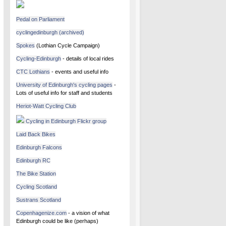
Pedal on Parliament
cyclingedinburgh (archived)
Spokes
(Lothian Cycle Campaign)
Cycling-Edinburgh
- details of local rides
CTC Lothians
- events and useful info
University of Edinburgh's cycling pages
-
Lots of useful info for staff and students
Heriot-Watt Cycling Club
Cycling in Edinburgh Flickr group
Laid Back Bikes
Edinburgh Falcons
Edinburgh RC
The Bike Station
Cycling Scotland
Sustrans Scotland
Copenhagenize.com
- a vision of what
Edinburgh could be like (perhaps)