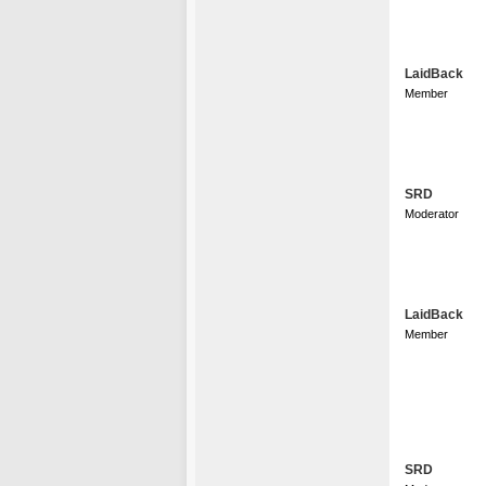
LaidBack
Member
SRD
Moderator
LaidBack
Member
SRD