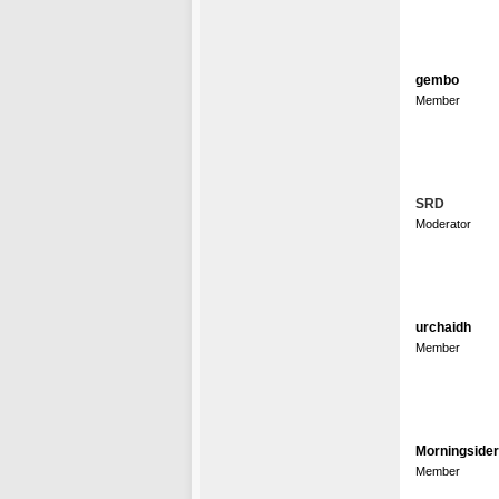
gembo
Member
SRD
Moderator
urchaidh
Member
Morningsider
Member