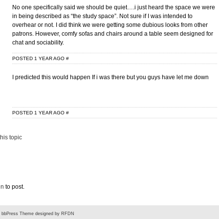
No one specifically said we should be quiet….i just heard the space we were
in being described as “the study space”. Not sure if I was intended to
overhear or not. I did think we were getting some dubious looks from other
patrons. However, comfy sofas and chairs around a table seem designed for
chat and sociability.
POSTED 1 YEAR AGO
#
I predicted this would happen If i was there but you guys have let me down
POSTED 1 YEAR AGO
#
his topic
in
to post.
-
bbPress Theme
designed by
RFDN