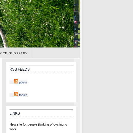
CCE GLOSSARY
RSS FEEDS
posts
topics
LINKS
New site for people thinking of cycling to
work