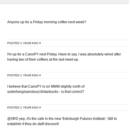
Anyone up for a Friday morning coffee next week?
POSTED 1 YEAR AGO
#
I'm up for a CanoPY next Friday. Have to say, I was absolutely wired after
having two of their coffees at the last meet-up.
POSTED 1 YEAR AGO
#
I believe that CanoPY is on MMW slightly north of
soderberg/sainsbury'd/starbucks - is that correct?
POSTED 1 YEAR AGO
#
@SRD yep, it's the cafe in the new 'Edinburgh Futures Institute'. Still to
establish if they do staff discount!