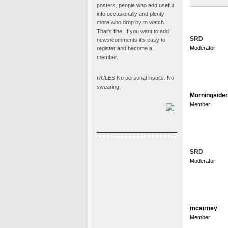
posters, people who add useful
info occasionally and plenty
more who drop by to watch.
That's fine. If you want to add
SRD
news/comments it's easy to
Moderator
register and become a
member.
RULES
No personal insults. No
swearing.
Morningsider
Member
SRD
Moderator
mcairney
Member