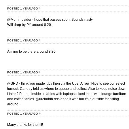
POSTED 1 YEAR AGO
#
@Morningsider - hope that passes soon. Sounds nasty.
Will drop by PY around 8.20.
POSTED 1 YEAR AGO
#
Aiming to be there around 8.30
POSTED 1 YEAR AGO
#
@SRD - think you made it by then via the Uber Arrow! Nice to see our select
turnout. Canopy told us where to queue and collect. Also to keep noise down
I think? People inside at tables with laptops mixed in us with lounge furniture
and coffee tables. @urchaidh reckoned it was too cold outside for sitting
around.
POSTED 1 YEAR AGO
#
Many thanks for the lift!