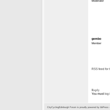
Moderator
gembo
Member
RSS feed for t
Reply
You must
log 
CityCyclingEdinburgh Forum is proudly powered by
bbPress