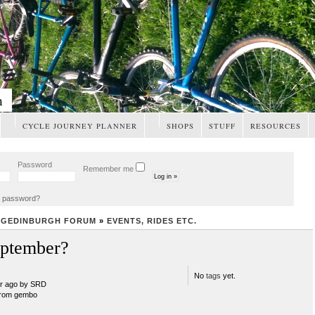
m
CYCLE JOURNEY PLANNER
SHOPS
STUFF
RESOURCES
Password
Remember me
t password?
NGEDINBURGH FORUM
»
EVENTS, RIDES ETC.
ptember?
No
tags
yet.
ar ago by SRD
rom gembo