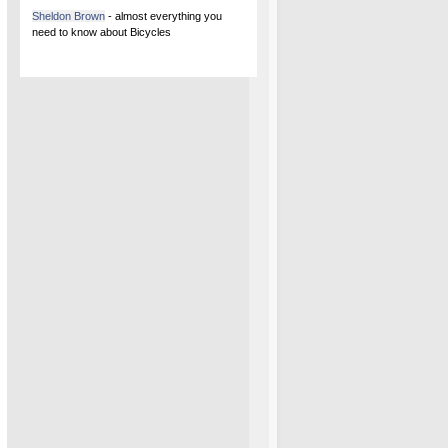
Sheldon Brown
- almost everything you
need to know about Bicycles