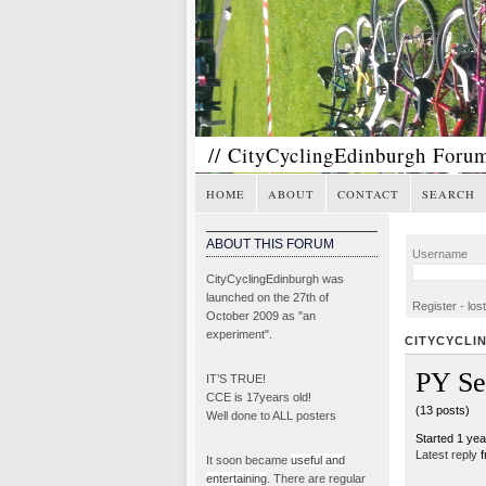
// CityCyclingEdinburgh Foru
HOME
ABOUT
CONTACT
SEARCH
ABOUT THIS FORUM
Username
CityCyclingEdinburgh was
launched on the 27th of
Register
-
los
October 2009 as "an
experiment".
CITYCYCLI
PY Se
IT’S TRUE!
CCE is 17years old!
(13 posts)
Well done to ALL posters
Started 1 ye
Latest reply
f
It soon became
useful and
entertaining
. There are regular