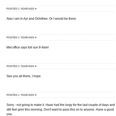
POSTED 1 YEAR AGO
#
Alas I am in Ayr and Ochiltree. Or I would be there.
POSTED 1 YEAR AGO
#
Met office says full sun 8-9am!
POSTED 1 YEAR AGO
#
See you all there, I hope.
POSTED 1 YEAR AGO
#
Sorry - not going to make it. Have had the lurgy for the last couple of days and
still feel grim this morning. Don't want to pass this on to anyone. Have a good
one.