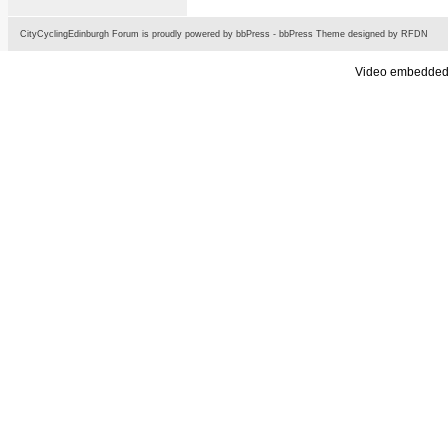
CityCyclingEdinburgh Forum is proudly powered by
bbPress
-
bbPress Theme
designed by
RFDN
Video embedded