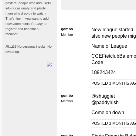
posters, people who add useful
info occasionally and plenty
more who drop by to watch.
That's fine. If you want to add
news/comments it's easy to
register and become a
gembo
New league started -
member.
Member
also new people mig
Name of League
RULES
No personal insults. No
swearing.
CCEFietclubBalerno
Code
189243424
POSTED 3 MONTHS A
gembo
@shuggiet
Member
@paddyirish
Come on down
POSTED 3 MONTHS A
gembo