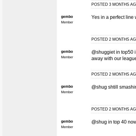
POSTED 3 MONTHS A
gembo
Yes in a perfect line
Member
POSTED 2 MONTHS A
gembo
@shuggiet in top50 i
Member
away with our league
POSTED 2 MONTHS A
gembo
@shug shtill smashin
Member
POSTED 2 MONTHS A
gembo
@shug in top 40 no
Member