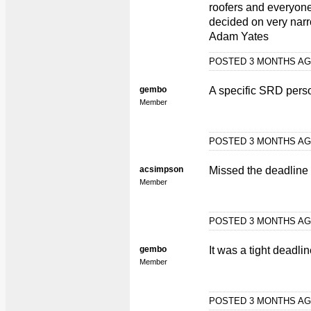
roofers and everyone e
decided on very narr
Adam Yates
POSTED 3 MONTHS A
gembo
A specific SRD person
Member
POSTED 3 MONTHS A
acsimpson
Missed the deadline s
Member
POSTED 3 MONTHS A
gembo
It was a tight deadli
Member
POSTED 3 MONTHS A