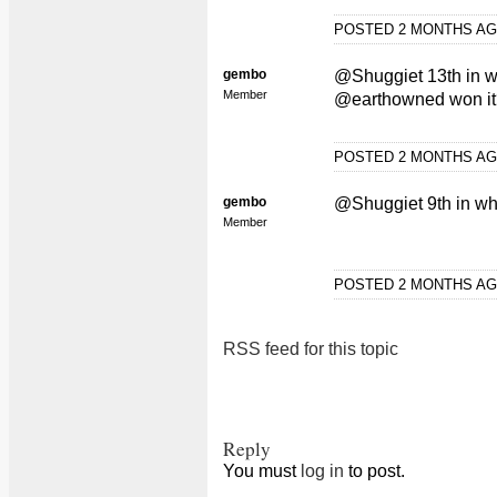
POSTED 2 MONTHS A
gembo
@Shuggiet 13th in wh
Member
@earthowned won it
POSTED 2 MONTHS A
gembo
@Shuggiet 9th in wh
Member
POSTED 2 MONTHS A
RSS feed for this topic
Reply
You must
log in
to post.