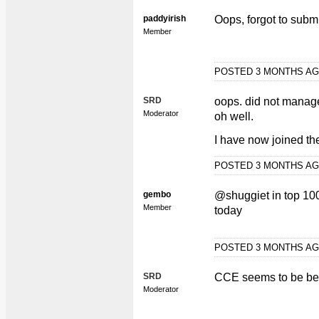
paddyirish
Oops, forgot to submi
Member
POSTED 3 MONTHS A
SRD
oops. did not manage 
Moderator
oh well.
I have now joined the
POSTED 3 MONTHS A
gembo
@shuggiet in top 100
Member
today
POSTED 3 MONTHS A
SRD
CCE seems to be bea
Moderator