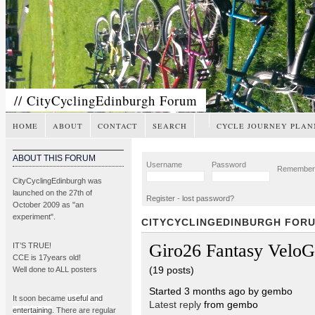
// CityCyclingEdinburgh Forum
HOME
ABOUT
CONTACT
SEARCH
CYCLE JOURNEY PLAN
ABOUT THIS FORUM
Username
Password
Remembe
CityCyclingEdinburgh was
launched on the 27th of
Register
-
lost password?
October 2009 as "an
experiment".
CITYCYCLINGEDINBURGH FOR
Giro26 Fantasy Velo
IT’S TRUE!
CCE is 17years old!
(19 posts)
Well done to ALL posters
Started 3 months ago by gembo
It soon became
useful and
Latest reply
from gembo
entertaining
. There are regular