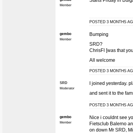
Starts Friday in Bulg
Member
POSTED 3 MONTHS A
gembo
Bumping
Member
SRD?
ChrisFl [was that you
All welcome
POSTED 3 MONTHS A
SRD
I joined yesterday. p
Moderator
and sent it to the fami
POSTED 3 MONTHS A
gembo
Nice i couldnt see y
Member
Fietsclub Balerno a
on down Mr SRD, Min