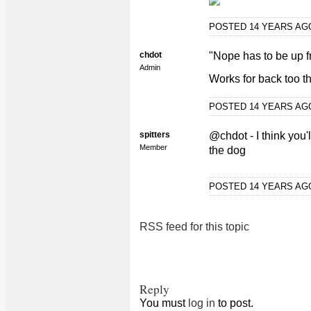
POSTED 14 YEARS A
chdot
"Nope has to be up fro
Admin
Works for back too t
POSTED 14 YEARS A
spitters
@chdot - I think you'l
Member
the dog
POSTED 14 YEARS A
RSS feed for this topic
Reply
You must
log in
to post.