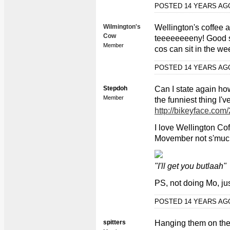
POSTED 14 YEARS A
Wilmington's
Wellington's coffee ai
Cow
teeeeeeeeny! Good su
Member
cos can sit in the wee
POSTED 14 YEARS A
Stepdoh
Can I state again ho
Member
the funniest thing I'
http://bikeyface.com
I love Wellington Cof
Movember not s'muc
"I'll get you butlaah"
PS, not doing Mo, ju
POSTED 14 YEARS A
spitters
Hanging them on th