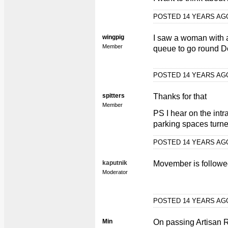
POSTED 14 YEARS A
wingpig
I saw a woman with a
Member
queue to go round 
POSTED 14 YEARS A
spitters
Thanks for that
Member
PS I hear on the intr
parking spaces turne
POSTED 14 YEARS A
kaputnik
Movember is follow
Moderator
POSTED 14 YEARS A
Min
On passing Artisan R