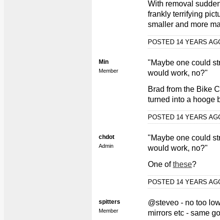
With removal sudden
frankly terrifying pi
smaller and more m
POSTED 14 YEARS A
Min
"Maybe one could str
Member
would work, no?"
Brad from the Bike Ch
turned into a hooge 
POSTED 14 YEARS A
chdot
"Maybe one could str
Admin
would work, no?"
One of
these
?
POSTED 14 YEARS A
spitters
@steveo - no too low
Member
mirrors etc - same go