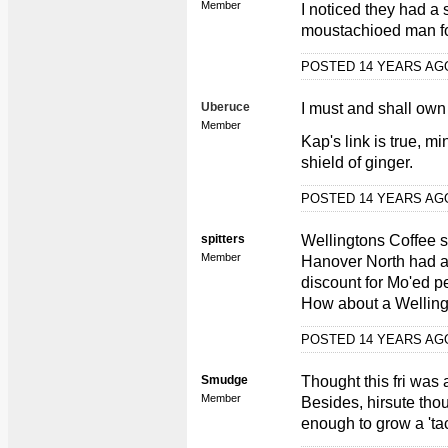
Member
I noticed they had a 
moustachioed man f
POSTED 14 YEARS A
Uberuce
I must and shall own
Member
Kap's link is true, m
shield of ginger.
POSTED 14 YEARS A
spitters
Wellingtons Coffee 
Member
Hanover North had a
discount for Mo'ed pe
How about a Wellingt
POSTED 14 YEARS A
Smudge
Thought this fri was
Member
Besides, hirsute thou
enough to grow a 'tac