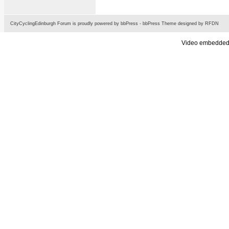
CityCyclingEdinburgh Forum is proudly powered by
bbPress
-
bbPress Theme
designed by
RFDN
Video embedded