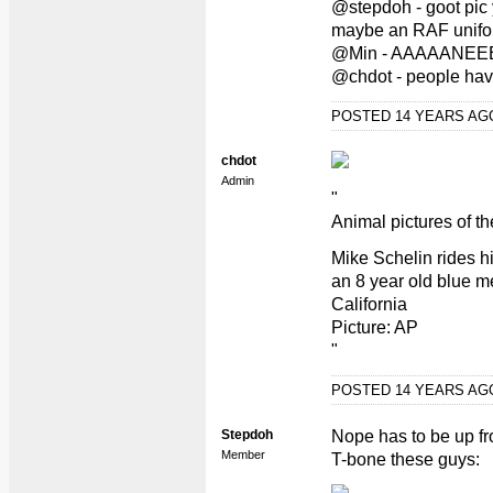
@stepdoh - goot pic y
maybe an RAF unifo
@Min - AAAAANEE
@chdot - people have
POSTED 14 YEARS A
chdot
Admin
"
Animal pictures of t
Mike Schelin rides h
an 8 year old blue me
California
Picture: AP
"
POSTED 14 YEARS A
Stepdoh
Nope has to be up fro
Member
T-bone these guys: