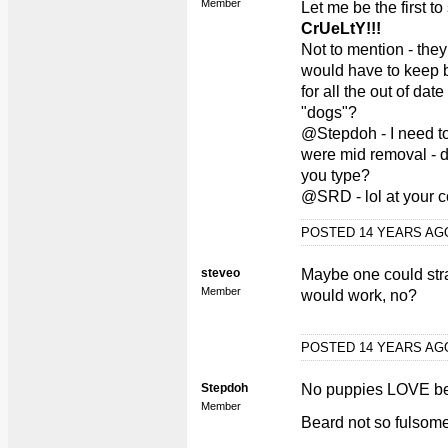
Member
Let me be the first to
CrUeLtY!!!
Not to mention - they
would have to keep 
for all the out of da
"dogs"?
@Stepdoh - I need to
were mid removal - 
you type?
@SRD - lol at your c
POSTED 14 YEARS A
steveo
Maybe one could stra
Member
would work, no?
POSTED 14 YEARS A
Stepdoh
No puppies LOVE be
Member
Beard not so fulsome