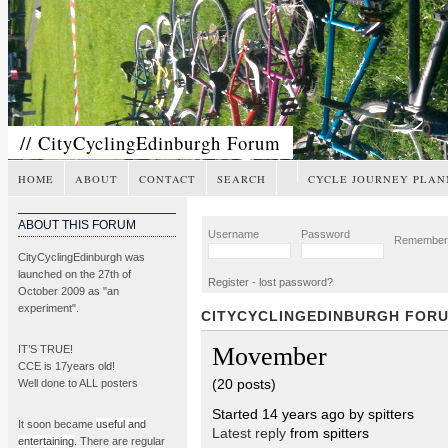
// CityCyclingEdinburgh Forum
HOME
ABOUT
CONTACT
SEARCH
CYCLE JOURNEY PLAN
ABOUT THIS FORUM
Username
Password
Remembe
CityCyclingEdinburgh was
launched on the 27th of
Register
-
lost password?
October 2009 as "an
experiment".
CITYCYCLINGEDINBURGH FOR
Movember
IT’S TRUE!
CCE is 17years old!
(20 posts)
Well done to ALL posters
Started 14 years ago by spitters
It soon became
useful and
Latest reply
from spitters
entertaining
. There are regular