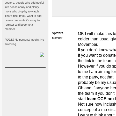
posters, people who add useful
info occasionally and plenty
more who drop by to watch.
That's fine. If you want to add
news/comments it's easy to
register and become a
member.
spitters
OK I will make this te
Member
colder than usual giv
RULES
No personal insults. No
Movember.
swearing.
If you don't know wha
If you want to donat
the link to the team n
However if you do sp
to me I am aiming for 
to the party, not that 
probably be my usua
Oh and if anyone her
the team if you don'
start
team CCE next
Not sure how inclusiv
concept of a mo-sista
I want to think about