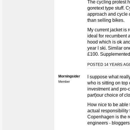
The cycling protest 
goretext type stuff. 
approach and cycle 
than selling bikes.
My current jacket is 
ideal for recumbent a
hood which is ok an
year I ski. Similar 
£100. Supplemented 
POSTED 14 YEARS A
Morningsider
I suppose what real
Member
who is sitting on to
investment and pro-cy
part)our choice of clo
How nice to be able 
actual responsibility 
Copenhagen is the res
engineers - bloggers