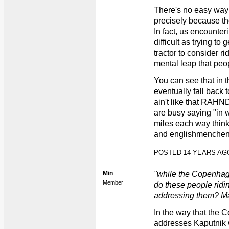
There's no easy way 
precisely because th
In fact, us encounter
difficult as trying to 
tractor to consider rid
mental leap that peop
You can see that in t
eventually fall back t
ain't like that RAH
are busy saying "in 
miles each way thin
and englishmenchen"
POSTED 14 YEARS A
Min
"while the Copenhag
Member
do these people ridi
addressing them? Ma
In the way that the C
addresses Kaputnik w