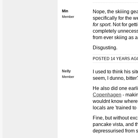
Min
Nope, the skiiing gea
Member
specifically for the 
for sport
. Not for get
completely unnecess
from ever skiing as a
Disgusting.
POSTED 14 YEARS A
Nelly
I used to think his si
Member
seem, I dunno, bitter
He also did one earli
Copenhagen
- makin
wouldnt know where t
locals are 'trained to
Fine, but without exc
pancake vista, and th
depressurised from 