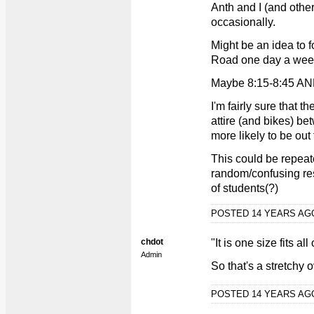
Anth and I (and othe
occasionally.
Might be an idea to 
Road one day a week
Maybe 8:15-8:45 AN
I'm fairly sure that t
attire (and bikes) b
more likely to be out
This could be repeat
random/confusing res
of students(?)
POSTED 14 YEARS A
chdot
"It is one size fits all
Admin
So that's a stretchy o
POSTED 14 YEARS A