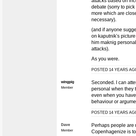
attacks based on inc
debate (sorry to pick
more which are closer
necessary).
(and if anyone sugges
on kaputnik's pictur
him maknig personal 
attacks).
As you were.
POSTED 14 YEARS A
wingpig
Seconded. I can atte
Member
personal when they t
even when you haven'
behaviour or argumen
POSTED 14 YEARS A
Dave
Perhaps people are m
Member
Copenhagenize is to,