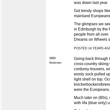
was down last year.
Got trendy shops like
mainland Europeans 
The glimpses we see 
in Edinburgh by the f
people from all over. 
Dreams on Wheels s
POSTED 14 YEARS A
SRD
Going back through th
Moderator
cross-country skiing
corduroy trousers, wi
wooly sock pulled up
light shell on top. O
knickerbockers/bree
were the Europeans.
Much later on (80s), 
with lifa (blue only)