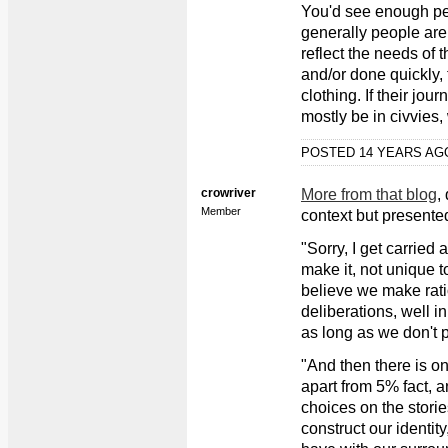
You'd see enough peo
generally people are
reflect the needs of t
and/or done quickly, 
clothing. If their jour
mostly be in civvies
POSTED 14 YEARS A
crowriver
More from that blog
,
Member
context but presented
"Sorry, I get carried
make it, not unique t
believe we make ratio
deliberations, well i
as long as we don't p
"And then there is o
apart from 5% fact, a
choices on the storie
construct our identit