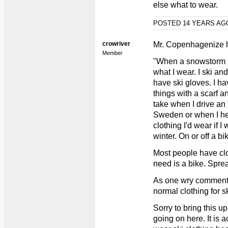
else what to wear.
POSTED 14 YEARS A
crowriver
Mr. Copenhagenize
Member
"When a snowstorm hit
what I wear. I ski an
have ski gloves. I h
things with a scarf an
take when I drive an
Sweden or when I hea
clothing I'd wear if 
winter. On or off a bi
Most people have clot
need is a bike. Spre
As one wry commente
normal clothing for s
Sorry to bring this up,
going on here. It is 