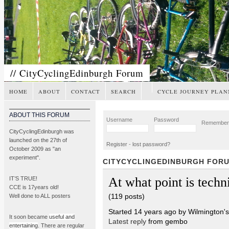
// CityCyclingEdinburgh Forum
HOME
ABOUT
CONTACT
SEARCH
CYCLE JOURNEY PLAN
ABOUT THIS FORUM
Username
Password
Remembe
CityCyclingEdinburgh was
launched on the 27th of
Register
-
lost password?
October 2009 as "an
experiment".
CITYCYCLINGEDINBURGH FOR
At what point is techni
IT’S TRUE!
CCE is 17years old!
(119 posts)
Well done to ALL posters
Started 14 years ago by Wilmington'
It soon became
useful and
Latest reply
from gembo
entertaining
. There are regular