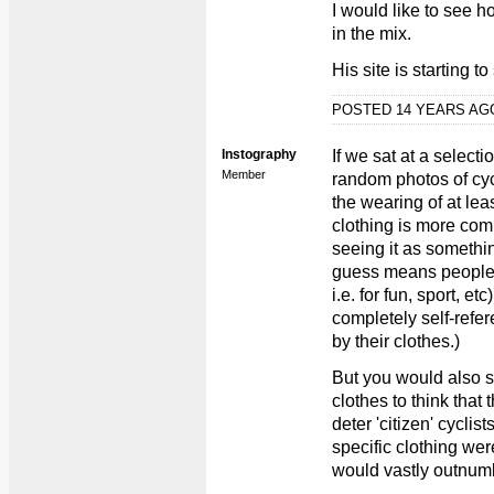
I would like to see h
in the mix.
His site is starting 
POSTED 14 YEARS A
Instography
If we sat at a select
Member
random photos of cyc
the wearing of at lea
clothing is more co
seeing it as somethin
guess means people w
i.e. for fun, sport, 
completely self-refer
by their clothes.)
But you would also 
clothes to think that 
deter 'citizen' cyclis
specific clothing wer
would vastly outnumbe