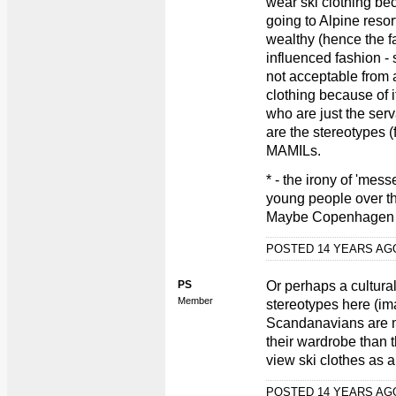
wear ski clothing bec
going to Alpine resort
wealthy (hence the fa
influenced fashion -
not acceptable from 
clothing because of 
who are just the serv
are the stereotypes (
MAMILs.
* - the irony of 'mess
young people over th
Maybe Copenhagen Cycl
POSTED 14 YEARS A
PS
Or perhaps a cultural
Member
stereotypes here (ima
Scandanavians are mu
their wardrobe than 
view ski clothes as 
POSTED 14 YEARS A