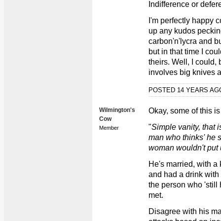
Indifference or defer
I'm perfectly happy c
up any kudos pecking
carbon'n'lycra and bu
but in that time I cou
theirs. Well, I could, 
involves big knives a
POSTED 14 YEARS A
Wilmington's
Okay, some of this is
Cow
"
Simple vanity, that 
Member
man who thinks' he st
woman wouldn't put up
He's married, with a
and had a drink with
the person who 'still
met.
Disagree with his ma