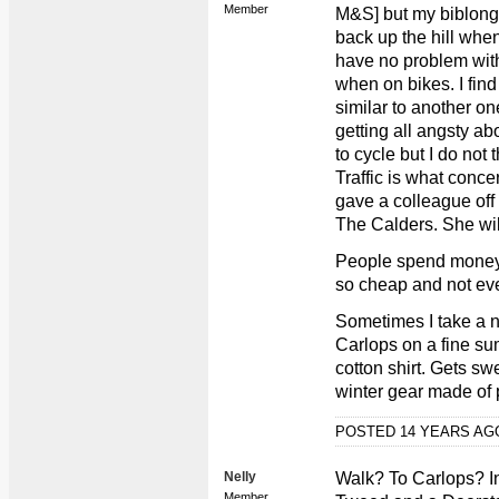
Member
M&S] but my biblongs
back up the hill when 
have no problem with
when on bikes. I fin
similar to another 
getting all angsty ab
to cycle but I do not 
Traffic is what conce
gave a colleague off 
The Calders. She wil
People spend money 
so cheap and not ev
Sometimes I take a n
Carlops on a fine sum
cotton shirt. Gets swe
winter gear made of 
POSTED 14 YEARS A
Nelly
Walk? To Carlops? I
Member