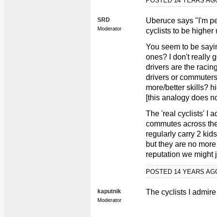
POSTED 14 YEARS A
SRD
Uberuce says "I'm pe
Moderator
cyclists to be highe
You seem to be saying
ones? I don't really 
drivers are the racin
drivers or commuters
more/better skills? h
[this analogy does no
The 'real cyclists' 
commutes across the
regularly carry 2 ki
but they are no more '
reputation we might j
POSTED 14 YEARS A
kaputnik
The cyclists I admire
Moderator