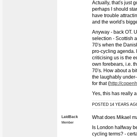
Actually, that's just 
perhaps I should star
have trouble attractin
and the world's bigges
Anyway - back OT. U
selection - Scottish a
70's when the Danis
pro-cycling agenda. I
criticising us is the 
own forebears, i.e. t
70's. How about a bi
the laughably under
for that (
http://copen
Yes, this has really
POSTED 14 YEARS A
LaidBack
What does Mikael m
Member
Is London halfway 
cycling terms? - cert