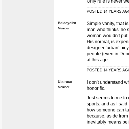
Only rule is never we
POSTED 14 YEARS A
Baldcyclist
Simple vanity, that i
Member
man who thinks' he st
woman wouldn't put up
His normal, is expen
designer 'urban' bicy
people (even in Denma
at this age.
POSTED 14 YEARS A
Uberuce
I don't understand wh
Member
honorific.
Just seems to me to 
sports, and as I said 
how someone can tak
because, aside from ju
inevitably means bein