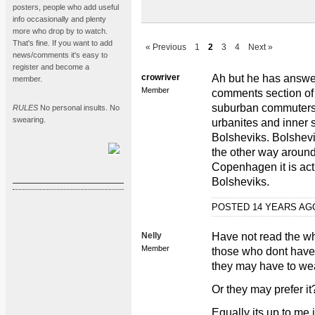
posters, people who add useful
info occasionally and plenty
more who drop by to watch.
That's fine. If you want to add
« Previous
1
2
3
4
Next »
news/comments it's easy to
register and become a
crowriver
Ah but he has answer
member.
Member
comments section of t
suburban commuters,
RULES
No personal insults. No
swearing.
urbanites and inner
Bolsheviks. Bolshevi
the other way around
Copenhagen it is actu
Bolsheviks.
POSTED 14 YEARS A
Nelly
Have not read the wh
Member
those who dont have s
they may have to we
Or they may prefer i
Equally its up to me i