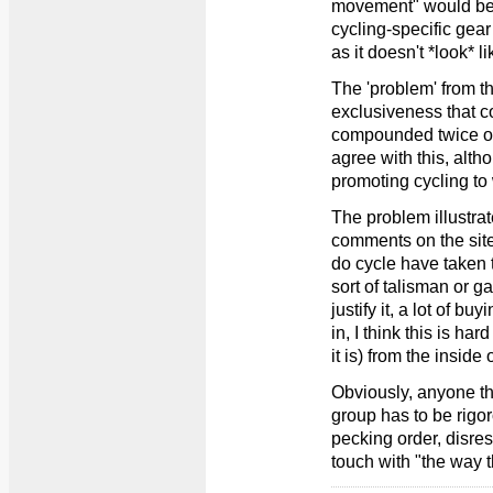
movement" would be 
cycling-specific gear
as it doesn't *look* l
The 'problem' from th
exclusiveness that 
compounded twice ove
agree with this, alth
promoting cycling to
The problem illustrat
comments on the site
do cycle have taken 
sort of talisman or
justify it, a lot of bu
in, I think this is h
it is) from the inside
Obviously, anyone th
group has to be rigo
pecking order, disresp
touch with "the way t