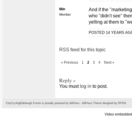
Min
And if the "marketing
Member
who "didn't see" the
yelling at them to "w
POSTED 14 YEARS A
RSS feed for this topic
« Previous
1
2
3
4
Next »
Reply »
You must
log in
to post.
CityCyclingEdinburgh Forum is proudly powered by
bbPress
-
bbPress Theme
designed by
RFDN
Video embedded