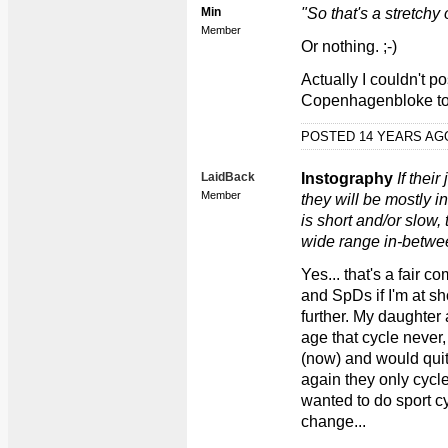
Min
"So that's a stretchy 
Member
Or nothing. ;-)
Actually I couldn't pos
Copenhagenbloke to
POSTED 14 YEARS A
LaidBack
Instography
If thei
Member
they will be mostly in
is short and/or slow, 
wide range in-betwe
Yes... that's a fair c
and SpDs if I'm at s
further. My daughter
age that cycle never,
(now) and would quit 
again they only cycle
wanted to do sport c
change...