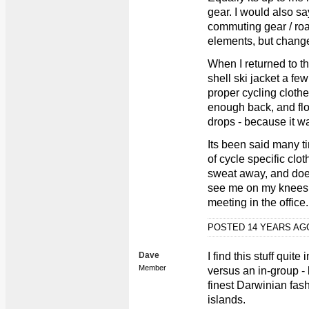
gear. I would also s
commuting gear / ro
elements, but chang
When I returned to th
shell ski jacket a fe
proper cycling clothe
enough back, and flo
drops - because it w
Its been said many t
of cycle specific clo
sweat away, and does
see me on my knees, 
meeting in the office..
POSTED 14 YEARS A
Dave
I find this stuff quit
Member
versus an in-group -
finest Darwinian fash
islands.