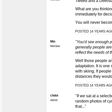
Tweed and a Deerst
What are you thinkin
immediately for decid
You will never becom
POSTED 14 YEARS A
Min
"You'd see enough pe
Member
generally people are
reflect the needs of t
Well those people ar
adaptation. It is one s
with skiing. If people
distances they would 
POSTED 14 YEARS A
chdot
"If we sat at a selec
Admin
random photos of cyc
that..."