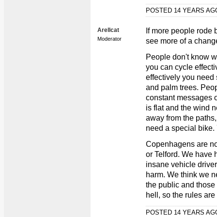
POSTED 14 YEARS A
Arellcat
If more people rode b
Moderator
see more of a change
People don't know wh
you can cycle effectiv
effectively you need
and palm trees. Peop
constant messages 
is flat and the wind
away from the paths,
need a special bike.
Copenhagens are not
or Telford. We have 
insane vehicle drivers
harm. We think we n
the public and those
hell, so the rules are
POSTED 14 YEARS A