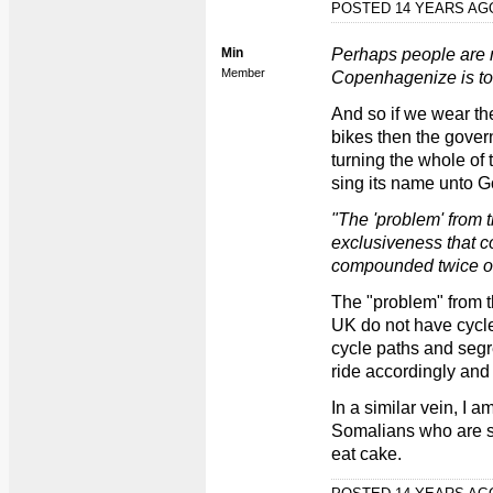
POSTED 14 YEARS A
Min
Perhaps people are m
Member
Copenhagenize is to,
And so if we wear the
bikes then the govern
turning the whole o
sing its name unto Go
"The 'problem' from t
exclusiveness that 
compounded twice ov
The "problem" from th
UK do not have cycle 
cycle paths and seg
ride accordingly and 
In a similar vein, I a
Somalians who are st
eat cake.