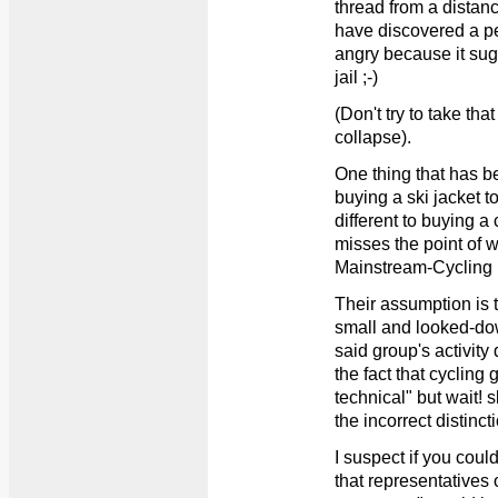
thread from a distance
have discovered a pe
angry because it sugg
jail ;-)
(Don't try to take tha
collapse).
One thing that has be
buying a ski jacket t
different to buying a 
misses the point of w
Mainstream-Cycling
Their assumption is t
small and looked-dow
said group's activity
the fact that cycling 
technical" but wait! 
the incorrect distinct
I suspect if you coul
that representatives