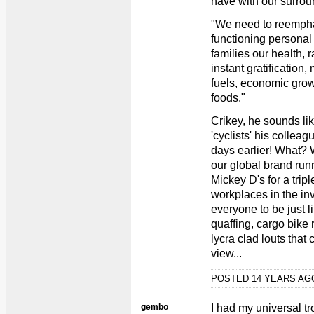
have with our surrou
"We need to reempha
functioning personal
families our health, 
instant gratification,
fuels, economic grow
foods."
Crikey, he sounds lik
'cyclists' his colleag
days earlier! What? 
our global brand run
Mickey D's for a tripl
workplaces in the i
everyone to be just l
quaffing, cargo bike 
lycra clad louts that
view...
POSTED 14 YEARS A
gembo
I had my universal t