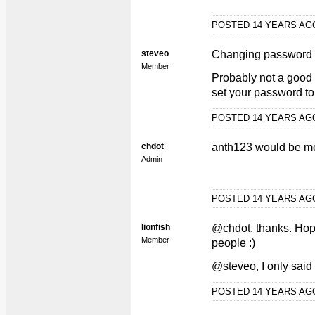
POSTED 14 YEARS A
steveo
Changing password 
Member
Probably not a good 
set your password to,
POSTED 14 YEARS A
chdot
anth123 would be mo
Admin
POSTED 14 YEARS A
lionfish
@chdot, thanks. Hopef
Member
people :)
@steveo, I only sai
POSTED 14 YEARS A