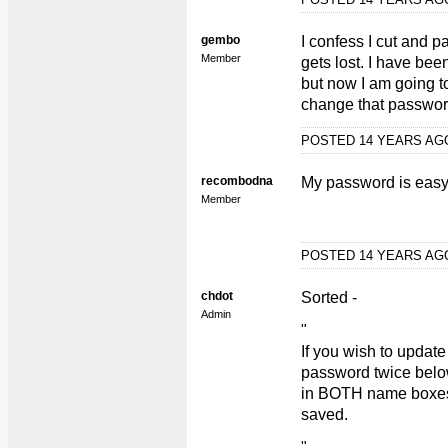
gembo
I confess I cut and pa
Member
gets lost. I have been
but now I am going to
change that passwor
POSTED 14 YEARS A
recombodna
My password is easy it'
Member
POSTED 14 YEARS A
chdot
Sorted -
Admin
"
If you wish to updat
password twice bel
in BOTH name boxes f
saved.
"