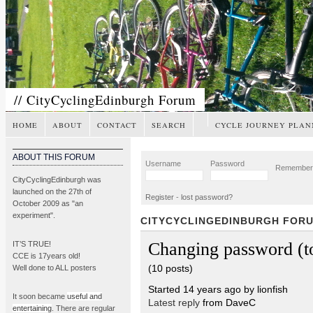
// CityCyclingEdinburgh Forum
HOME
ABOUT
CONTACT
SEARCH
CYCLE JOURNEY PLAN
ABOUT THIS FORUM
Username
Password
Remembe
CityCyclingEdinburgh was
launched on the 27th of
Register
-
lost password?
October 2009 as "an
experiment".
CITYCYCLINGEDINBURGH FOR
Changing password (t
IT’S TRUE!
CCE is 17years old!
(10 posts)
Well done to ALL posters
Started 14 years ago by lionfish
It soon became
useful and
Latest reply
from DaveC
entertaining
. There are regular