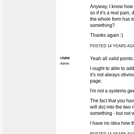
Anyway, I know how 
so if it's a real pain
the whole form has to
something?
Thanks again :)
POSTED 14 YEARS A
chdot
Yeah all valid points.
Admin
I ought to able to ad
it's not always obvi
page.
I'm not a systems ge
The fact that you hav
will do) into the t
something - but not w
I have no idea how t
POSTED 14 YEARS A