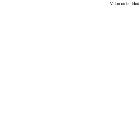
Video embedded