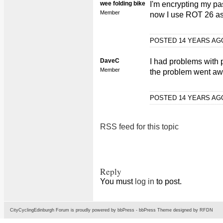
wee folding bike
I'm encrypting my pa
Member
now I use ROT 26 as 
POSTED 14 YEARS A
DaveC
I had problems with p
Member
the problem went away 
POSTED 14 YEARS A
RSS feed for this topic
Reply
You must
log in
to post.
CityCyclingEdinburgh Forum is proudly powered by
bbPress
-
bbPress Theme
designed by
RFDN