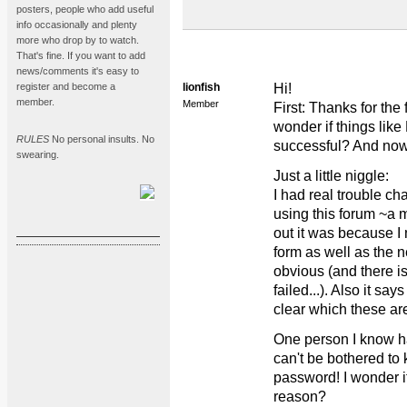
posters, people who add useful
info occasionally and plenty
more who drop by to watch.
That's fine. If you want to add
news/comments it's easy to
register and become a
lionfish
Hi!
member.
Member
First: Thanks for the 
wonder if things li
RULES
No personal insults. No
successful? And now I
swearing.
Just a little niggle:
I had real trouble c
using this forum ~a m
out it was because I n
form as well as the n
obvious (and there is
failed...). Also it sa
clear which these ar
One person I know ha
can't be bothered to
password! I wonder i
reason?