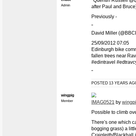
"Quentin Russell @qr
Admin
after Paul and Bruce
Previously -
"
David Miller (@BBCD
25/09/2012 07:05
Edinburgh bike comm
fallen trees near Rav
#edintravel #edtravc
"
POSTED 13 YEARS A
wingpig
Member
IMAG0521
by
wingp
Possible to climb ove
There's one which ca
bogging grass) a littl
Craigleith/Blackhall j