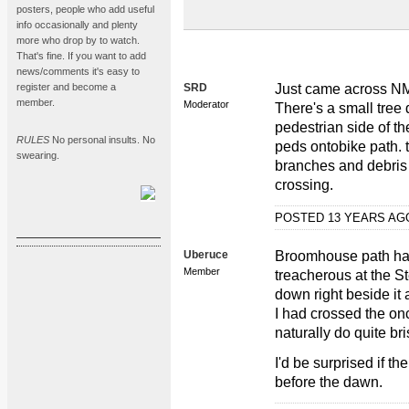
posters, people who add useful
info occasionally and plenty
more who drop by to watch.
That's fine. If you want to add
news/comments it's easy to
register and become a
SRD
Just came across NM
member.
Moderator
There's a small tree 
pedestrian side of th
RULES
No personal insults. No
peds ontobike path. th
swearing.
branches and debris 
crossing.
POSTED 13 YEARS A
Uberuce
Broomhouse path has 
Member
treacherous at the St
down right beside it
I had crossed the on
naturally do quite bri
I'd be surprised if th
before the dawn.