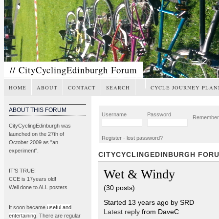
// CityCyclingEdinburgh Forum
HOME
ABOUT
CONTACT
SEARCH
CYCLE JOURNEY PLAN
ABOUT THIS FORUM
Username
Password
Remembe
CityCyclingEdinburgh was
launched on the 27th of
Register
-
lost password?
October 2009 as "an
experiment".
CITYCYCLINGEDINBURGH FOR
Wet & Windy
IT’S TRUE!
CCE is 17years old!
(30 posts)
Well done to ALL posters
Started 13 years ago by SRD
It soon became
useful and
Latest reply
from DaveC
entertaining
. There are regular