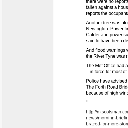
there were no reports
fallen against a hou
reports the occupant
Another tree was blo
Newington. Power li
Calder and power su
said to have been di
And flood warnings 
the River Tyne was r
The Met Office had 
– in force for most o
Police have advised m
The Forth Road Brid
because of high win
"
http://m.scotsman.c
news/morning-briefi
braced-for-more-stor