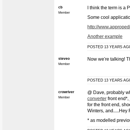
cb
I think the term is a
Member
Some cool applicati
http://www.approped
Another example
POSTED 13 YEARS A
steveo
Now we're talking! Tha
Member
POSTED 13 YEARS A
crowriver
@ Dave, probably wh
Member
converter
front end*,
for the front end, sh
Winters, and.....Hey 
* as modelled previo