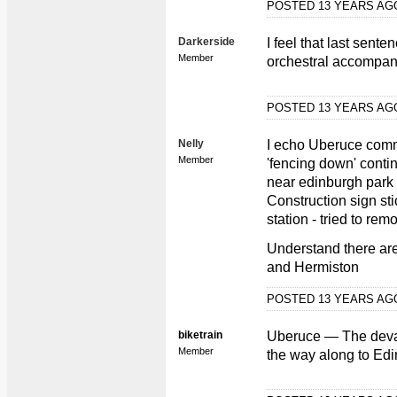
POSTED 13 YEARS A
Darkerside
I feel that last sent
Member
orchestral accompan
POSTED 13 YEARS A
Nelly
I echo Uberuce com
Member
'fencing down' conti
near edinburgh park s
Construction sign st
station - tried to re
Understand there ar
and Hermiston
POSTED 13 YEARS A
biketrain
Uberuce — The devast
Member
the way along to Edi