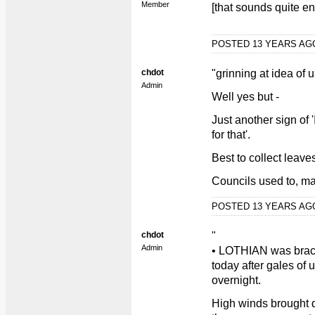
Member
[that sounds quite en
POSTED 13 YEARS A
chdot
"grinning at idea of 
Admin
Well yes but -
Just another sign of 
for that'.
Best to collect lea
Councils used to, ma
POSTED 13 YEARS A
chdot
"
Admin
• LOTHIAN was brace
today after gales of 
overnight.
High winds brought d