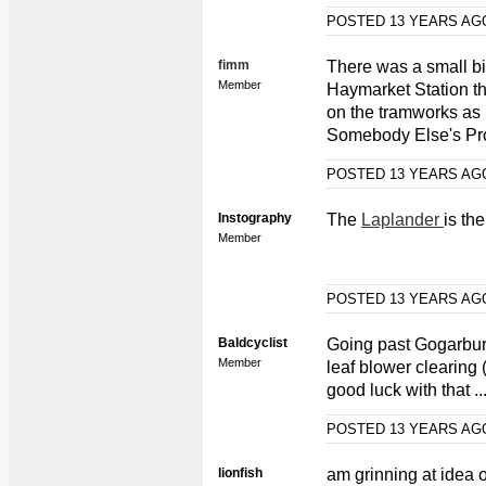
POSTED 13 YEARS A
fimm
There was a small bit
Member
Haymarket Station th
on the tramworks as 
Somebody Else's Pro
POSTED 13 YEARS A
Instography
The
Laplander
is th
Member
POSTED 13 YEARS A
Baldcyclist
Going past Gogarbur
Member
leaf blower clearing 
good luck with that ..
POSTED 13 YEARS A
lionfish
am grinning at idea o