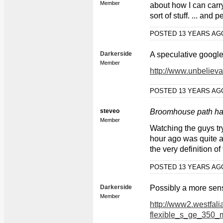
Member
about how I can carry
sort of stuff. ... and
POSTED 13 YEARS A
Darkerside
A speculative google 
Member
http://www.unbeliev
POSTED 13 YEARS A
steveo
Broomhouse path has 
Member
Watching the guys tr
hour ago was quite a
the very definition of fu
POSTED 13 YEARS A
Darkerside
Possibly a more sens
Member
http://www2.westfal
flexible_s_ge_350_