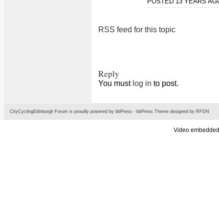
POSTED 13 YEARS A
RSS feed for this topic
Reply
You must
log in
to post.
CityCyclingEdinburgh Forum is proudly powered by
bbPress
-
bbPress Theme
designed by
RFDN
Video embedded