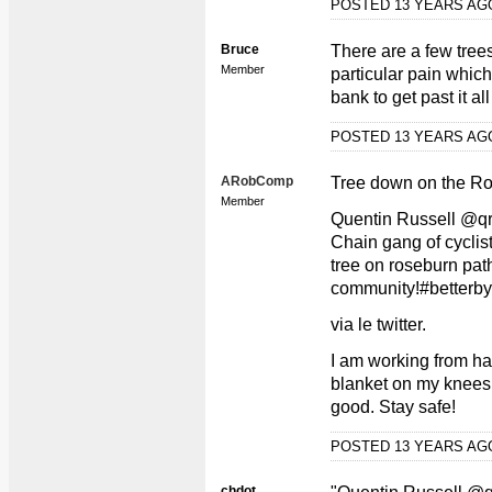
POSTED 13 YEARS A
Bruce
There are a few tre
Member
particular pain whic
bank to get past it al
POSTED 13 YEARS A
ARobComp
Tree down on the Ro
Member
Quentin Russell @q
Chain gang of cyclist
tree on roseburn path
community!#betterby
via le twitter.
I am working from ha
blanket on my knees 
good. Stay safe!
POSTED 13 YEARS A
chdot