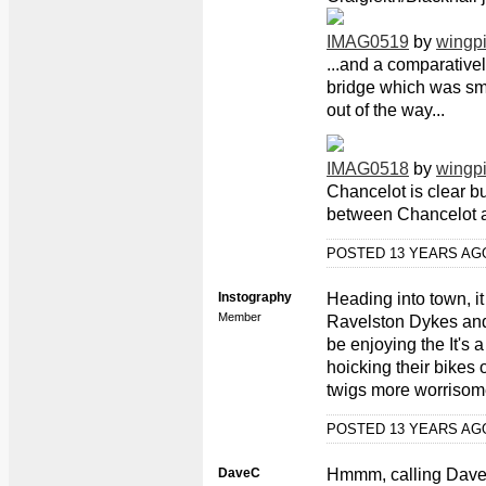
IMAG0519
by
wingp
...and a comparativel
bridge which was sma
out of the way...
IMAG0518
by
wingp
Chancelot is clear b
between Chancelot 
POSTED 13 YEARS A
Instography
Heading into town, it
Member
Ravelston Dykes and 
be enjoying the It's 
hoicking their bikes 
twigs more worrisom
POSTED 13 YEARS A
DaveC
Hmmm, calling Dave a