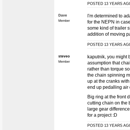
POSTED 13 YEARS A
Dave
I'm determined to a
Member
for the NEPN in case 
some kind of trailer 
addition of moving pa
POSTED 13 YEARS A
steveo
kaputnik, you might b
Member
assumption that chai
rather than torque s
the chain spinning m
up at the cranks with 
end up pedalling air 
Big ring at the front 
cutting chain on the 
large gear difference
for a project :D
POSTED 13 YEARS A