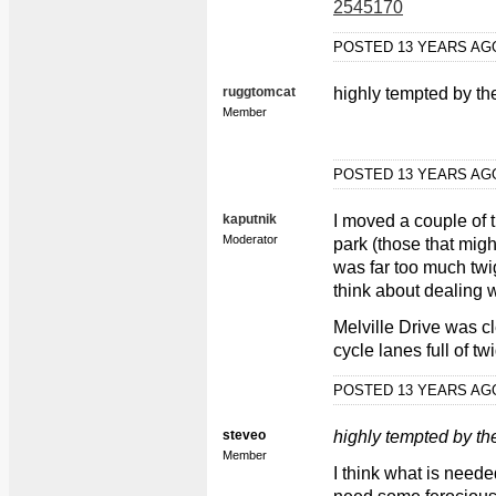
2545170
POSTED 13 YEARS A
ruggtomcat
highly tempted by th
Member
POSTED 13 YEARS A
kaputnik
I moved a couple of
Moderator
park (those that mig
was far too much tw
think about dealing 
Melville Drive was cl
cycle lanes full of tw
POSTED 13 YEARS A
steveo
highly tempted by th
Member
I think what is need