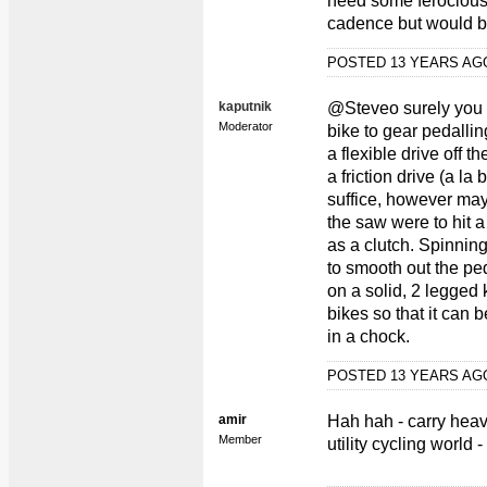
need some ferocious 
cadence but would be
POSTED 13 YEARS A
kaputnik
@Steveo surely you c
Moderator
bike to gear pedalli
a flexible drive off 
a friction drive (a la
suffice, however may
the saw were to hit 
as a clutch. Spinnin
to smooth out the pe
on a solid, 2 legged 
bikes so that it can 
in a chock.
POSTED 13 YEARS A
amir
Hah hah - carry heav
Member
utility cycling world 