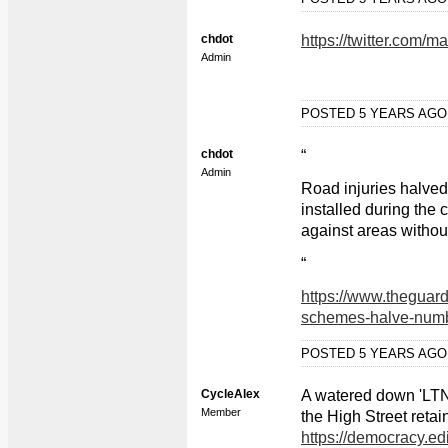
chdot
https://twitter.com
Admin
POSTED 5 YEARS AG
chdot
“
Admin
Road injuries halved
installed during th
against areas withou
“
https://www.theguard
schemes-halve-numbe
POSTED 5 YEARS AG
CycleAlex
A watered down 'LTN'
Member
the High Street retai
https://democracy.