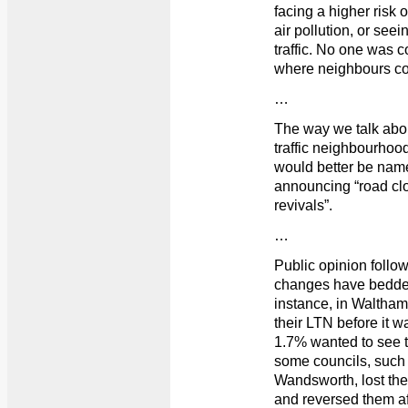
facing a higher risk 
air pollution, or seei
traffic. No one was 
where neighbours cou
…
The way we talk abou
traffic neighbourhood”
would better be named
announcing “road clo
revivals”.
…
Public opinion follow
changes have bedded
instance, in Waltham
their LTN before it w
1.7% wanted to see t
some councils, suc
Wandsworth, lost the
and reversed them aft