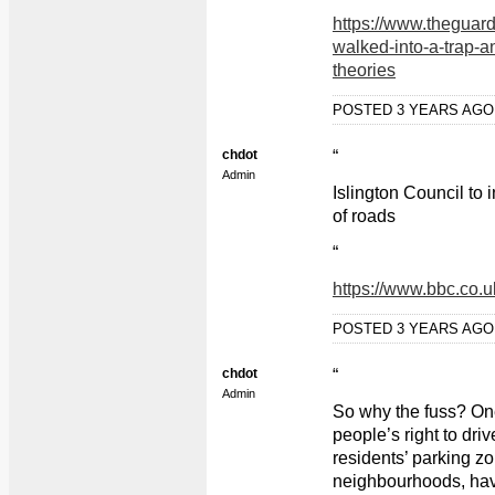
“
https://www.theguar
walked-into-a-trap-an
theories
POSTED 3 YEARS AG
chdot
“
Admin
Islington Council to
of roads
“
https://www.bbc.co.
POSTED 3 YEARS AG
chdot
“
Admin
So why the fuss? One 
people’s right to dri
residents’ parking zo
neighbourhoods, hav