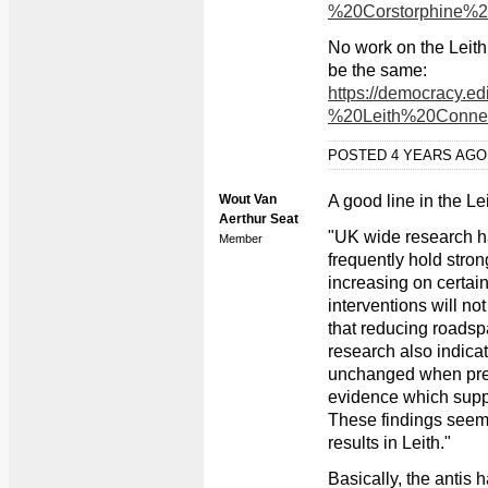
%20Corstorphine%2
No work on the Leith
be the same:
https://democracy.
%20Leith%20Conne
POSTED 4 YEARS AG
Wout Van
A good line in the Le
Aerthur Seat
"UK wide research ha
Member
frequently hold stron
increasing on certai
interventions will not
that reducing roadspa
research also indicat
unchanged when pres
evidence which suppor
These findings seem 
results in Leith."
Basically, the antis