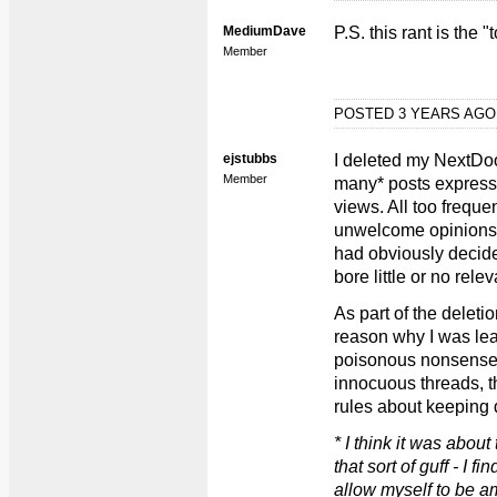
MediumDave
P.S. this rant is the 
Member
POSTED 3 YEARS AG
ejstubbs
I deleted my NextDoo
Member
many* posts express
views. All too freque
unwelcome opinions i
had obviously decide
bore little or no rele
As part of the deleti
reason why I was leav
poisonous nonsense t
innocuous threads, th
rules about keeping d
* I think it was about
that sort of guff - I fi
allow myself to be a