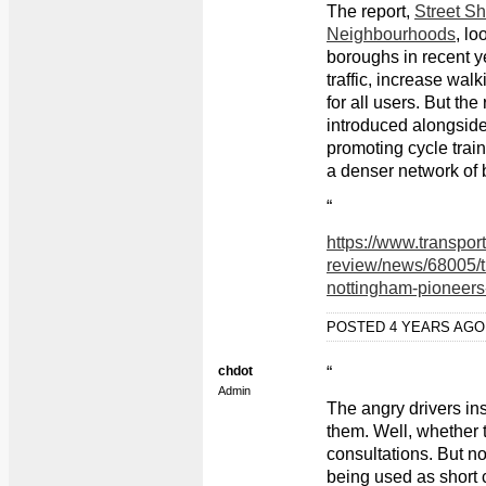
The report,
Street Sh
Neighbourhoods
, lo
boroughs in recent y
traffic, increase wal
for all users. But th
introduced alongsid
promoting cycle train
a denser network of 
“
https://www.transpor
review/news/68005/t
nottingham-pioneers
POSTED 4 YEARS AG
chdot
“
Admin
The angry drivers in
them. Well, whether t
consultations. But n
being used as short 