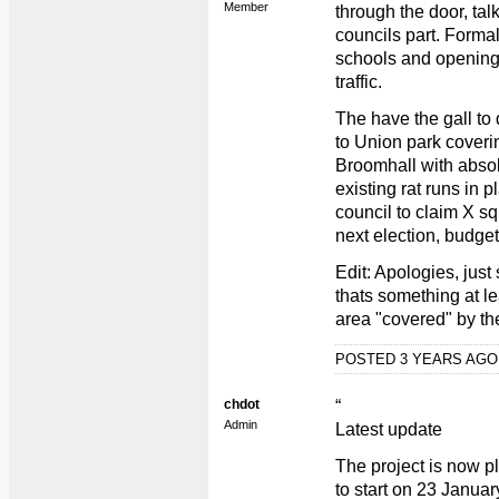
Member
through the door, tal
councils part. Forma
schools and opening 
traffic.
The have the gall to
to Union park cover
Broomhall with absol
existing rat runs in 
council to claim X s
next election, budget
Edit: Apologies, just
thats something at lea
area "covered" by the
POSTED 3 YEARS AG
chdot
“
Admin
Latest update
The project is now pl
to start on 23 Janua