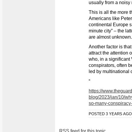
usually from a noisy 
This is all the more
Americans like Peter
continental Europe s
minute city” – the la
are almost unknown.
Another factor is that
attract the attention 
who, in a significan
conspirators, often be
led by multinational 
“
https://www.theguar
blog/2023/jan/10/why
so-many-conspiracy-
POSTED 3 YEARS AG
RSS feed for this topic