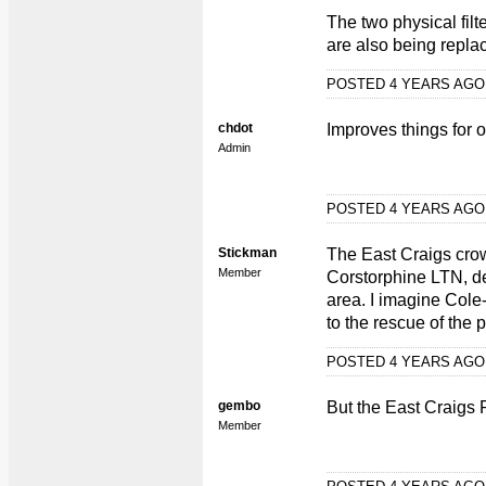
The two physical fil
are also being replac
POSTED 4 YEARS AG
chdot
Improves things for 
Admin
POSTED 4 YEARS AG
Stickman
The East Craigs cro
Member
Corstorphine LTN, des
area. I imagine Cole-
to the rescue of the 
POSTED 4 YEARS AG
gembo
But the East Craigs 
Member