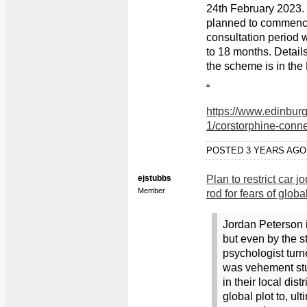
24th February 2023.
planned to commenc
consultation period wi
to 18 months. Detai
the scheme is in th
“
https://www.edinburg
1/corstorphine-conne
POSTED 3 YEARS AG
ejstubbs
Plan to restrict car 
Member
rod for fears of glob
Jordan Peterson i
but even by the 
psychologist turne
was vehement stuf
in their local dis
global plot to, ul