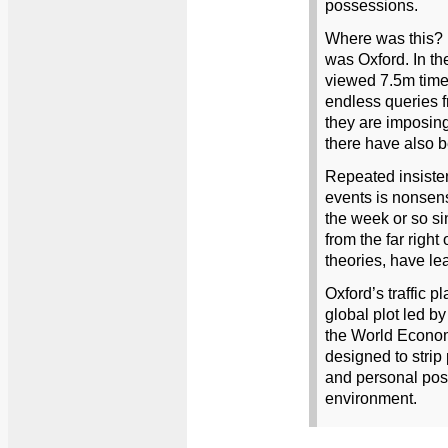
possessions.
Where was this? 
was Oxford. In th
viewed 7.5m times 
endless queries 
they are imposing
there have also 
Repeated insisten
events is nonsense
the week or so si
from the far right
theories, have le
Oxford’s traffic pla
global plot led b
the World Econo
designed to strip
and personal pos
environment.