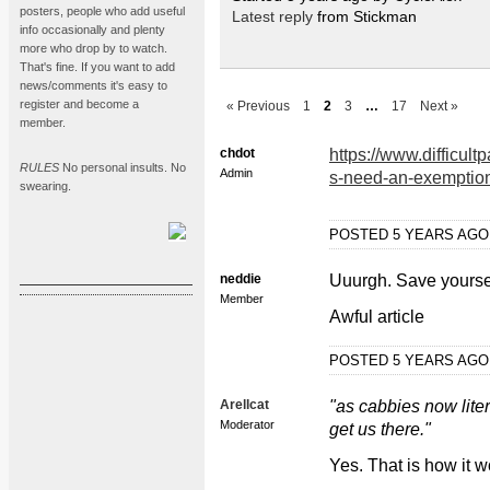
posters, people who add useful
Latest reply
from Stickman
info occasionally and plenty
more who drop by to watch.
That's fine. If you want to add
news/comments it's easy to
register and become a
« Previous
1
2
3
…
17
Next »
member.
chdot
https://www.difficul
RULES
No personal insults. No
Admin
s-need-an-exemption
swearing.
POSTED 5 YEARS AG
neddie
Uuurgh. Save yourself
Member
Awful article
POSTED 5 YEARS AG
Arellcat
"as cabbies now lite
Moderator
get us there."
Yes. That is how it w