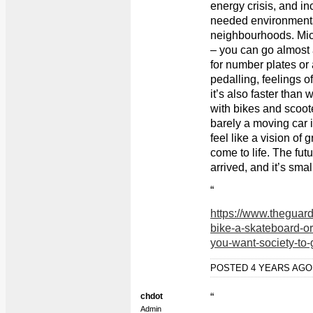
energy crisis, and in
needed environmenta
neighbourhoods. Micr
– you can go almost
for number plates or 
pedalling, feelings 
it’s also faster than
with bikes and scoote
barely a moving car in
feel like a vision of 
come to life. The fut
arrived, and it’s sma
“
https://www.theguar
bike-a-skateboard-or
you-want-society-to-
POSTED 4 YEARS AG
chdot
“
Admin