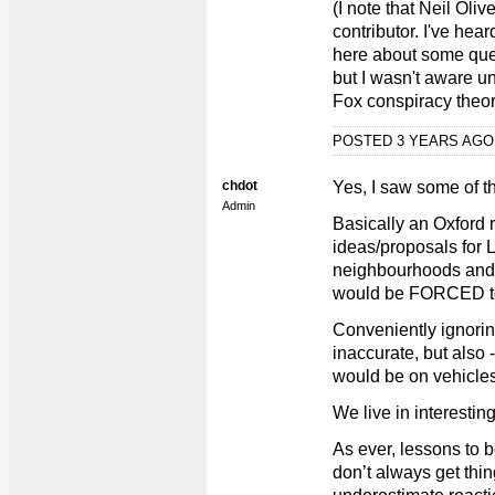
(I note that Neil Ol
contributor. I've hear
here about some que
but I wasn't aware un
Fox conspiracy theor
POSTED 3 YEARS AG
chdot
Yes, I saw some of th
Admin
Basically an Oxford 
ideas/proposals for L
neighbourhoods and
would be FORCED to s
Conveniently ignorin
inaccurate, but also -
would be on vehicles
We live in interestin
As ever, lessons to b
don’t always get thin