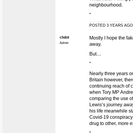
neighbourhood.
“
POSTED 3 YEARS AG
chdot
Mostly I hope the f
Admin
away.
But…
“
Nearly three years on
Britain however, ther
continuing reach of
when Tory MP Andrew 
comparing the use of
Lewis’s journey away
his life meanwhile st
Covid-19 conspiracy
drug to other, more 