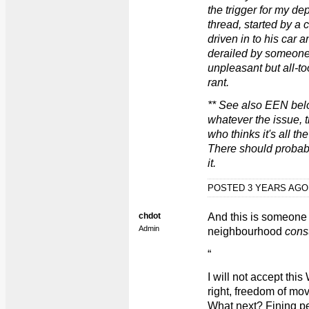
the trigger for my de
thread, started by a 
driven in to his car 
derailed by someone
unpleasant but all-to
rant.
** See also EEN bel
whatever the issue,
who thinks it's all th
There should probab
it.
POSTED 3 YEARS AG
chdot
And this is someone 
Admin
neighbourhood
cons
“
I will not accept t
right, freedom of mov
What next? Fining peo