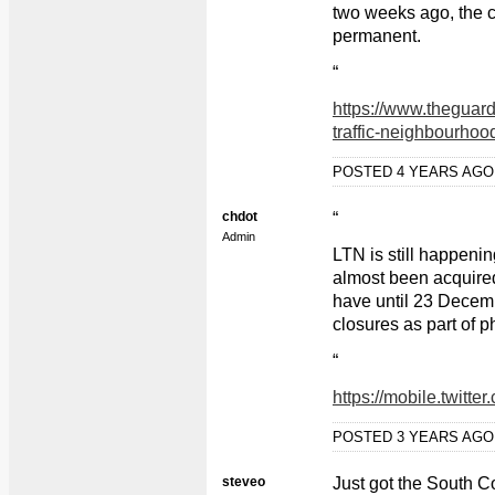
two weeks ago, the c
permanent.
“
https://www.theguar
traffic-neighbourhood
POSTED 4 YEARS AG
chdot
“
Admin
LTN is still happenin
almost been acquired
have until 23 Decem
closures as part of p
“
https://mobile.twitt
POSTED 3 YEARS AG
steveo
Just got the South C