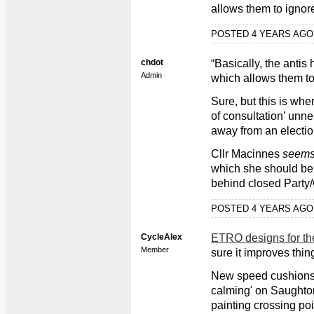
allows them to ignor
POSTED 4 YEARS AG
chdot
“Basically, the antis
Admin
which allows them to
Sure, but this is whe
of consultation’ unne
away from an elect
Cllr Macinnes
seem
which she should be a
behind closed Party/
POSTED 4 YEARS AG
CycleAlex
ETRO designs for th
Member
sure it improves thing
New speed cushions 
calming' on Saughto
painting crossing poin