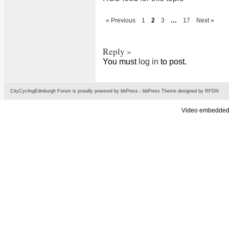
« Previous
1
2
3
…
17
Next »
Reply »
You must
log in
to post.
CityCyclingEdinburgh Forum is proudly powered by
bbPress
-
bbPress Theme
designed by
RFDN
Video embedded