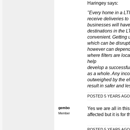
Haringey says:
"Every home in a LT
receive deliveries to
businesses will have t
destinations in the 
convenient. Getting 
which can be disrupt
however can depend
where filters are loc
help
develop a successfu
as a whole. Any inc
outweighed by the eli
result in safer and le
POSTED 5 YEARS AG
gembo
Yes we are all in thi
Member
affected but it is for
POSTED 5 YEARS AG