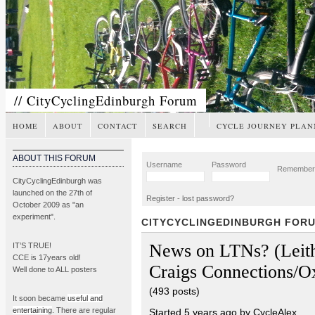
// CityCyclingEdinburgh Forum
HOME
ABOUT
CONTACT
SEARCH
CYCLE JOURNEY PLAN
ABOUT THIS FORUM
Username
Password
Remembe
CityCyclingEdinburgh was
launched on the 27th of
Register
-
lost password?
October 2009 as "an
experiment".
CITYCYCLINGEDINBURGH FOR
News on LTNs? (Leith
IT’S TRUE!
CCE is 17years old!
Craigs Connections/O
Well done to ALL posters
(493 posts)
It soon became
useful and
entertaining
. There are regular
Started 5 years ago by CycleAlex