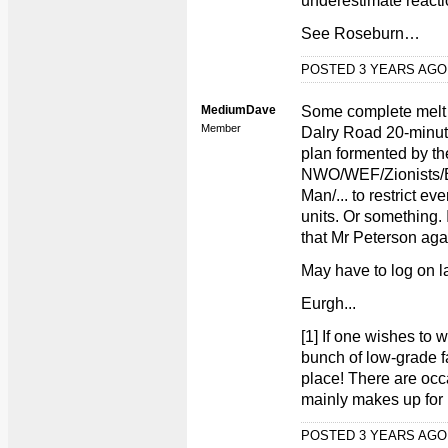
underestimate react
See Roseburn…
POSTED 3 YEARS AG
MediumDave
Some complete melt o
Member
Dalry Road 20-minute
plan formented by th
NWO/WEF/Zionists/
Man/... to restrict ev
units. Or something. 
that Mr Peterson aga
May have to log on la
Eurgh...
[1] If one wishes to w
bunch of low-grade f
place! There are occ
mainly makes up for i
POSTED 3 YEARS AG