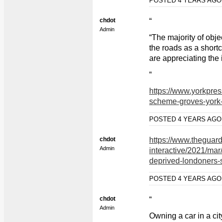
POSTED 4 YEARS AG
chdot
“
Admin
“The majority of obj
the roads as a shortc
are appreciating the i
“
https://www.yorkpre
scheme-groves-york
POSTED 4 YEARS AG
chdot
https://www.theguar
Admin
interactive/2021/mar
deprived-londoners-s
POSTED 4 YEARS AG
chdot
“
Admin
Owning a car in a cit