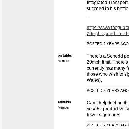
Integrated Transport,
succeed in his battl
“
https://www.theguar
20mph-speed-limit-b
POSTED 2 YEARS AG
ejstubbs
There's a Senedd pet
Member
20mph limit. There'a a
currently has many f
those who wish to sig
Wales).
POSTED 2 YEARS AG
stiltskin
Can’t help feeling th
Member
counter
productive s
fewer signatures.
POSTED 2 YEARS AG