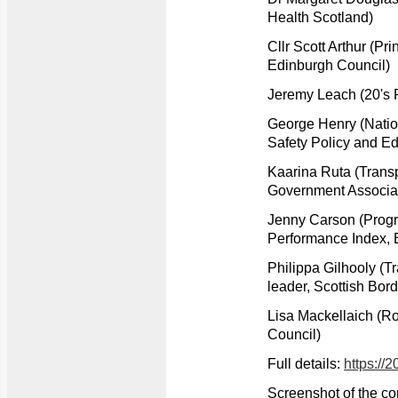
Health Scotland)
Cllr Scott Arthur (Pr
Edinburgh Council)
Jeremy Leach (20's 
George Henry (Natio
Safety Policy and Ed
Kaarina Ruta (Transp
Government Associa
Jenny Carson (Prog
Performance Index, 
Philippa Gilhooly (
leader, Scottish Bor
Lisa Mackellaich (R
Council)
Full details:
https://
Screenshot of the co