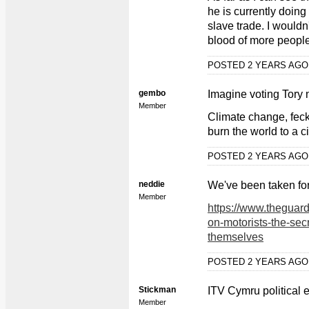
he is currently doin
slave trade. I wouldn
blood of more peopl
POSTED 2 YEARS AG
gembo
Imagine voting Tory
Member
Climate change, feck
burn the world to a c
POSTED 2 YEARS AG
neddie
We've been taken for 
Member
https://www.theguar
on-motorists-the-secr
themselves
POSTED 2 YEARS AG
Stickman
ITV Cymru political e
Member