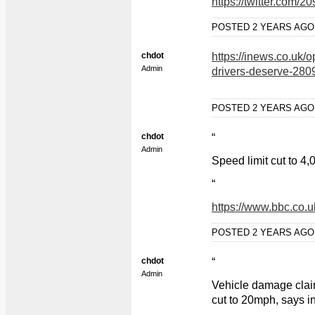
https://twitter.com
POSTED 2 YEARS AG
chdot
https://inews.co.uk/o
Admin
drivers-deserve-28
POSTED 2 YEARS AG
chdot
“
Admin
Speed limit cut to 4
“
https://www.bbc.co.
POSTED 2 YEARS AG
chdot
“
Admin
Vehicle damage claim
cut to 20mph, says i