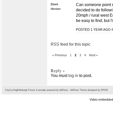
Dave
Can someone point me
Member
decided to do follow
20mph / rural west E
be easy to find, but I
POSTED 1 YEAR AGO
RSS feed for this topic
« Previous
1
2
3
4
Next »
Reply »
You must
log in
to post.
CityCyclingEdinburgh Forum is proudly powered by
bbPress
-
bbPress Theme
designed by
RFDN
Video embedded