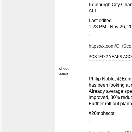
Edinburgh City Cha
ALT
Last edited
1:23 PM · Nov 26, 2
“
https://x.com/CllrS
POSTED 2 YEARS AG
chdot
“
Admin
Philip Noble, @Edi
has been looking at 
Already average spee
improved, 30% reducti
Further roll out plann
#20mphscot
“