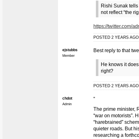
Rishi Sunak tell
not reflect “the ri
https://twitter.com
POSTED 2 YEARS AG
ejstubbs
Best reply to that tw
Member
He knows it doesn'
right?
POSTED 2 YEARS AG
chdot
“
Admin
The prime minister, 
“war on motorists”. 
“harebrained” scheme
quieter roads. But hi
researching a forthc