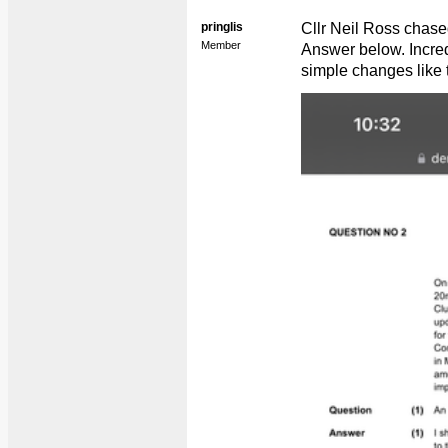
pringlis
Cllr Neil Ross chas
Member
Answer below. Incredi
simple changes like t