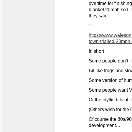
overtime for finishing 
blanket 20mph so I i
they said.
“
https://www.waleson
town-trialled-20mp
In short
Some people don’t 
Bit like frogs and sl
Some version of hum
Some people want Vic
Or the idyllic bits of ‘
(Others wish for the 
Of course the 80s/90
development…