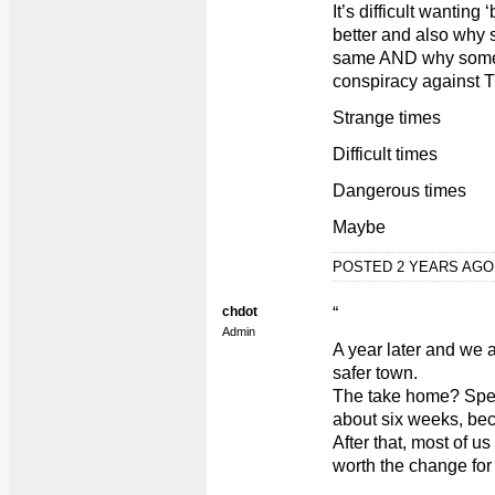
It’s difficult wanting
better and also why 
same AND why some p
conspiracy against
Strange times
Difficult times
Dangerous times
Maybe
POSTED 2 YEARS AG
chdot
“
Admin
A year later and we ar
safer town.
The take home? Speed
about six weeks, bec
After that, most of us
worth the change for 