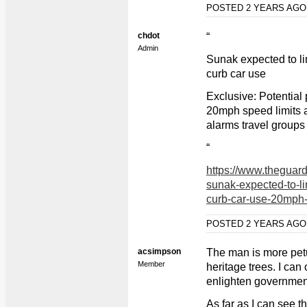
POSTED 2 YEARS AG
chdot
“
Admin
Sunak expected to li
curb car use
Exclusive: Potential 
20mph speed limits a
alarms travel groups
“
https://www.theguard
sunak-expected-to-li
curb-car-use-20mph-s
POSTED 2 YEARS AG
acsimpson
The man is more petu
Member
heritage trees. I ca
enlighten government 
As far as I can see t