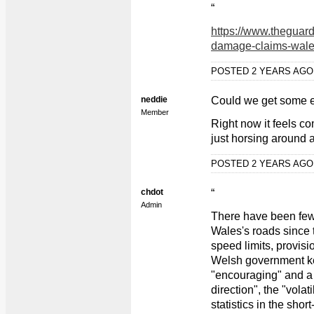
“
https://www.theguard
damage-claims-wales
POSTED 2 YEARS AG
neddie
Could we get some 
Member
Right now it feels c
just horsing around 
POSTED 2 YEARS AG
chdot
“
Admin
There have been fewe
Wales's roads since 
speed limits, provisi
Welsh government kee
"encouraging" and a 
direction", the "volat
statistics in the sh