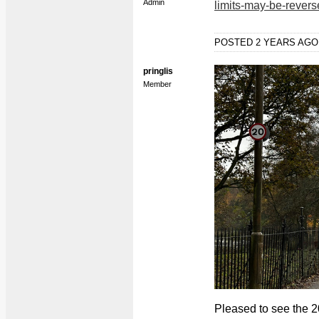
Admin
limits-may-be-rever
POSTED 2 YEARS AG
pringlis
Member
Pleased to see the 