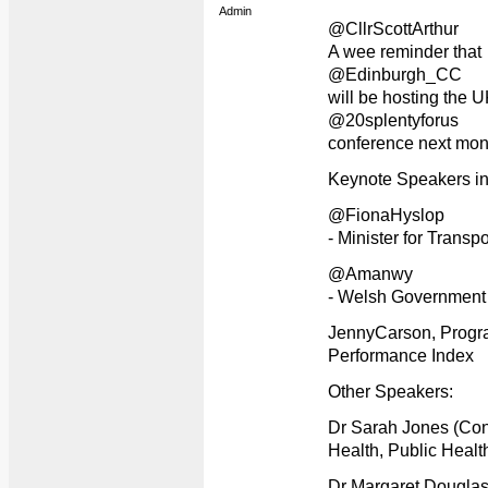
Admin
@CllrScottArthur
A wee reminder that
@Edinburgh_CC
will be hosting the 
@20splentyforus
conference next mon
Keynote Speakers in
@FionaHyslop
- Minister for Transp
@Amanwy
- Welsh Government
JennyCarson, Progr
Performance Index
Other Speakers:
Dr Sarah Jones (Con
Health, Public Healt
Dr Margaret Douglas 