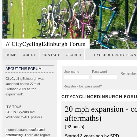
// CityCyclingEdinburgh Forum
HOME
ABOUT
CONTACT
SEARCH
CYCLE JOURNEY PLAN
ABOUT THIS FORUM
Username
Password
Remembe
CityCyclingEdinburgh was
launched on the 27th of
Register
-
lost password?
October 2009 as "an
experiment".
CITYCYCLINGEDINBURGH FOR
20 mph expansion - co
IT’S TRUE!
CCE is 17years old!
aftermaths)
Well done to ALL posters
(92 posts)
It soon became
useful and
entertaining
. There are regular
Started 3 years ago by SRD