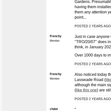
Gardens. Presumably 
having them installe
them any attention ye
point...
POSTED 2 YEARS AG
Frenchy
Just in case anyone 
Member
"TRO/20/07" does in
think, in January 202
Over 1000 days to im
POSTED 2 YEARS AG
Frenchy
Also noticed today t
Member
Lasswade Road (
lik
although the main sig
(
like this one
) are sti
POSTED 2 YEARS AG
chdot
“