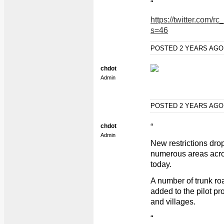
“
https://twitter.com
s=46
POSTED 2 YEARS AG
chdot
Admin
POSTED 2 YEARS AG
chdot
“
Admin
New restrictions dro
numerous areas acro
today.
A number of trunk ro
added to the pilot p
and villages.
“