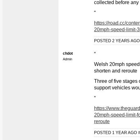
collected before an
“
https://road.cc/cont
20mph-speed-limit-
POSTED 2 YEARS AG
chdot
“
Admin
Welsh 20mph speed li
shorten and reroute
Three of five stages
support vehicles wou
“
https://www.theguard
20mph-speed-limit-fo
reroute
POSTED 1 YEAR AGO