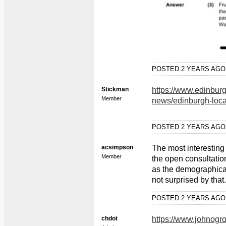
POSTED 2 YEARS AG
Stickman
https://www.edinbur
Member
news/edinburgh-loca
POSTED 2 YEARS AG
acsimpson
The most interesting t
Member
the open consultatio
as the demographicall
not surprised by that.
POSTED 2 YEARS AG
chdot
https://www.johnogr