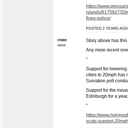
https://www.pressand
islands/6175927/20m
fines-police/
POSTED 2 YEARS AG
chdot
Story above has this 
Admin
Any more recent on
“
Support for lowering 
cities to 20mph has r
Survation poll condu
Support for the meas
Edinburgh for a year
“
https://www.holyrood
scots-support-20mph