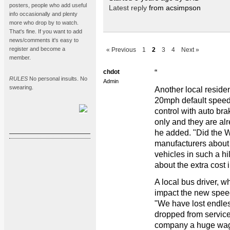
posters, people who add useful
Latest reply
from acsimpson
info occasionally and plenty
more who drop by to watch.
That's fine. If you want to add
news/comments it's easy to
register and become a
« Previous
1
2
3
4
Next »
member.
chdot
“
RULES
No personal insults. No
Admin
swearing.
Another local reside
20mph default speed l
control with auto br
only and they are al
he added. "Did the 
manufacturers about 
vehicles in such a hi
about the extra cost i
A local bus driver, 
impact the new speed 
"We have lost endles
dropped from service 
company a huge wage 