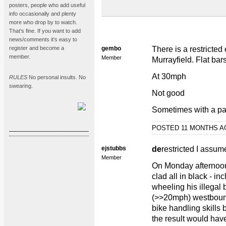
posters, people who add useful
info occasionally and plenty
more who drop by to watch.
That's fine. If you want to add
news/comments it's easy to
register and become a
gembo
There is a restricte
member.
Member
Murrayfield. Flat bar
At 30mph
RULES
No personal insults. No
swearing.
Not good
Sometimes with a pa
POSTED 11 MONTHS 
ejstubbs
de
restricted I assu
Member
On Monday afternoo
clad all in black - in
wheeling his illegal
(>>20mph) westboun
bike handling skills b
the result would hav