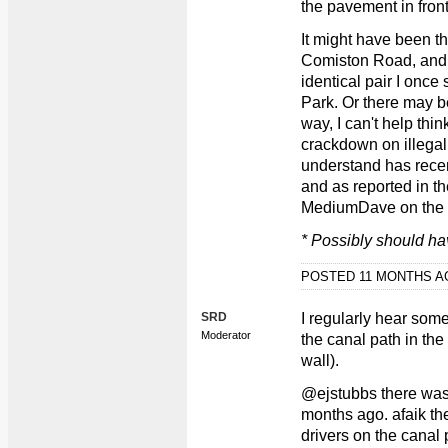
the pavement in fron
It might have been t
Comiston Road, and i
identical pair I once
Park. Or there may b
way, I can't help thin
crackdown on illegal
understand has recen
and as reported in t
MediumDave on the el
* Possibly should ha
POSTED 11 MONTHS 
SRD
I regularly hear som
Moderator
the canal path in the
wall).
@ejstubbs there was 
months ago. afaik th
drivers on the canal 