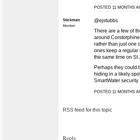
POSTED 11 MONTHS 
Stickman
@ejstubbs
Member
There are a few of 
around Corstorphine a
rather than just one 
ones keep a regular 
the same time on St
Perhaps they could be
hiding in a likely spo
SmartWater security 
POSTED 11 MONTHS 
RSS feed for this topic
Reply