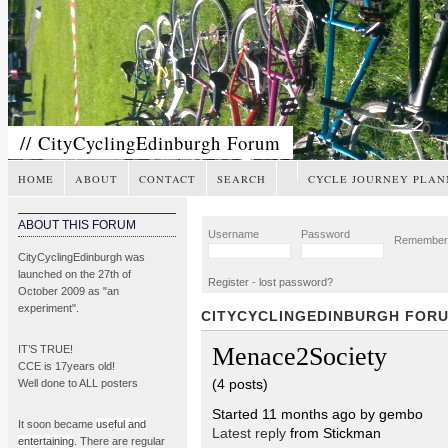
// CityCyclingEdinburgh Forum
HOME
ABOUT
CONTACT
SEARCH
CYCLE JOURNEY PLAN
ABOUT THIS FORUM
Username
Password
Remembe
CityCyclingEdinburgh was
launched on the 27th of
Register
-
lost password?
October 2009 as "an
experiment".
CITYCYCLINGEDINBURGH FOR
Menace2Society
IT’S TRUE!
CCE is 17years old!
(4 posts)
Well done to ALL posters
Started 11 months ago by gembo
It soon became
useful and
Latest reply
from Stickman
entertaining
. There are regular