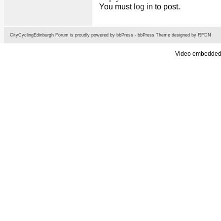
You must
log in
to post.
CityCyclingEdinburgh Forum is proudly powered by
bbPress
-
bbPress Theme
designed by
RFDN
Video embedded