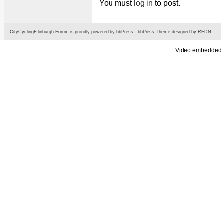
You must
log in
to post.
CityCyclingEdinburgh Forum is proudly powered by
bbPress
-
bbPress Theme
designed by
RFDN
Video embedded