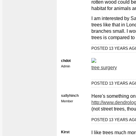
rotten wood could be
habitat for animals
I am interested by Sa
trees like that in Lo
branches small. I won
trees is compared t
POSTED 13 YEARS A
chdot
Admin
tree surgery
POSTED 13 YEARS A
sallyhinch
Here's something on
Member
http://www.dendrol
(not street trees, tho
POSTED 13 YEARS A
Kirst
I like trees much mor