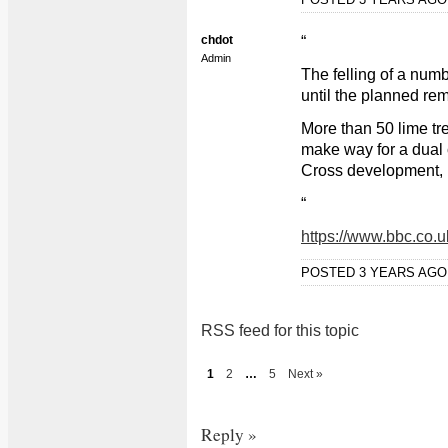
chdot
“
Admin
The felling of a num
until the planned rem
More than 50 lime tr
make way for a dual 
Cross development, 
“
https://www.bbc.co.
POSTED 3 YEARS AG
RSS feed for this topic
1
2
…
5
Next »
Reply »