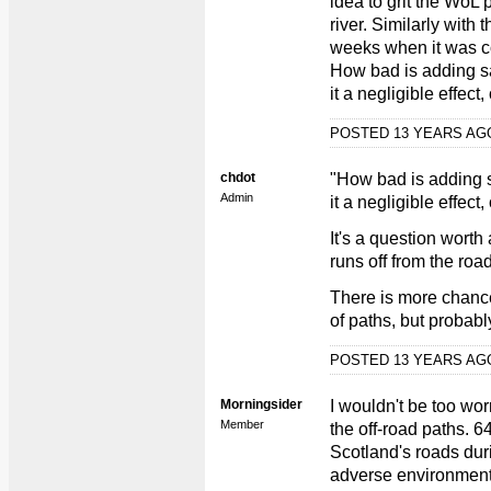
idea to grit the WoL p
river. Similarly with
weeks when it was co
How bad is adding sal
it a negligible effect
POSTED 13 YEARS A
chdot
"How bad is adding sa
Admin
it a negligible effect,
It's a question worth
runs off from the roa
There is more chance
of paths, but probably
POSTED 13 YEARS A
Morningsider
I wouldn't be too wor
Member
the off-road paths. 
Scotland's roads dur
adverse environmenta