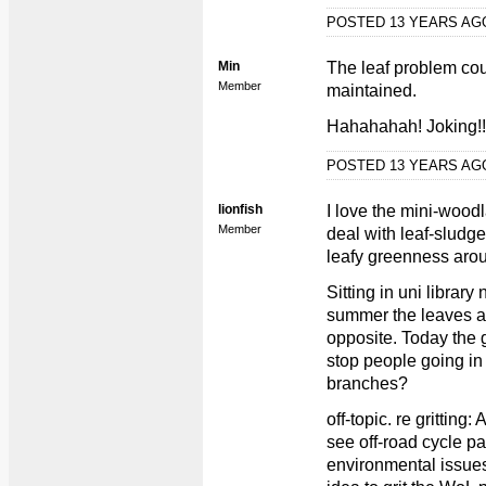
POSTED 13 YEARS A
Min
The leaf problem cou
Member
maintained.
Hahahahah! Joking!!
POSTED 13 YEARS A
lionfish
I love the mini-woo
Member
deal with leaf-sludge/
leafy greenness arou
Sitting in uni librar
summer the leaves ar
opposite. Today the 
stop people going in 
branches?
off-topic. re gritting
see off-road cycle pa
environmental issues