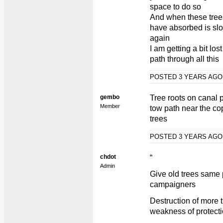
space to do so
And when these trees 
have absorbed is sl
again
I am getting a bit los
path through all this
POSTED 3 YEARS AG
gembo
Tree roots on canal 
Member
tow path near the cop
trees
POSTED 3 YEARS AG
chdot
“
Admin
Give old trees same 
campaigners
Destruction of more 
weakness of protect