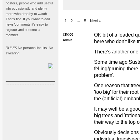
posters, people who add useful
info occasionally and plenty
more who drop by to watch.
That's fine. If you want to add
1
2
…
5
Next »
news/comments it's easy to
register and become a
chdot
OK bit of a loaded qu
member.
Admin
here who don't like t
RULES
No personal insults. No
There's
another one
swearing.
Some time ago Sustra
felling/pruning there
problem'.
One reason that trees
'too big' for their ro
the (artificial) emban
It may well be a good
big trees and 'rationa
their way to the top 
Obviously decisions
individual trees/speci