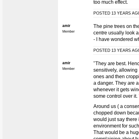
too much effect.
POSTED 13 YEARS A
amir
The pine trees on th
Member
centre usually look a
- I have wondered whe
POSTED 13 YEARS A
amir
"They are best. Henc
Member
sensitively, allowing
ones and then cropp
a danger. They are a
whenever it gets win
some control over it. 
Around us ( a conser
chopped down becaus
would just say there 
environment for such 
That would be a hug
complaining about ba