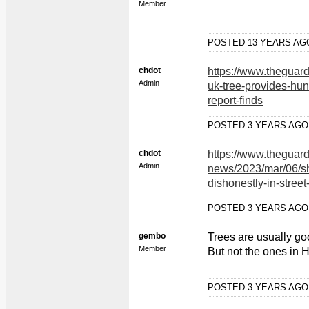
Member
POSTED 13 YEARS A
chdot
https://www.theguar
Admin
uk-tree-provides-hun
report-finds
POSTED 3 YEARS AG
chdot
https://www.theguar
Admin
news/2023/mar/06/she
dishonestly-in-street
POSTED 3 YEARS AG
gembo
Trees are usually g
Member
But not the ones in 
POSTED 3 YEARS AG