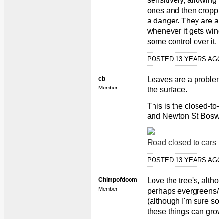
sensitively, allowing
ones and then cropp
a danger. They are a
whenever it gets win
some control over it.
POSTED 13 YEARS A
cb
Leaves are a proble
Member
the surface.
This is the closed-to
and Newton St Bosw
Road closed to cars
POSTED 13 YEARS A
Chimpofdoom
Love the tree's, alth
Member
perhaps evergreens/p
(although I'm sure s
these things can grow