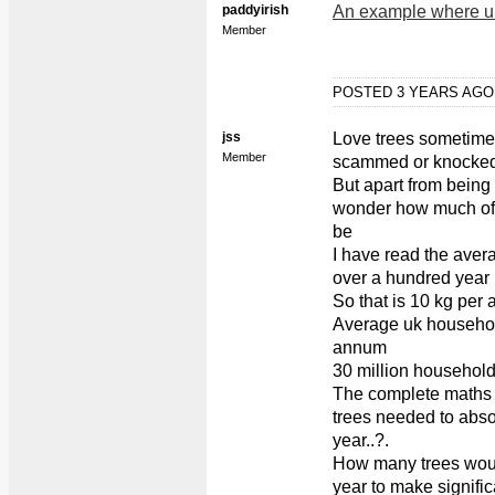
paddyirish
An example where unc
Member
POSTED 3 YEARS AG
jss
Love trees sometime
Member
scammed or knocked 
But apart from being
wonder how much of 
be
I have read the aver
over a hundred year 
So that is 10 kg per
Average uk househol
annum
30 million household
The complete maths i
trees needed to abs
year..?.
How many trees woul
year to make signifi