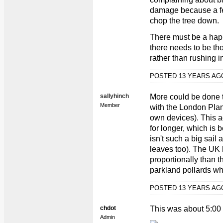
damage because a fea
chop the tree down.
There must be a hap
there needs to be th
rather than rushing 
POSTED 13 YEARS A
sallyhinch
More could be done t
Member
with the London Plan
own devices). This a
for longer, which is b
isn't such a big sail 
leaves too). The UK
proportionally than t
parkland pollards whi
POSTED 13 YEARS A
chdot
This was about 5:00
Admin