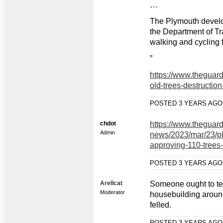
…
The Plymouth develo
the Department of Tr
walking and cycling 
”
https://www.theguar
old-trees-destructio
POSTED 3 YEARS AG
chdot
https://www.theguar
Admin
news/2023/mar/23/ply
approving-110-trees
POSTED 3 YEARS AG
Arellcat
Someone ought to tel
Moderator
housebuilding aroun
felled.
POSTED 3 YEARS AG