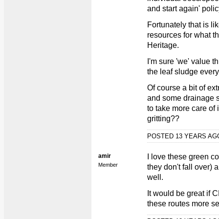
and start again' polic
Fortunately that is l
resources for what t
Heritage.
I'm sure 'we' value 
the leaf sludge every
Of course a bit of e
and some drainage s
to take more care of 
gritting??
POSTED 13 YEARS A
amir
I love these green co
Member
they don't fall over)
well.
It would be great if
these routes more se