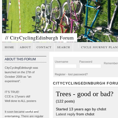
// CityCyclingEdinburgh Forum
HOME
ABOUT
CONTACT
SEARCH
CYCLE JOURNEY PLAN
ABOUT THIS FORUM
Username
Password
Remembe
CityCyclingEdinburgh was
launched on the 27th of
Register
-
lost password?
October 2009 as "an
experiment".
CITYCYCLINGEDINBURGH FOR
Trees - good or bad?
IT’S TRUE!
CCE is 17years old!
(122 posts)
Well done to ALL posters
Started 13 years ago by chdot
It soon became
useful and
Latest reply
from chdot
entertaining
. There are regular