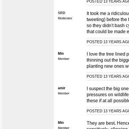
POSTED 13 YEARS A
SRD
It took me a ridiculo
Moderator
tweeting) before the
so they didn't bash c
that could be made e
POSTED 13 YEARS A
Min
I love the tree line
Member
thinning out the big
planting new ones w
POSTED 13 YEARS A
amir
I suspect the big ones
Member
pressures on wildlife
these if at all possib
POSTED 13 YEARS A
Min
They are best. Hence
Member