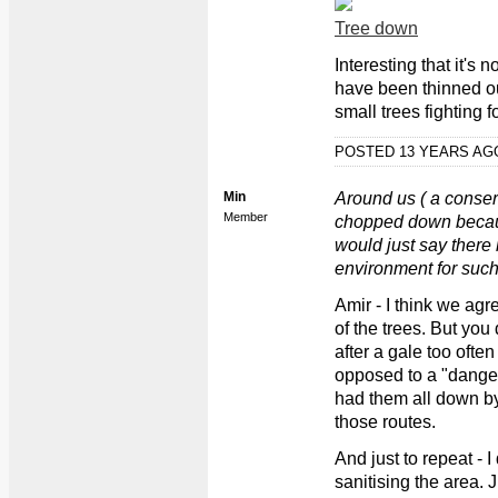
Tree down
Interesting that it's 
have been thinned o
small trees fighting f
POSTED 13 YEARS A
Min
Around us ( a conser
Member
chopped down becaus
would just say there 
environment for such 
Amir - I think we ag
of the trees. But yo
after a gale too often
opposed to a "danger
had them all down b
those routes.
And just to repeat - 
sanitising the area.