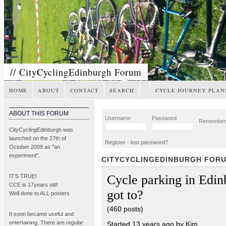
// CityCyclingEdinburgh Forum
HOME
ABOUT
CONTACT
SEARCH
CYCLE JOURNEY PLAN
ABOUT THIS FORUM
Username
Password
Remembe
CityCyclingEdinburgh was
launched on the 27th of
Register
-
lost password?
October 2009 as "an
experiment".
CITYCYCLINGEDINBURGH FOR
Cycle parking in Edi
IT’S TRUE!
CCE is 17years old!
got to?
Well done to ALL posters
(460 posts)
It soon became
useful and
entertaining
. There are regular
Started 13 years ago by Kim