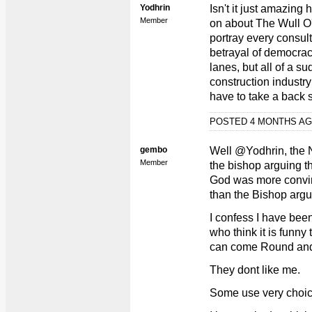
Yodhrin
Isn't it just amazin
Member
on about The Wull O
portray every consul
betrayal of democracy
lanes, but all of a su
construction industry 
have to take a back se
POSTED 4 MONTHS A
gembo
Well @Yodhrin, the 
Member
the bishop arguing t
God was more convin
than the Bishop argu
I confess I have bee
who think it is funny t
can come Round and
They dont like me.
Some use very choic