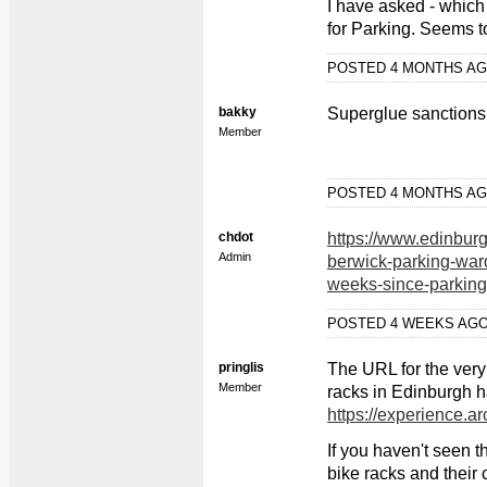
I have asked - which
for Parking. Seems to
POSTED 4 MONTHS A
bakky
Superglue sanctions
Member
POSTED 4 MONTHS A
chdot
https://www.edinbu
Admin
berwick-parking-ward
weeks-since-parkin
POSTED 4 WEEKS AG
pringlis
The URL for the very
Member
racks in Edinburgh h
https://experience.
If you haven't seen th
bike racks and their c