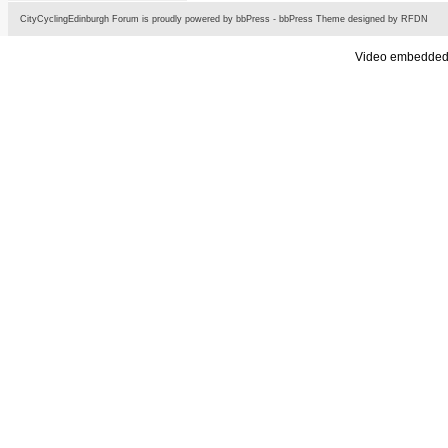
CityCyclingEdinburgh Forum is proudly powered by
bbPress
-
bbPress Theme
designed by
RFDN
Video embedded