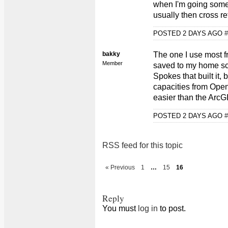
when I'm going some
usually then cross r
POSTED 2 DAYS AGO
#
bakky
The one I use most f
Member
saved to my home scre
Spokes that built it,
capacities from Open
easier than the Arc
POSTED 2 DAYS AGO
#
RSS feed for this topic
« Previous
1
…
15
16
Reply
You must
log in
to post.