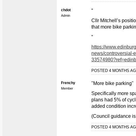
chdot
“
Admin
Cllr Mitchell’s posit
that more bike parki
“
https://www.edinbur
news/controversial-
33574980?ref=edin
POSTED 4 MONTHS A
Frenchy
"More bike parking"
Member
Specifically more sp
plans had 5% of cycl
added condition incr
(Council guidance is
POSTED 4 MONTHS A