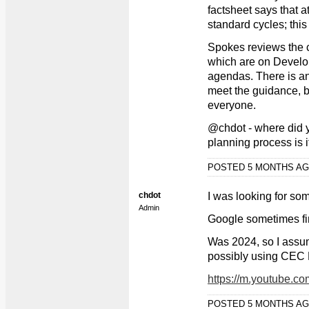
factsheet says that a
standard cycles; thi
Spokes reviews the c
which are on Devel
agendas. There is an u
meet the guidance, b
everyone.
@chdot - where did yo
planning process is i
POSTED 5 MONTHS A
chdot
I was looking for so
Admin
Google sometimes fi
Was 2024, so I assu
possibly using CEC R
https://m.youtube.
POSTED 5 MONTHS A