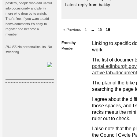
posters, people who add useful
Latest reply
from bakky
info occasionally and plenty
more who drop by to watch.
That's fine. If you want to add
news/comments it's easy to
register and become a
« Previous
1
…
15
16
member.
Frenchy
Linking to specific d
RULES
No personal insults. No
Member
work.
swearing.
The list of document
portal.edinburgh.gov
activeTab=docume
The plan of the bike
searching the page f
I agree about the dif
those spaces, and I s
racks meets the mini
ruler out to check.
I also note that the 
the Council Cycle Pa