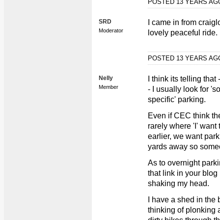
POSTED 13 YEARS A
SRD
I came in from craigl
Moderator
lovely peaceful ride.
POSTED 13 YEARS A
Nelly
I think its telling th
Member
- I usually look for '
specific' parking.
Even if CEC think the
rarely where 'I' wan
earlier, we want par
yards away so someo
As to overnight parki
that link in your blo
shaking my head.
I have a shed in the 
thinking of plonking 