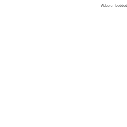
Video embedded