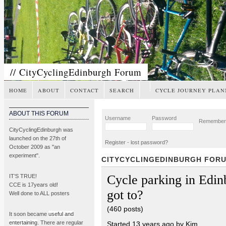
// CityCyclingEdinburgh Forum
HOME
ABOUT
CONTACT
SEARCH
CYCLE JOURNEY PLAN
ABOUT THIS FORUM
Username
Password
Remembe
CityCyclingEdinburgh was
launched on the 27th of
Register
-
lost password?
October 2009 as "an
experiment".
CITYCYCLINGEDINBURGH FOR
Cycle parking in Edi
IT’S TRUE!
CCE is 17years old!
got to?
Well done to ALL posters
(460 posts)
It soon became
useful and
entertaining
. There are regular
Started 13 years ago by Kim