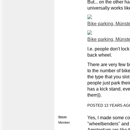
But... on the other h
universally works like
Bike parking, Münste
Bike parking, Münste
I.e. people don't lock
back wheel.
There are very few b
to the number of bike
the type that you slo
people just park thei
has a kick stand, ev
them)).
POSTED 13 YEARS A
fimm
Yes, I made some co
Member
"wheelbenders" and h
Amsterdam are like th