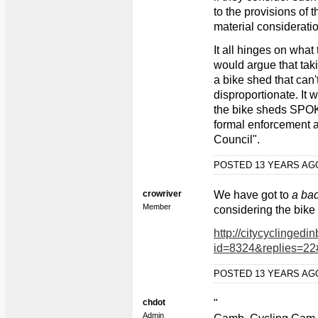
to the provisions of
material consideratio
It all hinges on what
would argue that tak
a bike shed that can'
disproportionate. It 
the bike sheds SPOK
formal enforcement ac
Council".
POSTED 13 YEARS A
crowriver
We have got to
a ba
Member
considering the bike 
http://citycyclingedi
id=8324&replies=22
POSTED 13 YEARS A
chdot
"
Admin