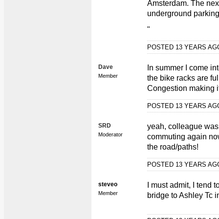
Amsterdam. The next 
underground parking
"
POSTED 13 YEARS A
Dave
In summer I come into
Member
the bike racks are full
Congestion making its
POSTED 13 YEARS A
SRD
yeah, colleague was 
Moderator
commuting again now
the road/paths!
POSTED 13 YEARS A
steveo
I must admit, I tend 
Member
bridge to Ashley Tc i