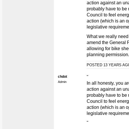
action against an un
probably have to be r
Council to feel ener
action (which is an o
legislative requireme
What we really need 
amend the General P
allowing for bike she
planning permission
POSTED 13 YEARS A
chdot
"
Admin
In all honesty, you a
action against an un
probably have to be r
Council to feel ener
action (which is an o
legislative requireme
"