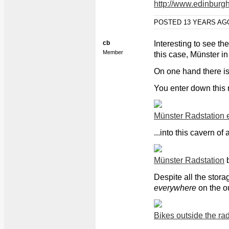
http://www.edinburgh
POSTED 13 YEARS A
cb
Interesting to see the
Member
this case, Münster i
On one hand there is 
You enter down this 
Münster Radstation 
...into this cavern of 
Münster Radstation
Despite all the stora
everywhere
on the ou
Bikes outside the rad