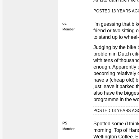
POSTED 13 YEARS A
cc
I'm guessing that bi
Member
friend or two sitting
to stand up to wheel
Judging by the bike 
problem in Dutch cit
with tens of thousands
enough. Apparently par
becoming relatively 
have a (cheap old) bi
just leave it parked t
also have the bigges
programme in the wo
POSTED 13 YEARS A
PS
Spotted some (I think
Member
morning. Top of Hanov
Wellington Coffee. E