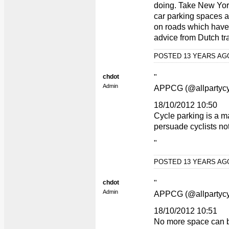
doing. Take New York
car parking spaces a
on roads which have h
advice from Dutch tra
POSTED 13 YEARS A
chdot
"
Admin
APPCG (@allpartycy
18/10/2012 10:50
Cycle parking is a ma
persuade cyclists not
"
POSTED 13 YEARS A
chdot
"
Admin
APPCG (@allpartycy
18/10/2012 10:51
No more space can be