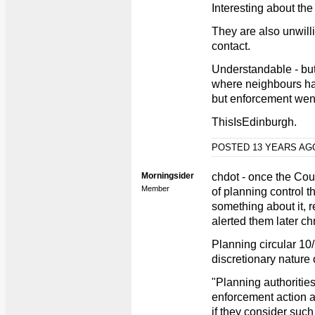
Interesting about the 
They are also unwill
contact.
Understandable - bu
where neighbours h
but enforcement wen
ThisIsEdinburgh.
POSTED 13 YEARS A
Morningsider
chdot - once the Co
Member
of planning control t
something about it, 
alerted them later ch
Planning circular 10
discretionary nature 
"Planning authorities
enforcement action a
if they consider such