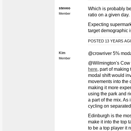
steveo
Which is probably bet
Member
ratio on a given day.
Expecting supermarke
target demographic i
POSTED 13 YEARS A
Kim
@crowriver 5% moda
Member
@Wilmington's Cow
here
, part of making
modal shift would in
movements into the c
making it more expen
using the park and ri
a part of the mix. As
cycling on separated
Edinburgh is the most 
make it into the top ta
to be a top player it 