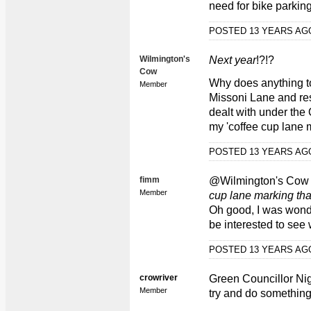
need for bike parking
POSTED 13 YEARS A
Wilmington's
Next year
!?!?
Cow
Why does anything to 
Member
Missoni Lane and res
dealt with under the 
my 'coffee cup lane 
POSTED 13 YEARS A
fimm
@Wilmington's Co
Member
cup lane marking th
Oh good, I was wonder
be interested to see
POSTED 13 YEARS A
crowriver
Green Councillor Nig
Member
try and do something