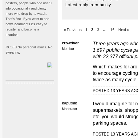
posters, people who add useful
Latest reply
from bakky
info occasionally and plenty
more who drop by to watch.
That's fine. If you want to add
news/comments it's easy to
register and become a
« Previous
1
2
3
…
16
Next »
member.
crowriver
Three years ago when 
RULES
No personal insults. No
Member
1,697 public cycle 
swearing.
with 32,377 official 
Which makes for aro
to encourage cycling
twice as many cycle
POSTED 13 YEARS A
kaputnik
I would imagine for m
Moderator
supermarkets, shopp
etc. you would struggl
parking spaces.
POSTED 13 YEARS A