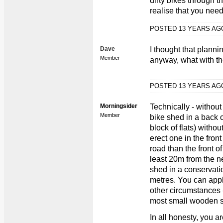
dirty bikes through t
realise that you nee
POSTED 13 YEARS A
Dave
I thought that plann
Member
anyway, what with the
POSTED 13 YEARS A
Morningsider
Technically - withou
Member
bike shed in a back o
block of flats) witho
erect one in the front
road than the front o
least 20m from the n
shed in a conservatio
metres. You can appl
other circumstances -
most small wooden 
In all honesty, you a