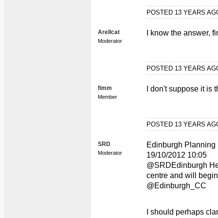
POSTED 13 YEARS A
Arellcat
I know the answer, fim
Moderator
POSTED 13 YEARS A
fimm
I don't suppose it is tha
Member
POSTED 13 YEARS A
SRD
Edinburgh Planning
Moderator
19/10/2012 10:05
@SRDEdinburgh Hello
centre and will begi
@Edinburgh_CC
I should perhaps clar