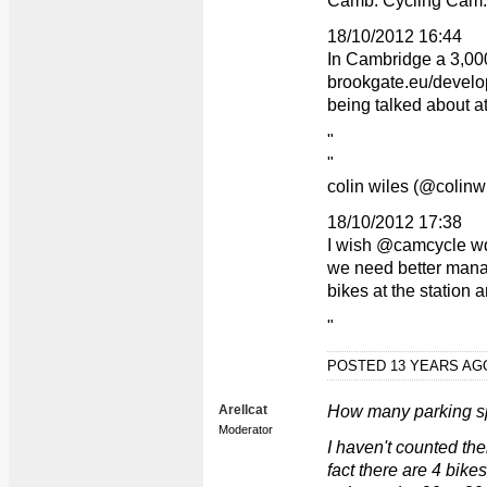
Camb. Cycling Cam.
18/10/2012 16:44
In Cambridge a 3,00
brookgate.eu/develo
being talked about 
"
"
colin wiles (@colinw
18/10/2012 17:38
I wish @camcycle wd 
we need better mana
bikes at the station
"
POSTED 13 YEARS A
Arellcat
How many parking s
Moderator
I haven't counted the
fact there are 4 bike