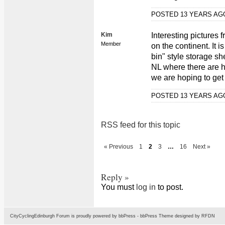
POSTED 13 YEARS A
Kim
Interesting pictures 
Member
on the continent. It 
bin" style storage sh
NL where there are hi
we are hoping to get 
POSTED 13 YEARS A
RSS feed for this topic
« Previous
1
2
3
…
16
Next »
Reply »
You must
log in
to post.
CityCyclingEdinburgh Forum is proudly powered by
bbPress
-
bbPress Theme
designed by
RFDN