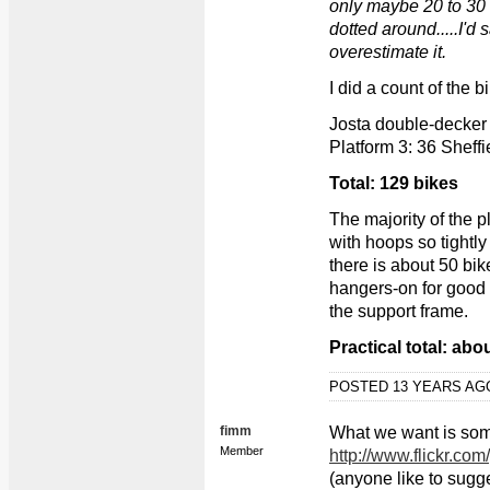
only maybe 20 to 30 
dotted around.....I'
overestimate it.
I did a count of the 
Josta double-decker 
Platform 3: 36 Sheffie
Total: 129 bikes
The majority of the p
with hoops so tightl
there is about 50 bi
hangers-on for good 
the support frame.
Practical total: abo
POSTED 13 YEARS A
fimm
What we want is some
Member
http://www.flickr.c
(anyone like to sugge