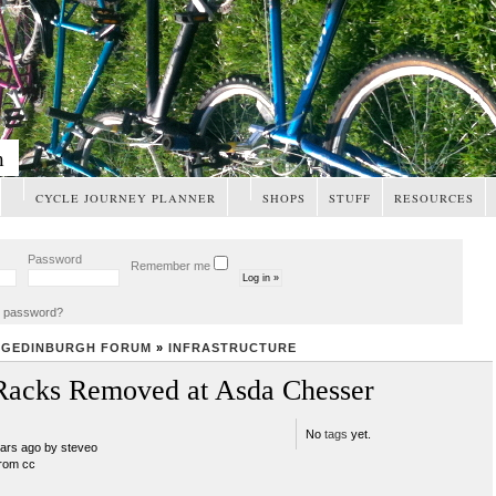
m
CYCLE JOURNEY PLANNER
SHOPS
STUFF
RESOURCES
Password
Remember me
t password?
NGEDINBURGH FORUM
»
INFRASTRUCTURE
Racks Removed at Asda Chesser
No
tags
yet.
ears ago by steveo
rom cc