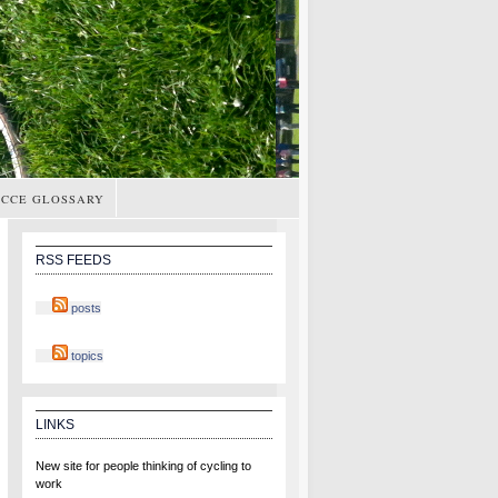
CCE GLOSSARY
RSS FEEDS
posts
topics
LINKS
New site for people thinking of cycling to
work