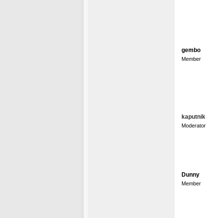
gembo
Member
kaputnik
Moderator
Dunny
Member