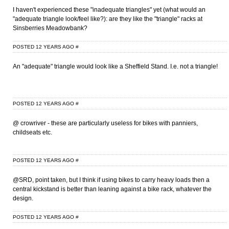
I haven't experienced these "inadequate triangles" yet (what would an
"adequate triangle look/feel like?): are they like the "triangle" racks at
Sinsberries Meadowbank?
POSTED 12 YEARS AGO
#
An "adequate" triangle would look like a Sheffield Stand. I.e. not a triangle!
POSTED 12 YEARS AGO
#
@ crowriver - these are particularly useless for bikes with panniers,
childseats etc.
POSTED 12 YEARS AGO
#
@SRD, point taken, but I think if using bikes to carry heavy loads then a
central kickstand is better than leaning against a bike rack, whatever the
design.
POSTED 12 YEARS AGO
#