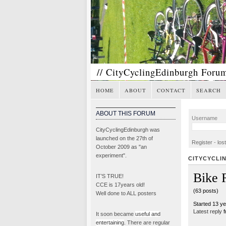
// CityCyclingEdinburgh Foru
HOME
ABOUT
CONTACT
SEARCH
ABOUT THIS FORUM
Username
CityCyclingEdinburgh was
launched on the 27th of
Register
-
los
October 2009 as "an
experiment".
CITYCYCLI
Bike 
IT’S TRUE!
CCE is 17years old!
(63 posts)
Well done to ALL posters
Started 13 y
Latest reply
f
It soon became
useful and
entertaining
. There are regular