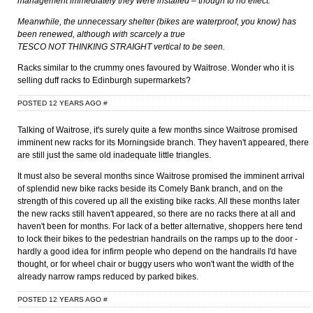
management immediately they were installed – though to no effect.
Meanwhile, the unnecessary shelter (bikes are waterproof, you know) has
been renewed, although with scarcely a true
TESCO NOT THINKING STRAIGHT vertical to be seen.
Racks similar to the crummy ones favoured by Waitrose. Wonder who it is
selling duff racks to Edinburgh supermarkets?
POSTED 12 YEARS AGO
#
Talking of Waitrose, it's surely quite a few months since Waitrose promised
imminent new racks for its Morningside branch. They haven't appeared, there
are still just the same old inadequate little triangles.
It must also be several months since Waitrose promised the imminent arrival
of splendid new bike racks beside its Comely Bank branch, and on the
strength of this covered up all the existing bike racks. All these months later
the new racks still haven't appeared, so there are no racks there at all and
haven't been for months. For lack of a better alternative, shoppers here tend
to lock their bikes to the pedestrian handrails on the ramps up to the door -
hardly a good idea for infirm people who depend on the handrails I'd have
thought, or for wheel chair or buggy users who won't want the width of the
already narrow ramps reduced by parked bikes.
POSTED 12 YEARS AGO
#