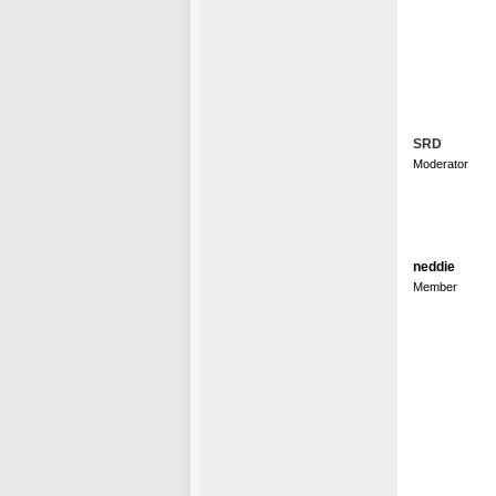
SRD
Moderator
neddie
Member