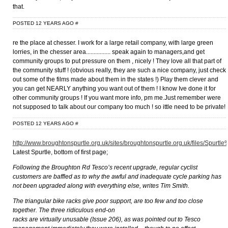
that.
POSTED 12 YEARS AGO
#
re the place at chesser. I work for a large retail company, with large green
lorries, in the chesser area................ speak again to managers,and get
community groups to put pressure on them , nicely ! They love all that part of
the community stuff ! (obvious really, they are such a nice company, just check
out some of the films made about them in the states !) Play them clever and
you can get NEARLY anything you want out of them ! I know Ive done it for
other community groups ! If you want more info, pm me.Just remember were
not supposed to talk about our company too much ! so ittle need to be private!
POSTED 12 YEARS AGO
#
http://www.broughtonspurtle.org.uk/sites/broughtonspurtle.org.uk/files/Spurtl
Latest Spurtle, bottom of first page;
Following the Broughton Rd Tesco’s recent upgrade, regular cyclist
customers are baffled as to why the awful and inadequate cycle parking has
not been upgraded along with everything else, writes Tim Smith.
The triangular bike racks give poor support, are too few and too close
together. The three ridiculous end-on
racks are virtually unusable (Issue 206), as was pointed out to Tesco