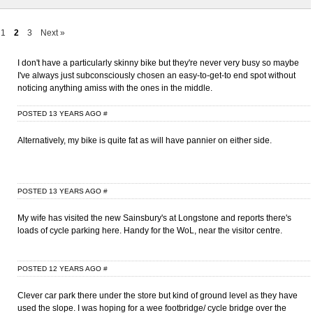
1
2
3
Next »
I don't have a particularly skinny bike but they're never very busy so maybe
I've always just subconsciously chosen an easy-to-get-to end spot without
noticing anything amiss with the ones in the middle.
POSTED 13 YEARS AGO
#
Alternatively, my bike is quite fat as will have pannier on either side.
POSTED 13 YEARS AGO
#
My wife has visited the new Sainsbury's at Longstone and reports there's
loads of cycle parking here. Handy for the WoL, near the visitor centre.
POSTED 12 YEARS AGO
#
Clever car park there under the store but kind of ground level as they have
used the slope. I was hoping for a wee footbridge/ cycle bridge over the