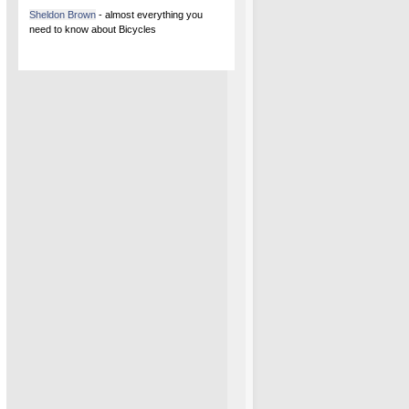
Sheldon Brown
- almost everything you
need to know about Bicycles