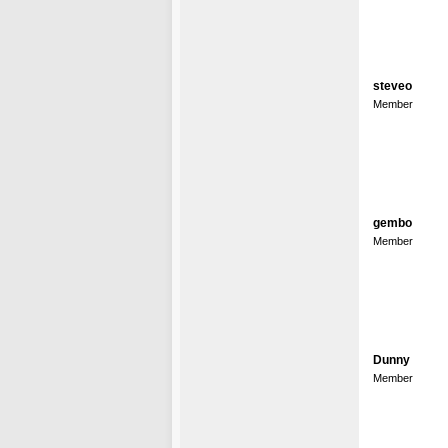
steveo
Member
gembo
Member
Dunny
Member