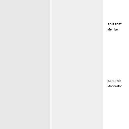
splitshift
Member
kaputnik
Moderator