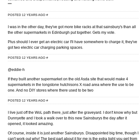
"""
POSTED 12 YEARS AGO
#
I was in the other day, they've got more bike racks at that sainsbury's than all
the other supermarkets in Edinburgh put together. Gets my vote.
Plus should I ever get an electric car I'll have somewhere to charge it, they've
got two electric car charging parking spaces.
POSTED 12 YEARS AGO
#
@eddie-h
If they built another supermarket on the old Asda site that would make 4
supermarkets in the longstone hutchisons X road area where the use to be
one. And no DIY stores where there used to be two
POSTED 12 YEARS AGO
#
I live just off the WoL path there, just after the graveyard. I don't know why but
Dunnyette and I took a walk over to this new Sainsburys the day after it
opened, it looked amazing.
Of course, inside it is just another Sainsburys. Disappointed big time, though I
can't work out why! The best part about it for me is the extra light you get from