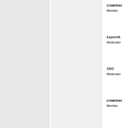
crowriver
Member
kaputnik
Moderator
SRD
Moderator
crowriver
Member