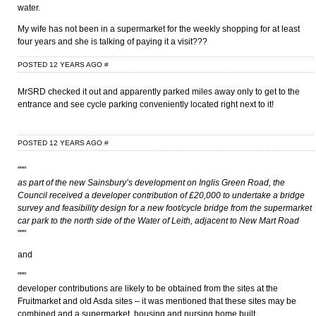
water.
My wife has not been in a supermarket for the weekly shopping for at least
four years and she is talking of paying it a visit???
POSTED 12 YEARS AGO
#
MrSRD checked it out and apparently parked miles away only to get to the
entrance and see cycle parking conveniently located right next to it!
POSTED 12 YEARS AGO
#
"""
as part of the new Sainsbury’s development on Inglis Green Road, the
Council received a developer contribution of £20,000 to undertake a bridge
survey and feasibility design for a new foot/cycle bridge from the supermarket
car park to the north side of the Water of Leith, adjacent to New Mart Road
"""
and
"""
developer contributions are likely to be obtained from the sites at the
Fruitmarket and old Asda sites – it was mentioned that these sites may be
combined and a supermarket, housing and nursing home built