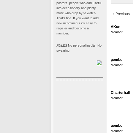
posters, people who add useful
info occasionally and plenty
more who drop by to watch.
« Previous
That's fine. If you want to add
news/comments it's easy to
AKen
register and become a
Member
member.
RULES
No personal insults. No
swearing.
gembo
Member
Charterhall
Member
gembo
Member