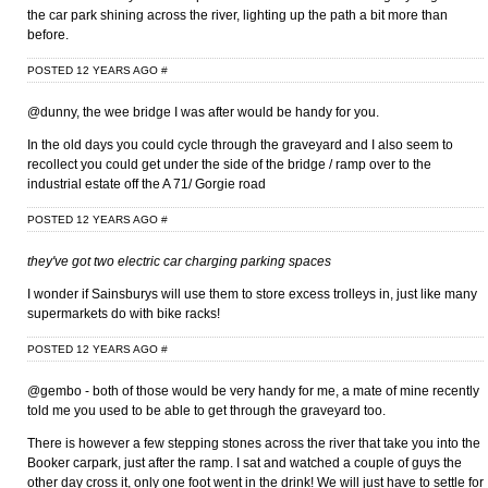
the car park shining across the river, lighting up the path a bit more than
before.
POSTED 12 YEARS AGO
#
@dunny, the wee bridge I was after would be handy for you.
In the old days you could cycle through the graveyard and I also seem to
recollect you could get under the side of the bridge / ramp over to the
industrial estate off the A 71/ Gorgie road
POSTED 12 YEARS AGO
#
they've got two electric car charging parking spaces
I wonder if Sainsburys will use them to store excess trolleys in, just like many
supermarkets do with bike racks!
POSTED 12 YEARS AGO
#
@gembo - both of those would be very handy for me, a mate of mine recently
told me you used to be able to get through the graveyard too.
There is however a few stepping stones across the river that take you into the
Booker carpark, just after the ramp. I sat and watched a couple of guys the
other day cross it, only one foot went in the drink! We will just have to settle for