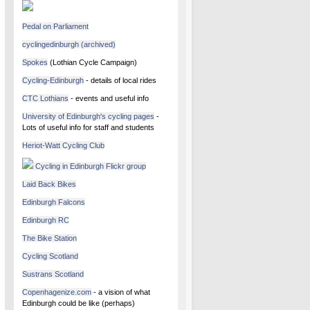
Pedal on Parliament
cyclingedinburgh (archived)
Spokes
(Lothian Cycle Campaign)
Cycling-Edinburgh
- details of local rides
CTC Lothians
- events and useful info
University of Edinburgh's cycling pages
-
Lots of useful info for staff and students
Heriot-Watt Cycling Club
Cycling in Edinburgh Flickr group
Laid Back Bikes
Edinburgh Falcons
Edinburgh RC
The Bike Station
Cycling Scotland
Sustrans Scotland
Copenhagenize.com
- a vision of what
Edinburgh could be like (perhaps)