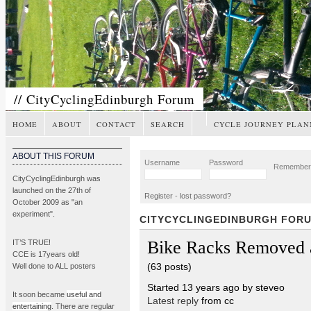
// CityCyclingEdinburgh Forum
HOME
ABOUT
CONTACT
SEARCH
CYCLE JOURNEY PLAN
ABOUT THIS FORUM
Username
Password
Remembe
CityCyclingEdinburgh was
launched on the 27th of
Register
-
lost password?
October 2009 as "an
experiment".
CITYCYCLINGEDINBURGH FOR
Bike Racks Removed 
IT’S TRUE!
CCE is 17years old!
(63 posts)
Well done to ALL posters
Started 13 years ago by steveo
It soon became
useful and
Latest reply
from cc
entertaining
. There are regular