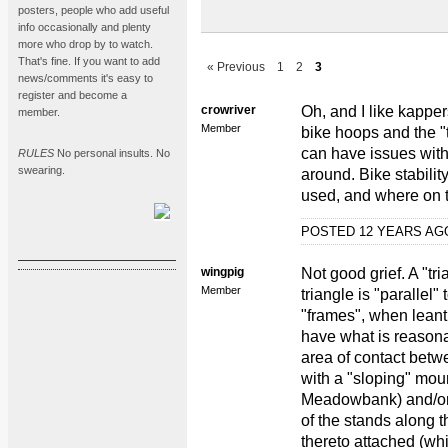
posters, people who add useful
info occasionally and plenty
more who drop by to watch.
That's fine. If you want to add
« Previous
1
2
3
news/comments it's easy to
register and become a
crowriver
Oh, and I like kappers
member.
Member
bike hoops and the "t
can have issues with 
RULES
No personal insults. No
swearing.
around. Bike stabilit
used, and where on t
POSTED 12 YEARS A
wingpig
Not good grief. A "tr
Member
triangle is "parallel"
"frames", when leant 
have what is reasona
area of contact bet
with a "sloping" mou
Meadowbank) and/or
of the stands along t
thereto attached (whi