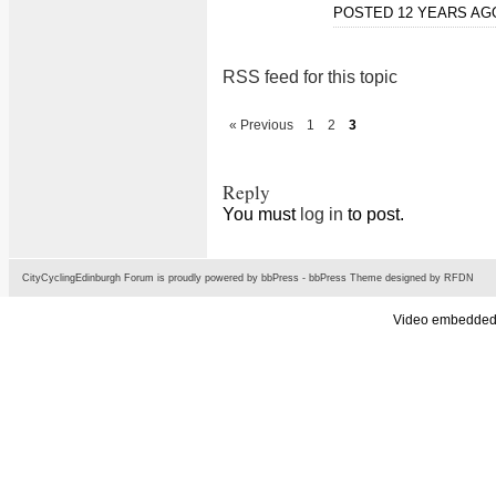
POSTED 12 YEARS A
RSS feed for this topic
« Previous
1
2
3
Reply
You must
log in
to post.
CityCyclingEdinburgh Forum is proudly powered by
bbPress
-
bbPress Theme
designed by
RFDN
Video embedded