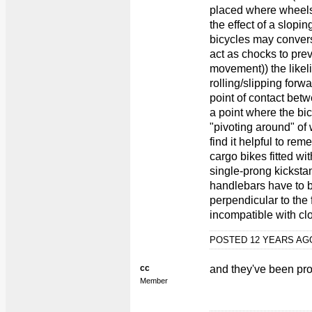
placed where wheels
the effect of a slopi
bicycles may converse
act as chocks to pre
movement)) the likeli
rolling/slipping forw
point of contact bet
a point where the bic
"pivoting around" of 
find it helpful to re
cargo bikes fitted wi
single-prong kicksta
handlebars have to b
perpendicular to the
incompatible with cl
POSTED 12 YEARS A
cc
and they've been pro
Member